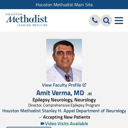
Houston Methodist Main Site
View Faculty Profile
Amit Verma
,
MD
Epilepsy Neurology, Neurology
Director, Comprehensive Epilepsy Program
Houston Methodist Stanley H. Appel Department of Neurology
Accepting New Patients
Video Visits Available