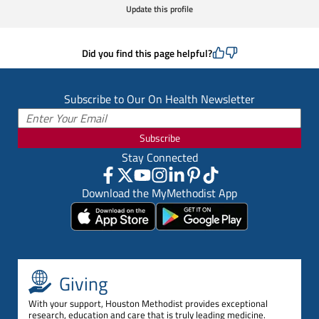
Update this profile
Did you find this page helpful?
Subscribe to Our On Health Newsletter
Subscribe
Stay Connected
Download the MyMethodist App
Giving
With your support, Houston Methodist provides exceptional
research, education and care that is truly leading medicine.