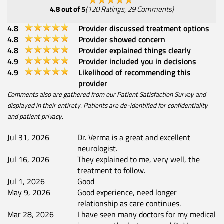
4.8
out of 5
(
120
Ratings
,
29
Comments
)
4.8
Provider discussed treatment options
4.8
Provider showed concern
4.8
Provider explained things clearly
4.9
Provider included you in decisions
4.9
Likelihood of recommending this
provider
Comments also are gathered from our Patient Satisfaction Survey and
displayed in their entirety. Patients are de-identified for confidentiality
and patient privacy.
Jul 31, 2026
Dr. Verma is a great and excellent
neurologist.
Jul 16, 2026
They explained to me, very well, the
treatment to follow.
Jul 1, 2026
Good
May 9, 2026
Good experience, need longer
relationship as care continues.
Mar 28, 2026
I have seen many doctors for my medical