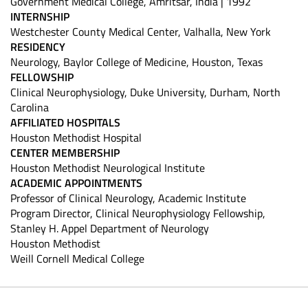
Government Medical College, Amritsar, India | 1992
INTERNSHIP
Westchester County Medical Center, Valhalla, New York
RESIDENCY
Neurology, Baylor College of Medicine, Houston, Texas
FELLOWSHIP
Clinical Neurophysiology, Duke University, Durham, North
Carolina
AFFILIATED HOSPITALS
Houston Methodist Hospital
CENTER MEMBERSHIP
Houston Methodist Neurological Institute
ACADEMIC APPOINTMENTS
Professor of Clinical Neurology, Academic Institute
Program Director, Clinical Neurophysiology Fellowship,
Stanley H. Appel Department of Neurology
Houston Methodist
Weill Cornell Medical College