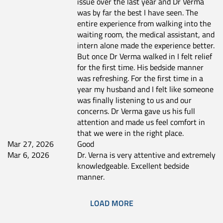
issue over the last year and Dr Verma
was by far the best I have seen. The
entire experience from walking into the
waiting room, the medical assistant, and
intern alone made the experience better.
But once Dr Verma walked in I felt relief
for the first time. His bedside manner
was refreshing. For the first time in a
year my husband and I felt like someone
was finally listening to us and our
concerns. Dr Verma gave us his full
attention and made us feel comfort in
that we were in the right place.
Mar 27, 2026
Good
Mar 6, 2026
Dr. Verna is very attentive and extremely
knowledgeable. Excellent bedside
manner.
LOAD MORE