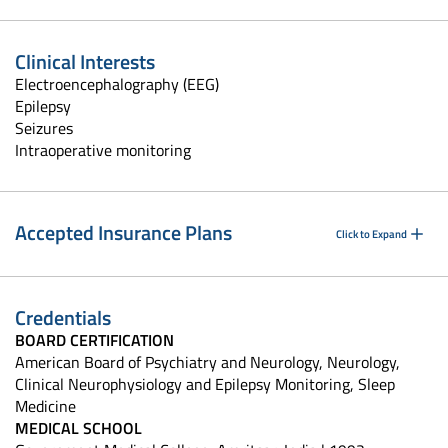
Clinical Interests
Electroencephalography (EEG)
Epilepsy
Seizures
Intraoperative monitoring
Accepted Insurance Plans
Click to Expand
Credentials
BOARD CERTIFICATION
American Board of Psychiatry and Neurology, Neurology,
Clinical Neurophysiology and Epilepsy Monitoring, Sleep
Medicine
MEDICAL SCHOOL