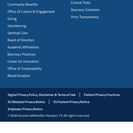
Clinical Trials
Community Benefits
Business Solutions
Office of Culture & Engagement
Price Transparency
Giving
Volunteering
Spiritual Care
Board of Directors
Academic Affiliations
Business Practices
Center for Innovation
Office of Sustainability
Blood Donation
Digital Privacy Policy, Disclaimer & Terms of Use
Patient Privacy Practices
EU Website Privacy Notice
EU Patient Privacy Notice
Employee Privacy Notice
© 2026 Houston Methodist, Houston, TX. All rights reserved.