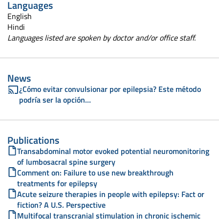
Languages
English
Hindi
Languages listed are spoken by doctor and/or office staff.
News
¿Cómo evitar convulsionar por epilepsia? Este método
podría ser la opción…
Publications
Transabdominal motor evoked potential neuromonitoring
of lumbosacral spine surgery
Comment on: Failure to use new breakthrough
treatments for epilepsy
Acute seizure therapies in people with epilepsy: Fact or
fiction? A U.S. Perspective
Multifocal transcranial stimulation in chronic ischemic