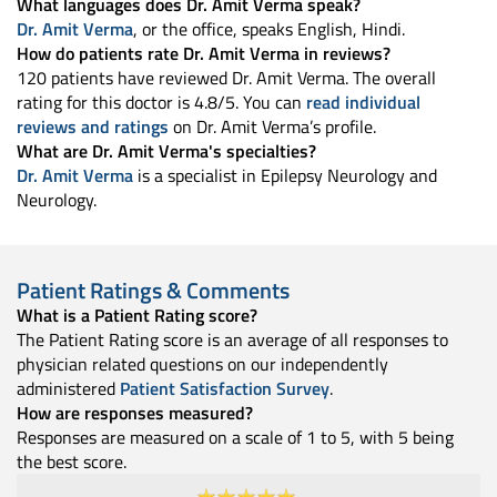
What languages does Dr. Amit Verma speak?
Dr. Amit Verma
, or the office, speaks English, Hindi.
How do patients rate Dr. Amit Verma in reviews?
120 patients have reviewed Dr. Amit Verma. The overall
rating for this doctor is 4.8/5. You can
read individual
reviews and ratings
on Dr. Amit Verma’s profile.
What are Dr. Amit Verma's specialties?
Dr. Amit Verma
is a specialist in Epilepsy Neurology and
Neurology.
Patient Ratings & Comments
What is a Patient Rating score?
The Patient Rating score is an average of all responses to
physician related questions on our independently
administered
Patient Satisfaction Survey
.
How are responses measured?
Responses are measured on a scale of 1 to 5, with 5 being
the best score.