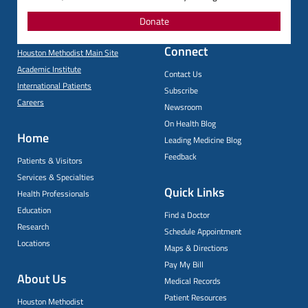
Donate
Connect
Houston Methodist Main Site
Academic Institute
Contact Us
International Patients
Subscribe
Careers
Newsroom
On Health Blog
Home
Leading Medicine Blog
Feedback
Patients & Visitors
Services & Specialties
Quick Links
Health Professionals
Education
Find a Doctor
Research
Schedule Appointment
Locations
Maps & Directions
Pay My Bill
About Us
Medical Records
Patient Resources
Houston Methodist