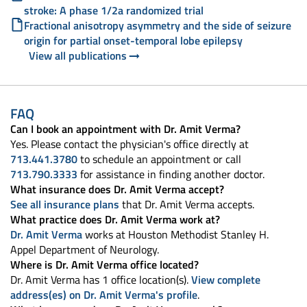
stroke: A phase 1/2a randomized trial
Fractional anisotropy asymmetry and the side of seizure
origin for partial onset-temporal lobe epilepsy
View all publications
FAQ
Can I book an appointment with Dr. Amit Verma?
Yes. Please contact the physician's office directly at
713.441.3780
to schedule an appointment or call
713.790.3333
for assistance in finding another doctor.
What insurance does Dr. Amit Verma accept?
See all insurance plans
that Dr. Amit Verma accepts.
What practice does Dr. Amit Verma work at?
Dr. Amit Verma
works at Houston Methodist Stanley H.
Appel Department of Neurology.
Where is Dr. Amit Verma office located?
Dr. Amit Verma has 1 office location(s).
View complete
address(es) on Dr. Amit Verma's profile
.