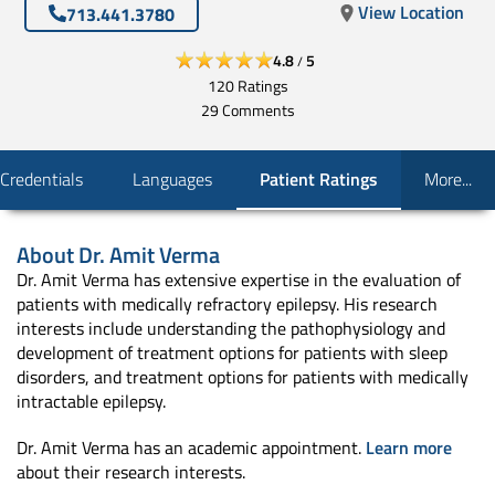
View Location
713.441.3780
4.8
5
/
120
Ratings
29
Comments
Credentials
Languages
Patient Ratings
More...
About
Dr. Amit Verma
Dr. Amit Verma has extensive expertise in the evaluation of
patients with medically refractory epilepsy. His research
interests include understanding the pathophysiology and
development of treatment options for patients with sleep
disorders, and treatment options for patients with medically
intractable epilepsy.
Dr. Amit Verma has an academic appointment.
Learn more
about their research interests.