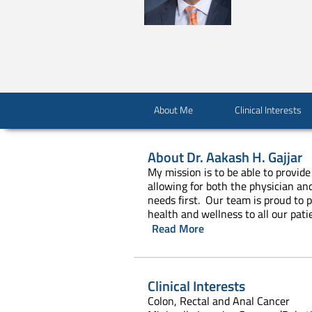
About Me
Clinical Interests
About
Dr. Aakash H. Gajjar
My mission is to be able to provide
allowing for both the physician an
needs first. Our team is proud to 
health and wellness to all our pati
Read More
Clinical Interests
Colon, Rectal and Anal Cancer