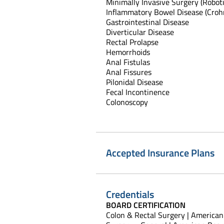
Minimally Invasive Surgery (Robot
Inflammatory Bowel Disease (Crohn'
Gastrointestinal Disease
Diverticular Disease
Rectal Prolapse
Hemorrhoids
Anal Fistulas
Anal Fissures
Pilonidal Disease
Fecal Incontinence
Colonoscopy
Accepted Insurance Plans
Credentials
BOARD CERTIFICATION
Colon & Rectal Surgery | American