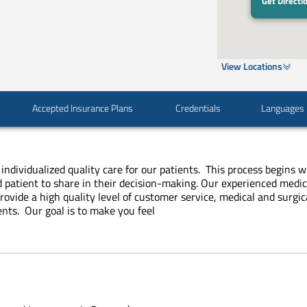
Get Directi
View Locations
Accepted Insurance Plans
Credentials
Languages
 individualized quality care for our patients. This process begins 
d patient to share in their decision-making. Our experienced medic
provide a high quality level of customer service, medical and surg
ents. Our goal is to make you feel