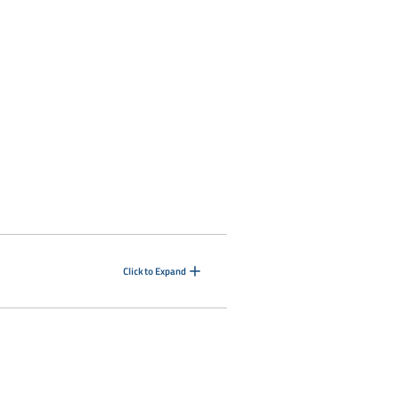
Click to Expand