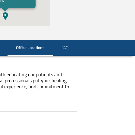
ons
Office Locations
FAQ
with educating our patients and
al professionals put your healing
ical experience, and commitment to