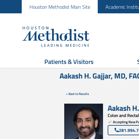
Houston Methodist Main Site
Academic Instit
Patients & Visitors
Aakash H. Gajjar, MD, F
< Back to Results
Aakash H.
Colon and Rectal
Accepting New Pa
281.994.