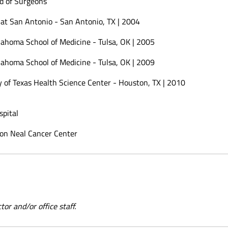
d of Surgeons
 at San Antonio - San Antonio, TX | 2004
lahoma School of Medicine - Tulsa, OK | 2005
lahoma School of Medicine - Tulsa, OK | 2009
y of Texas Health Science Center - Houston, TX | 2010
pital
on Neal Cancer Center
or and/or office staff.