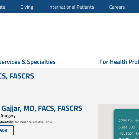
ute
Giving
International Patients
Careers
Services & Specialties
For Health Pro
ACS, FASCRS
 Gajjar
,
MD, FACS
,
FASCRS
 Surgery
7789 South
tients
No Video Visits Available
Suite 300
7403
Houston, T