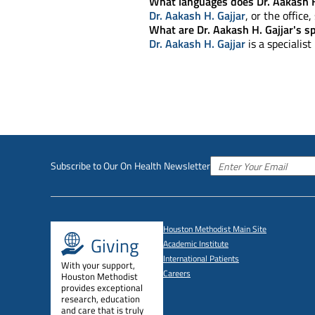
What languages does Dr. Aakash H
Dr. Aakash H. Gajjar
, or the office
What are Dr. Aakash H. Gajjar's sp
Dr. Aakash H. Gajjar
is a specialist
Subscribe to Our On Health Newsletter
Houston Methodist Main Site
Giving
Academic Institute
International Patients
With your support,
Careers
Houston Methodist
provides exceptional
research, education
and care that is truly