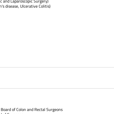
ic and Laparoscopic Surgery)
s disease, Ulcerative Colitis)
 Board of Colon and Rectal Surgeons