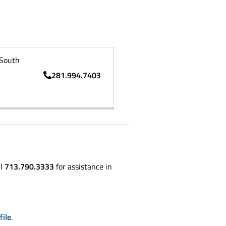
South
281.994.7403
ll
713.790.3333
for assistance in
file
.