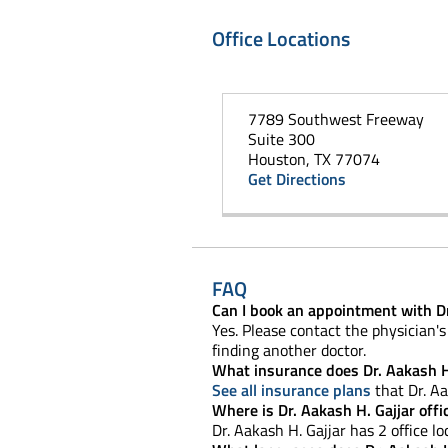
Office Locations
7789 Southwest Freeway
Suite 300
Houston, TX 77074
Get Directions
FAQ
Can I book an appointment with Dr
Yes. Please contact the physician's 
finding another doctor.
What insurance does Dr. Aakash H
See all insurance plans
that Dr. Aa
Where is Dr. Aakash H. Gajjar offi
Dr. Aakash H. Gajjar has 2 office lo