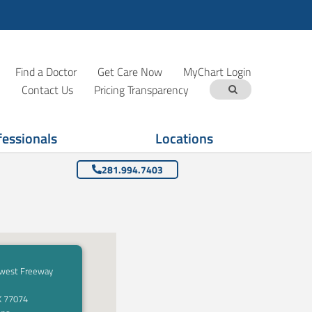
Find a Doctor
Get Care Now
MyChart Login
Contact Us
Pricing Transparency
fessionals
Locations
281.994.7403
west Freeway
X 77074