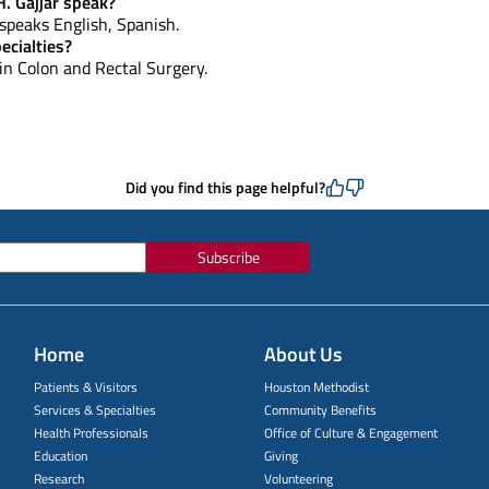
. Gajjar speak?
, speaks English, Spanish.
ecialties?
 in Colon and Rectal Surgery.
Did you find this page helpful?
Subscribe
Home
About Us
Patients & Visitors
Houston Methodist
Services & Specialties
Community Benefits
Health Professionals
Office of Culture & Engagement
Education
Giving
Research
Volunteering