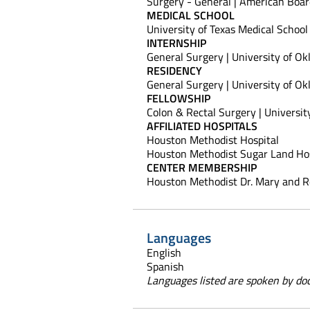
Surgery - General | American Boar
MEDICAL SCHOOL
University of Texas Medical School
INTERNSHIP
General Surgery | University of Ok
RESIDENCY
General Surgery | University of Ok
FELLOWSHIP
Colon & Rectal Surgery | Universit
AFFILIATED HOSPITALS
Houston Methodist Hospital
Houston Methodist Sugar Land Hos
CENTER MEMBERSHIP
Houston Methodist Dr. Mary and R
Languages
English
Spanish
Languages listed are spoken by doct