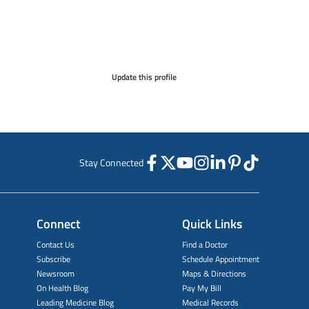
Update this profile
Stay Connected
Connect
Quick Links
Contact Us
Find a Doctor
Subscribe
Schedule Appointment
Newsroom
Maps & Directions
On Health Blog
Pay My Bill
Leading Medicine Blog
Medical Records