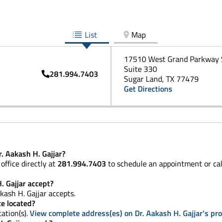
List
Map
17510 West Grand Parkway 
Suite 330
281.994.7403
Sugar Land, TX 77479
Get Directions
. Aakash H. Gajjar?
office directly at
281.994.7403
to schedule an appointment or ca
. Gajjar accept?
kash H. Gajjar accepts.
ce located?
cation(s).
View complete address(es) on Dr. Aakash H. Gajjar's pro