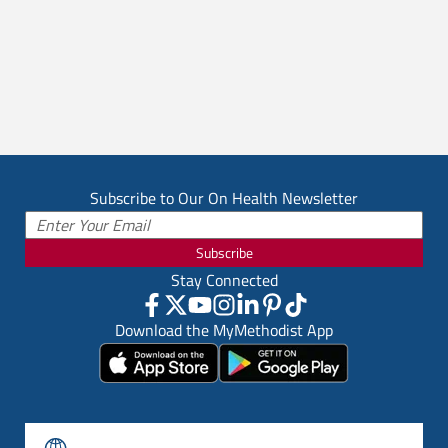
Subscribe to Our On Health Newsletter
Subscribe
Stay Connected
Download the MyMethodist App