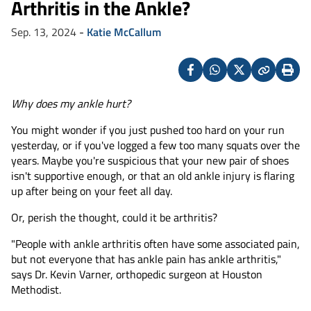
Arthritis in the Ankle?
Sep. 13, 2024
-
Katie McCallum
Facebook
Whatsapp
X
Copy
Print
(Twitter)
Why does my ankle hurt?
You might wonder if you just pushed too hard on your run
yesterday, or if you've logged a few too many squats over the
years. Maybe you're suspicious that your new pair of shoes
isn't supportive enough, or that an old ankle injury is flaring
up after being on your feet all day.
Or, perish the thought, could it be arthritis?
"People with ankle arthritis often have some associated pain,
but not everyone that has ankle pain has ankle arthritis,"
says Dr. Kevin Varner, orthopedic surgeon at Houston
Methodist.