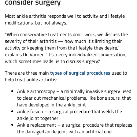
consider surgery
Most ankle arthritis responds well to activity and lifestyle
modifications, but not always.
"When conservative treatments don't work, we discuss the
severity of their arthritis — how much it's limiting their
activity or keeping them from the lifestyle they desire,"
explains Dr. Varner. "It's a very individualized conversation,
which sometimes leads us to discuss surgery."
There are three main
types of surgical procedures
used to
help treat ankle arthritis:
Ankle arthroscopy – a minimally invasive surgery used
to clear out mechanical problems, like bone spurs, that
have developed in the ankle joint
Ankle fusion – a surgical procedure that welds the
ankle joint together
Ankle replacement – a surgical procedure that replaces
the damaged ankle joint with an artificial one