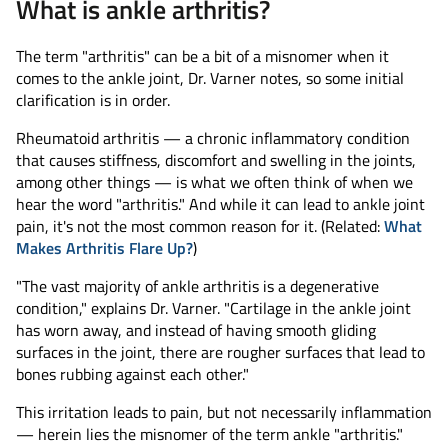
What is ankle arthritis?
The term "arthritis" can be a bit of a misnomer when it
comes to the ankle joint, Dr. Varner notes, so some initial
clarification is in order.
Rheumatoid arthritis — a chronic inflammatory condition
that causes stiffness, discomfort and swelling in the joints,
among other things — is what we often think of when we
hear the word "arthritis." And while it can lead to ankle joint
pain, it's not the most common reason for it. (Related:
What
Makes Arthritis Flare Up?
)
"The vast majority of ankle arthritis is a degenerative
condition," explains Dr. Varner. "Cartilage in the ankle joint
has worn away, and instead of having smooth gliding
surfaces in the joint, there are rougher surfaces that lead to
bones rubbing against each other."
This irritation leads to pain, but not necessarily inflammation
— herein lies the misnomer of the term ankle "arthritis."