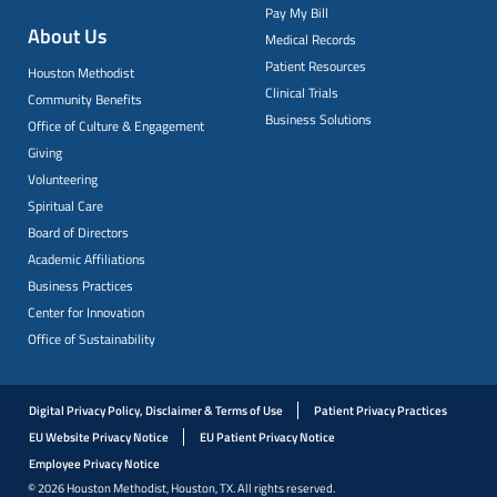
Pay My Bill
About Us
Medical Records
Patient Resources
Houston Methodist
Clinical Trials
Community Benefits
Business Solutions
Office of Culture & Engagement
Giving
Volunteering
Spiritual Care
Board of Directors
Academic Affiliations
Business Practices
Center for Innovation
Office of Sustainability
Digital Privacy Policy, Disclaimer & Terms of Use
Patient Privacy Practices
EU Website Privacy Notice
EU Patient Privacy Notice
Employee Privacy Notice
© 2026 Houston Methodist, Houston, TX. All rights reserved.