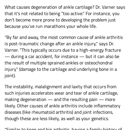
What causes degeneration of ankle cartilage? Dr. Varner says
that it's not related to being "too active." For instance, you
don't become more prone to developing the problem just
because you've run marathons your whole life.
"By far and away, the most common cause of ankle arthritis
is post-traumatic change after an ankle injury," says Dr.
Varner. "This typically occurs due to a high-energy fracture
— during a car accident, for instance — but it can also be
the result of multiple sprained ankles or osteochondral
injury" (damage to the cartilage and underlying bone in a
joint).
The instability, malalignment and laxity that occurs from
such injuries accelerates wear and tear of ankle cartilage,
making degeneration — and the resulting pain — more
likely. Other causes of ankle arthritis include inflammatory
diseases (like rheumatoid arthritis) and joint infections,
though these are less likely, as well as your genetics.
"Similar to knee and hip arthritis, having a family history of