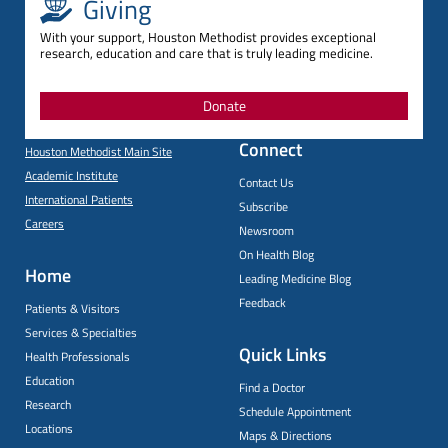
Giving
With your support, Houston Methodist provides exceptional
research, education and care that is truly leading medicine.
Donate
Connect
Houston Methodist Main Site
Academic Institute
Contact Us
International Patients
Subscribe
Careers
Newsroom
On Health Blog
Home
Leading Medicine Blog
Feedback
Patients & Visitors
Services & Specialties
Quick Links
Health Professionals
Education
Find a Doctor
Research
Schedule Appointment
Locations
Maps & Directions