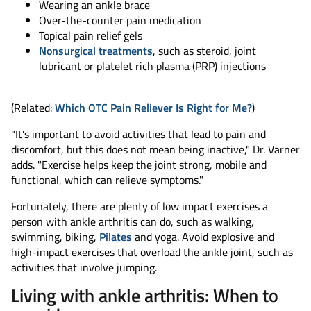
Wearing an ankle brace
Over-the-counter pain medication
Topical pain relief gels
Nonsurgical treatments
, such as steroid, joint
lubricant or platelet rich plasma (PRP) injections
(Related:
Which OTC Pain Reliever Is Right for Me?
)
"It's important to avoid activities that lead to pain and
discomfort, but this does not mean being inactive," Dr. Varner
adds. "Exercise helps keep the joint strong, mobile and
functional, which can relieve symptoms."
Fortunately, there are plenty of low impact exercises a
person with ankle arthritis can do, such as walking,
swimming, biking,
Pilates
and yoga. Avoid explosive and
high-impact exercises that overload the ankle joint, such as
activities that involve jumping.
Living with ankle arthritis: When to