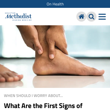
On Health
WHEN SHOULD I WORRY ABOUT...
What Are the First Signs of