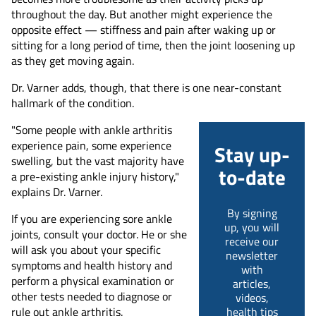
throughout the day. But another might experience the
opposite effect — stiffness and pain after waking up or
sitting for a long period of time, then the joint loosening up
as they get moving again.
Dr. Varner adds, though, that there is one near-constant
hallmark of the condition.
"Some people with ankle arthritis
experience pain, some experience
Stay up-
swelling, but the vast majority have
to-date
a pre-existing ankle injury history,"
explains Dr. Varner.
By signing
If you are experiencing sore ankle
up, you will
joints, consult your doctor. He or she
receive our
will ask you about your specific
newsletter
symptoms and health history and
with
perform a physical examination or
articles,
other tests needed to diagnose or
videos,
rule out ankle arthritis.
health tips