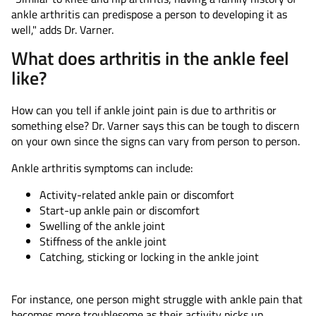
ankle arthritis can predispose a person to developing it as
well," adds Dr. Varner.
What does arthritis in the ankle feel
like?
How can you tell if ankle joint pain is due to arthritis or
something else? Dr. Varner says this can be tough to discern
on your own since the signs can vary from person to person.
Ankle arthritis symptoms can include:
Activity-related ankle pain or discomfort
Start-up ankle pain or discomfort
Swelling of the ankle joint
Stiffness of the ankle joint
Catching, sticking or locking in the ankle joint
For instance, one person might struggle with ankle pain that
becomes more troublesome as their activity picks up