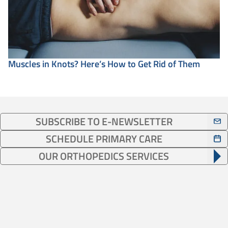
Muscles in Knots? Here’s How to Get Rid of Them
SUBSCRIBE TO E-NEWSLETTER
SCHEDULE PRIMARY CARE
OUR ORTHOPEDICS SERVICES