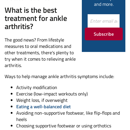
and more.
What is the best
treatment for ankle
arthritis?
Subscribe
The good news? From lifestyle
measures to oral medications and
other treatments, there's plenty to
try when it comes to relieving ankle
arthritis.
Ways to help manage ankle arthritis symptoms include:
Activity modification
Exercise (low-impact workouts only)
Weight loss, if overweight
Eating a well-balanced diet
Avoiding non-supportive footwear, like flip-flops and
heels
Choosing supportive footwear or using orthotics