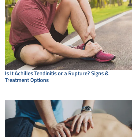
Is It Achilles Tendinitis or a Rupture? Signs &
Treatment Options