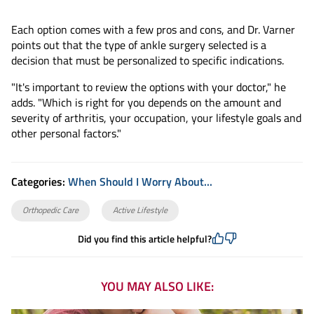
Each option comes with a few pros and cons, and Dr. Varner
points out that the type of ankle surgery selected is a
decision that must be personalized to specific indications.
"It's important to review the options with your doctor," he
adds. "Which is right for you depends on the amount and
severity of arthritis, your occupation, your lifestyle goals and
other personal factors."
Categories:
When Should I Worry About...
Orthopedic Care
Active Lifestyle
Did you find this article helpful?
YOU MAY ALSO LIKE: