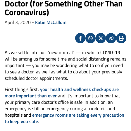
Doctor (for Something Other Than
Coronavirus)
April 3, 2020
-
Katie McCallum
Facebook
Whatsapp
X
Copy
Print
(Twitter)
As we settle into our "new normal" — in which COVID-19
will be among us for some time and social distancing remains
important — you may be wondering what to do if you need
to see a doctor, as well as what to do about your previously
scheduled doctor appointments.
First thing's first,
your health and wellness checkups are
more important than ever
and it's important to know that
your primary care doctor's office is safe. In addition, an
emergency is still an emergency during a pandemic and
hospitals and
emergency rooms are taking every precaution
to keep you safe
.