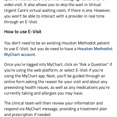
video visit. It also allows you to skip the wait in Virtual
Urgent Care's virtual waiting room, if there is one. However,
you won't be able to interact with a provider in real time
through an E-Visit.
How to use E-Visit
You don't need to be an existing Houston Methodist patient
to use E-Visit, but you do need to have a
Houston Methodist
MyChart account
.
Once you're logged into MyChart, click on "Ask a Question" if
you're using the web platform, or select E-Visit if you're
using the MyChart app. Next, you'll be guided through an
online form asking the reason for your visit and about any
preexisting health issues, as well as any medications you're
currently taking and allergies you may have.
The clinical team will then review your information and
respond via MyChart message, providing a treatment plan
and prescription if needed.