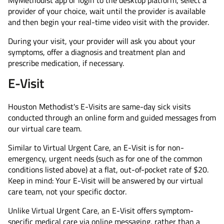
MyMethodist app or login to the desktop platform, select a
provider of your choice, wait until the provider is available
and then begin your real-time video visit with the provider.
During your visit, your provider will ask you about your
symptoms, offer a diagnosis and treatment plan and
prescribe medication, if necessary.
E-Visit
Houston Methodist's E-Visits are same-day sick visits
conducted through an online form and guided messages from
our virtual care team.
Similar to Virtual Urgent Care, an E-Visit is for non-
emergency, urgent needs (such as for one of the common
conditions listed above) at a flat, out-of-pocket rate of $20.
Keep in mind: Your E-Visit will be answered by our virtual
care team, not your specific doctor.
Unlike Virtual Urgent Care, an E-Visit offers symptom-
specific medical care via online messaging, rather than a