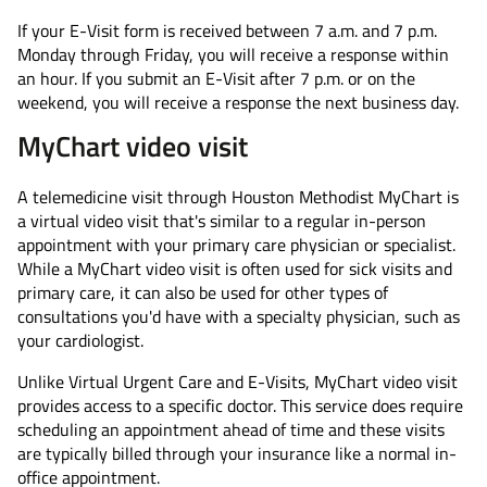
If your E-Visit form is received between 7 a.m. and 7 p.m.
Monday through Friday, you will receive a response within
an hour. If you submit an E-Visit after 7 p.m. or on the
weekend, you will receive a response the next business day.
MyChart video visit
A telemedicine visit through Houston Methodist MyChart is
a virtual video visit that's similar to a regular in-person
appointment with your primary care physician or specialist.
While a MyChart video visit is often used for sick visits and
primary care, it can also be used for other types of
consultations you'd have with a specialty physician, such as
your cardiologist.
Unlike Virtual Urgent Care and E-Visits, MyChart video visit
provides access to a specific doctor. This service does require
scheduling an appointment ahead of time and these visits
are typically billed through your insurance like a normal in-
office appointment.