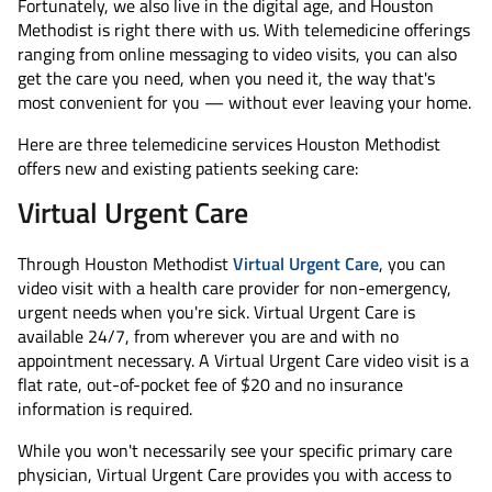
Fortunately, we also live in the digital age, and Houston
Methodist is right there with us. With telemedicine offerings
ranging from online messaging to video visits, you can also
get the care you need, when you need it, the way that's
most convenient for you — without ever leaving your home.
Here are three telemedicine services Houston Methodist
offers new and existing patients seeking care:
Virtual Urgent Care
Through Houston Methodist
Virtual Urgent Care
, you can
video visit with a health care provider for non-emergency,
urgent needs when you're sick. Virtual Urgent Care is
available 24/7, from wherever you are and with no
appointment necessary. A Virtual Urgent Care video visit is a
flat rate, out-of-pocket fee of $20 and no insurance
information is required.
While you won't necessarily see your specific primary care
physician, Virtual Urgent Care provides you with access to