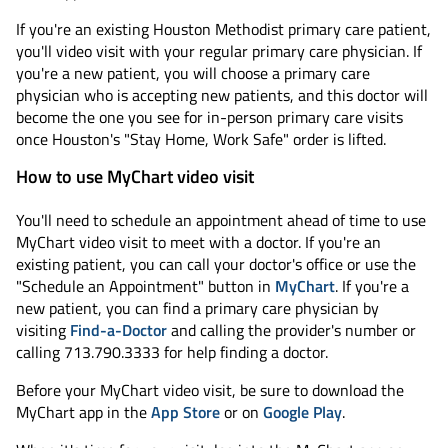
If you're an existing Houston Methodist primary care patient,
you'll video visit with your regular primary care physician. If
you're a new patient, you will choose a primary care
physician who is accepting new patients, and this doctor will
become the one you see for in-person primary care visits
once Houston's "Stay Home, Work Safe" order is lifted.
How to use MyChart video visit
You'll need to schedule an appointment ahead of time to use
MyChart video visit to meet with a doctor. If you're an
existing patient, you can call your doctor's office or use the
"Schedule an Appointment" button in
MyChart
. If you're a
new patient, you can find a primary care physician by
visiting
Find-a-Doctor
and calling the provider's number or
calling 713.790.3333 for help finding a doctor.
Before your MyChart video visit, be sure to download the
MyChart app in the
App Store
or on
Google Play
.