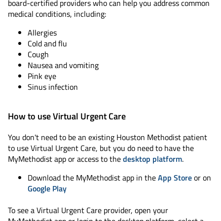
board-certified providers who can help you address common
medical conditions, including:
Allergies
Cold and flu
Cough
Nausea and vomiting
Pink eye
Sinus infection
How to use Virtual Urgent Care
You don't need to be an existing Houston Methodist patient
to use Virtual Urgent Care, but you do need to have the
MyMethodist app or access to the
desktop platform
.
Download the MyMethodist app in the
App Store
or on
Google Play
To see a Virtual Urgent Care provider, open your