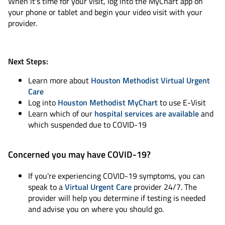
When it's time for your visit, log into the MyChart app on
your phone or tablet and begin your video visit with your
provider.
Next Steps:
Learn more about
Houston Methodist Virtual Urgent
Care
Log into
Houston Methodist MyChart
to use E-Visit
Learn which of our
hospital services are available
and
which suspended due to COVID-19
Concerned you may have COVID-19?
If you're experiencing COVID-19 symptoms, you can
speak to a
Virtual Urgent Care
provider 24/7. The
provider will help you determine if testing is needed
and advise you on where you should go.