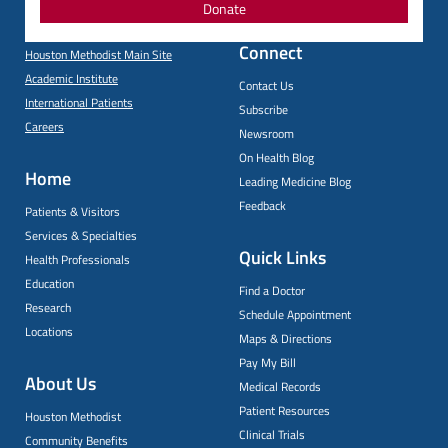
Donate
Connect
Houston Methodist Main Site
Academic Institute
Contact Us
International Patients
Subscribe
Careers
Newsroom
On Health Blog
Home
Leading Medicine Blog
Feedback
Patients & Visitors
Services & Specialties
Quick Links
Health Professionals
Education
Find a Doctor
Research
Schedule Appointment
Locations
Maps & Directions
Pay My Bill
About Us
Medical Records
Patient Resources
Houston Methodist
Clinical Trials
Community Benefits