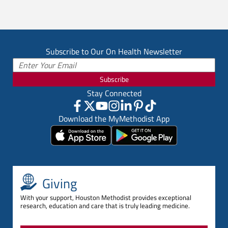
Subscribe to Our On Health Newsletter
Subscribe
Stay Connected
Download the MyMethodist App
Giving
With your support, Houston Methodist provides exceptional
research, education and care that is truly leading medicine.