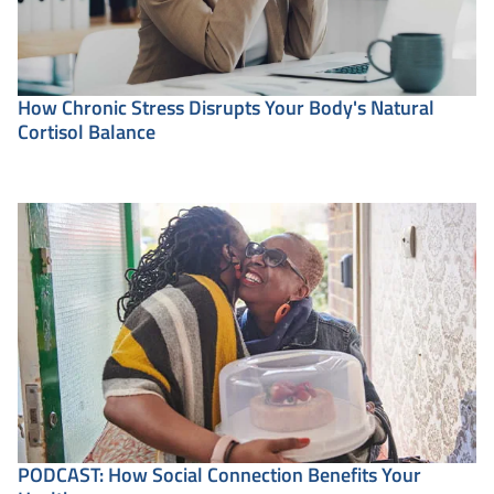
How Chronic Stress Disrupts Your Body's Natural
Cortisol Balance
PODCAST: How Social Connection Benefits Your