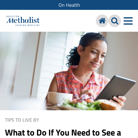
On Health
TIPS TO LIVE BY
What to Do If You Need to See a