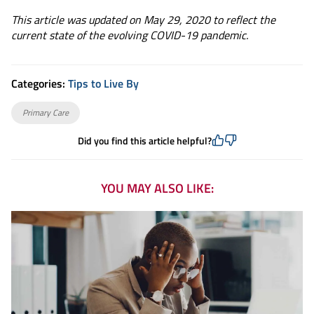
This article was updated on May 29, 2020 to reflect the
current state of the evolving COVID-19 pandemic.
Categories:
Tips to Live By
Primary Care
Did you find this article helpful?
YOU MAY ALSO LIKE: