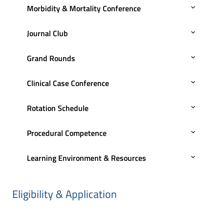
Morbidity & Mortality Conference
Journal Club
Grand Rounds
Clinical Case Conference
Rotation Schedule
Procedural Competence
Learning Environment & Resources
Eligibility & Application