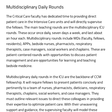
Multidisciplinary Daily Rounds
The Critical Care faculty has dedicated time to providing direct
patient care in the Intensive Care units and will directly supervise
the fellows. The main teaching rounds are the multidisciplinary ICU
rounds. These occur once daily, seven days a week, and last about
an hour each. Multidisciplinary rounds include MDs (faculty, fellows,
residents), APPs, bedside nurses, pharmacists, respiratory
therapists, case managers, social workers and chaplains. These are
patient-centered rounds with opportunities to discuss patient
management and are opportunities for learning and teaching
bedside medicine.
Multidisciplinary daily rounds in the ICU are the backbone of CCM
fellowship. It will require fellows to present patients concisely and
pertinently to a team of nurses, pharmacists, dieticians, respiratory
therapists, chaplains, social workers, and case managers. They
must outline relevant issues to direct these colleagues in providing
their expertise to optimize patient care. With their unwavering
support and guidance, the supervising faculty will model these