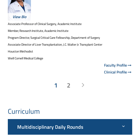
View Bio
Associate Professor of Clinical Surgery, Academic Institute
Member, Research Institute, Academic Institute
Program Director, Surgical Critical Care Fellowship, Department of Surgery
Associate Director of Liver Transplantation, J.C. Walter Jr. Transplant Center
Houston Methodist
Weill Cornell Medical College
Faculty Profile
Clinical Profile
1
2
Curriculum
Multidisciplinary Daily Rounds