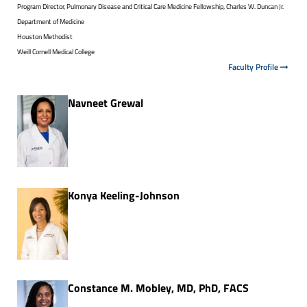
Program Director, Pulmonary Disease and Critical Care Medicine Fellowship, Charles W. Duncan Jr.
Department of Medicine
Houston Methodist
Weill Cornell Medical College
Faculty Profile
Navneet Grewal
Konya Keeling-Johnson
Constance M. Mobley, MD, PhD, FACS