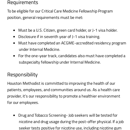
Requirements
To be eligible for our Critical Care Medicine Fellowship Program
position, general requirements must be met:
Must be a U.S. Citizen, green card holder, or J-1 visa holder.
Disclosure if in seventh year of J-1 visa training.
Must have completed an ACGME-accredited residency program
under Internal Medicine.
For the one-year track, candidates also must have completed a
subspecialty fellowship under Internal Medicine.
Responsibility
Houston Methodist is committed to improving the health of our
patients, employees, and communities around us. As a health care
provider, it’s our responsibility to promote a healthier environment
for our employees.
Drug and Tobacco Screening- Job seekers will be tested for
nicotine and drug usage during the post-offer physical. If a job
seeker tests positive for nicotine use, including nicotine gum