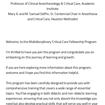
Professor of Clinical Anesthesiology & Critical Care, Academic
Institute
Mary A. and M. Samuel Daffin, Sr. Centennial Chair in Anesthesia
and Critical Care, Houston Methodist
Welcome, to the Multidisciplinary Critical Care Fellowship Program
I’m thrilled to have you join the program and congratulate you on
embarking on this journey of learning and growth.
If you are here exploring more information about this program,
welcome and I hope you find this information helpful.
This program has been carefully designed to provide you with
comprehensive training that covers a wide range of essential
topics. You’ll be engaging in both didactic and non-didactic learning
experiences, ensuring that you not only absorb the knowledge you
need but also develop practical skills that will serve you well in your