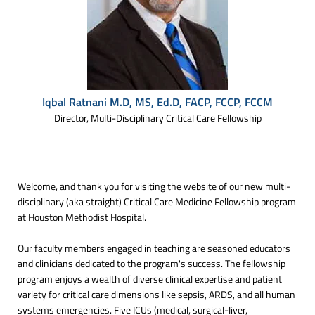
Iqbal Ratnani M.D, MS, Ed.D, FACP, FCCP, FCCM
Director, Multi-Disciplinary Critical Care Fellowship
Welcome, and thank you for visiting the website of our new multi-
disciplinary (aka straight) Critical Care Medicine Fellowship program
at Houston Methodist Hospital.
Our faculty members engaged in teaching are seasoned educators
and clinicians dedicated to the program's success. The fellowship
program enjoys a wealth of diverse clinical expertise and patient
variety for critical care dimensions like sepsis, ARDS, and all human
systems emergencies. Five ICUs (medical, surgical-liver,