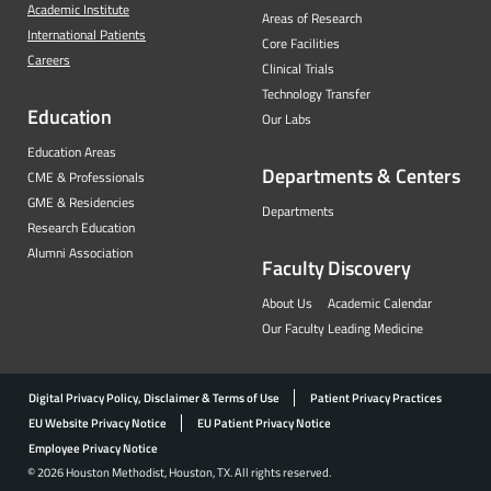
Academic Institute
Areas of Research
International Patients
Core Facilities
Careers
Clinical Trials
Technology Transfer
Education
Our Labs
Education Areas
Departments & Centers
CME & Professionals
GME & Residencies
Departments
Research Education
Alumni Association
Faculty
Discovery
About Us
Academic Calendar
Our Faculty
Leading Medicine
Digital Privacy Policy, Disclaimer & Terms of Use
Patient Privacy Practices
EU Website Privacy Notice
EU Patient Privacy Notice
Employee Privacy Notice
© 2026 Houston Methodist, Houston, TX. All rights reserved.