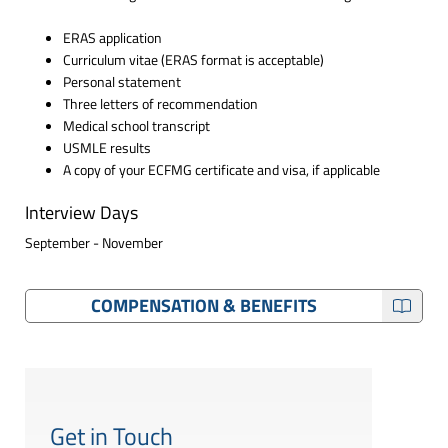
ERAS application
Curriculum vitae (ERAS format is acceptable)
Personal statement
Three letters of recommendation
Medical school transcript
USMLE results
A copy of your ECFMG certificate and visa, if applicable
Interview Days
September - November
COMPENSATION & BENEFITS
Get in Touch