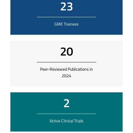
23
GME Trainees
20
Peer-Reviewed Publications in
2024
2
Active Clinical Trials