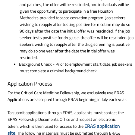
and patches, the offer will be rescinded, and individuals will be
given the opportunity to participate in a free Houston
Methodist-provided tobacco cessation program. Job seekers
wishing to reapply after testing positive for nicotine may do so
90 days after the date the initial offer was rescinded. If the job
seeker tests positive for drug use, the offer will be rescinded. Job
seekers wishing to reapply after the drug screening is positive
may do so one year after the date the initial offer was
rescinded.
Background Check - Prior to employment start date, job seekers
must complete a criminal background check.
Application Process
For the Critical Care Medicine Fellowship, we exclusively use ERAS.
Applications are accepted through ERAS beginning in July each year.
To submit applications through ERAS, applicants must contact the
ERAS Fellowship Documents Office and request an electronic
ERAS application
token, which is then used for access to the
site
. The following materials must be submitted through ERAS: