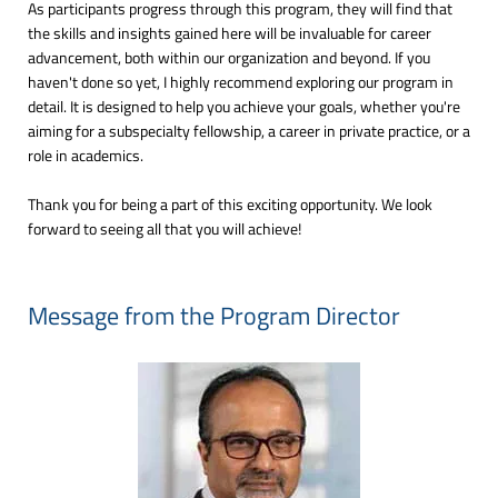
As participants progress through this program, they will find that
the skills and insights gained here will be invaluable for career
advancement, both within our organization and beyond. If you
haven't done so yet, I highly recommend exploring our program in
detail. It is designed to help you achieve your goals, whether you're
aiming for a subspecialty fellowship, a career in private practice, or a
role in academics.
Thank you for being a part of this exciting opportunity. We look
forward to seeing all that you will achieve!
Message from the Program Director