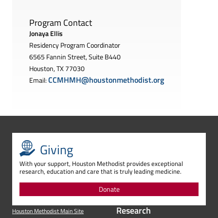
Program Contact
Jonaya Ellis
Residency Program Coordinator
6565 Fannin Street, Suite B440
Houston, TX 77030
CCMHMH@houstonmethodist.org
Email:
Giving
With your support, Houston Methodist provides exceptional
research, education and care that is truly leading medicine.
Donate
Research
Houston Methodist Main Site