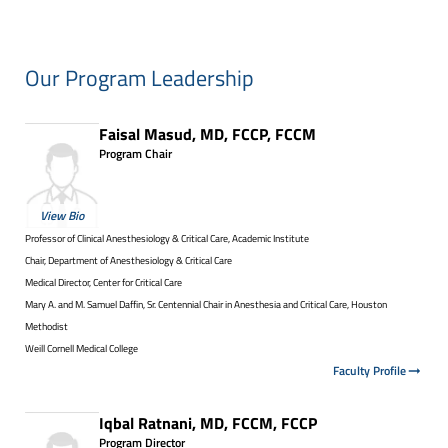
Our Program Leadership
Faisal Masud, MD, FCCP, FCCM
Program Chair
View Bio
Professor of Clinical Anesthesiology & Critical Care, Academic Institute
Chair, Department of Anesthesiology & Critical Care
Medical Director, Center for Critical Care
Mary A. and M. Samuel Daffin, Sr. Centennial Chair in Anesthesia and Critical Care, Houston
Methodist
Weill Cornell Medical College
Faculty Profile
Iqbal Ratnani, MD, FCCM, FCCP
Program Director