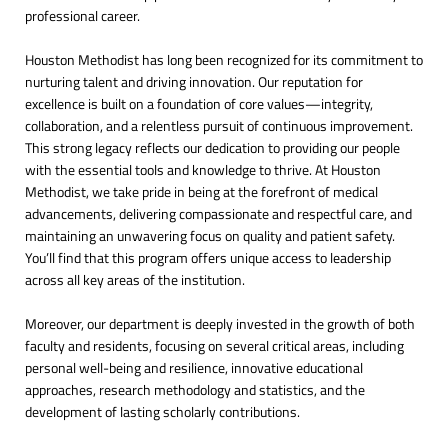
professional career.
Houston Methodist has long been recognized for its commitment to
nurturing talent and driving innovation. Our reputation for
excellence is built on a foundation of core values—integrity,
collaboration, and a relentless pursuit of continuous improvement.
This strong legacy reflects our dedication to providing our people
with the essential tools and knowledge to thrive. At Houston
Methodist, we take pride in being at the forefront of medical
advancements, delivering compassionate and respectful care, and
maintaining an unwavering focus on quality and patient safety.
You’ll find that this program offers unique access to leadership
across all key areas of the institution.
Moreover, our department is deeply invested in the growth of both
faculty and residents, focusing on several critical areas, including
personal well-being and resilience, innovative educational
approaches, research methodology and statistics, and the
development of lasting scholarly contributions.