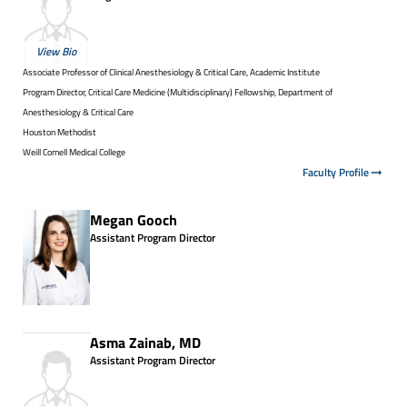
View Bio
Associate Professor of Clinical Anesthesiology & Critical Care, Academic Institute
Program Director, Critical Care Medicine (Multidisciplinary) Fellowship, Department of
Anesthesiology & Critical Care
Houston Methodist
Weill Cornell Medical College
Faculty Profile
Megan Gooch
Assistant Program Director
Asma Zainab, MD
Assistant Program Director