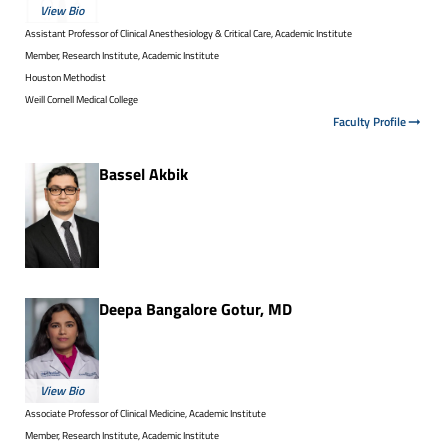
View Bio
Assistant Professor of Clinical Anesthesiology & Critical Care, Academic Institute
Member, Research Institute, Academic Institute
Houston Methodist
Weill Cornell Medical College
Faculty Profile
Bassel Akbik
Deepa Bangalore Gotur, MD
View Bio
Associate Professor of Clinical Medicine, Academic Institute
Member, Research Institute, Academic Institute