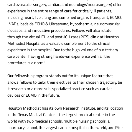
cardiovascular surgery, cardiac, and neurology/neurosurgery) offer
experience in the entire range of care for critically ill patients,
including heart, liver, lung and combined organs transplant, ECMO,
LVADs, bedside ECHO & Ultrasound, hypothermia, neuromuscular
diseases, and innovative procedures. Fellows will also rotate
through the virtual ICU and post-ICU care (PICS) clinic at Houston
Methodist Hospital as a valuable complement to the clinical
experience in the hospital. Due to the high volume of our tertiary
care center, having strong hands-on experience with all the
procedures is a norm!
Our fellowship program stands out for its unique feature that
allows fellows to tailor their electives to their chosen trajectory, be
it research or a more sub-specialized practice such as cardiac
devices or ECMO in the future.
Houston Methodist has its own Research Institute, and its location
in the Texas Medical Center − the largest medical center in the
world with two medical schools, multiple nursing schools, a
pharmacy school, the largest cancer hospital in the world, and Rice