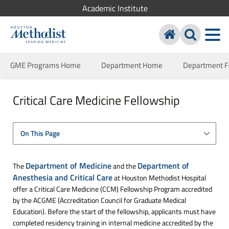
Academic Institute
GME Programs Home
Department Home
Department F
Critical Care Medicine Fellowship
On This Page
Department of Medicine
Department of
The
and the
Anesthesia and Critical Care
at Houston Methodist Hospital
offer a Critical Care Medicine (CCM) Fellowship Program accredited
by the ACGME (Accreditation Council for Graduate Medical
Education). Before the start of the fellowship, applicants must have
completed residency training in internal medicine accredited by the