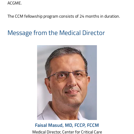
ACGME.
The CCM fellowship program consists of 24 months in duration.
Message from the Medical Director
Faisal Masud, MD, FCCP, FCCM
Medical Director, Center for Critical Care