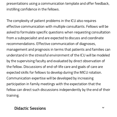
presentations using a communication template and offer feedback,
instilling confidence in the fellows.
The complexity of patient problems in the ICU also requires
effective communication with multiple consultants. Fellows will be
asked to formulate specific questions when requesting consultation
from a subspecialist and are expected to discuss and coordinate
recommendations. Effective communication of diagnoses,
management and prognosis in terms that patients and families can
understand in the stressful environment of the ICU will be modeled
by the supervising faculty and evaluated by direct observation of
the fellow. Discussions of end-of-life care and goals of care are
expected skills for fellows to develop during the MICU rotation.
Communication expertise will be developed by increasing
participation in family meetings with the expectation that the
fellow can direct such discussions independently by the end of their
training.
Didactic Sessions