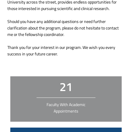
University across the street, provides endless opportunities for
those interested in pursuing scientific and clinical research.
Should you have any additional questions or need further
clarification about the program, please do not hesitate to contact
me or the fellowship coordinator.
Thank you for your interest in our program. We wish you every
success in your future career.
21
Faculty With Academic
Appointments