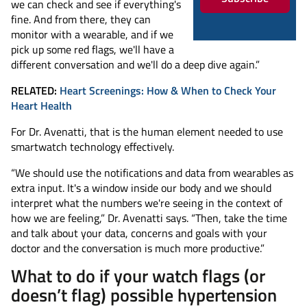
we can check and see if everything's
fine. And from there, they can
monitor with a wearable, and if we
pick up some red flags, we'll have a
different conversation and we'll do a deep dive again.”
RELATED:
Heart Screenings: How & When to Check Your
Heart Health
For Dr. Avenatti, that is the human element needed to use
smartwatch technology effectively.
“We should use the notifications and data from wearables as
extra input. It's a window inside our body and we should
interpret what the numbers we're seeing in the context of
how we are feeling,” Dr. Avenatti says. “Then, take the time
and talk about your data, concerns and goals with your
doctor and the conversation is much more productive.”
What to do if your watch flags (or
doesn’t flag) possible hypertension