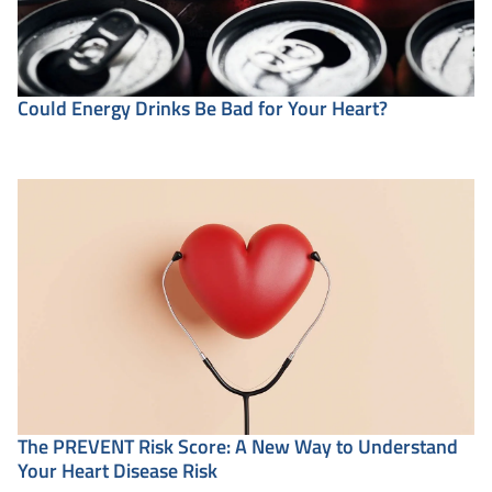
Could Energy Drinks Be Bad for Your Heart?
The PREVENT Risk Score: A New Way to Understand
Your Heart Disease Risk