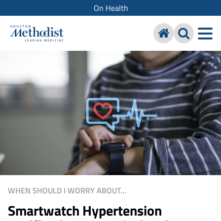
On Health
WHEN SHOULD I WORRY ABOUT...
Smartwatch Hypertension