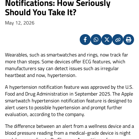
Notifications: How Seriously
Should You Take It?
May 12, 2026
Facebook
Whatsapp
X
Copy
Print
(Twitter)
Wearables, such as smartwatches and rings, now track far
more than steps. Some devices offer ECG features, which
manufacturers say can detect issues such as irregular
heartbeat and now, hypertension.
A hypertension notification feature was approved by the U.S.
Food and Drug Administration in September 2025. The Apple
smartwatch hypertension notification feature is designed to
alert users to possible hypertension and prompt further
evaluation, according to the company.
The difference between an alert from a wellness device and a
blood pressure reading from a medical-grade device is night