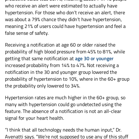
who receive an alert were estimated to actually have
hypertension. For those who don’t receive an alert, there
was about a 79% chance they didn’t have hypertension,
meaning 21% of users could have hypertension and feel a
false sense of safety.
Receiving a notification at age 60 or older raised the
probability of high blood pressure from 45% to 81%, while
getting that same notification at
age 30 or younger
increased probability from 14% to 47%. Not receiving a
notification in the 30 and younger group lowered the
probability of hypertension to 10%, where in the 60+ group
the probability only lowered to 34%.
Hypertension rates are much higher in the 60+ group, so
many with hypertension could go undetected using the
feature. The absence of a notification is not an all-clear
signal for your heart health.
“I think that all technology needs the human input,” Dr.
Avenatti says. “We’re not supposed to use any of this stuff