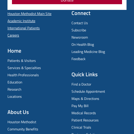
Connect
Houston Methodist Main Site
Academic Institute
Contact Us
International Patients
Subscribe
Careers
Newsroom
On Health Blog
Home
Leading Medicine Blog
Feedback
Patients & Visitors
Services & Specialties
Quick Links
Health Professionals
Education
Find a Doctor
Research
Schedule Appointment
Locations
Maps & Directions
Pay My Bill
About Us
Medical Records
Patient Resources
Houston Methodist
Clinical Trials
Community Benefits