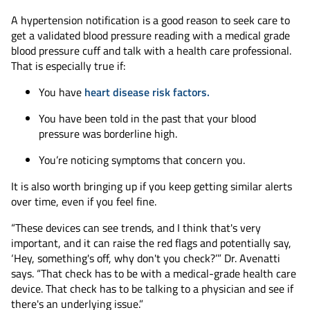
A hypertension notification is a good reason to seek care to
get a validated blood pressure reading with a medical grade
blood pressure cuff and talk with a health care professional.
That is especially true if:
You have
heart disease risk factors.
You have been told in the past that your blood
pressure was borderline high.
You’re noticing symptoms that concern you.
It is also worth bringing up if you keep getting similar alerts
over time, even if you feel fine.
“These devices can see trends, and I think that's very
important, and it can raise the red flags and potentially say,
‘Hey, something's off, why don't you check?’” Dr. Avenatti
says. “That check has to be with a medical-grade health care
device. That check has to be talking to a physician and see if
there's an underlying issue.”