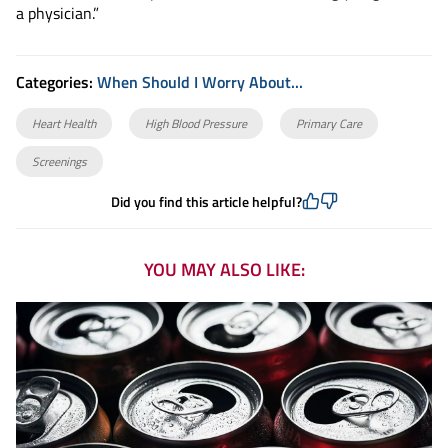
a physician.”
Categories:
When Should I Worry About...
Heart Health
High Blood Pressure
Primary Care
Screenings
Did you find this article helpful?
YOU MAY ALSO LIKE: