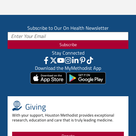
Subscribe to Our On Health Newsletter
Subscribe
Stay Connected
Download the MyMethodist App
Giving
With your support, Houston Methodist provides exceptional
research, education and care that is truly leading medicine.
Donate