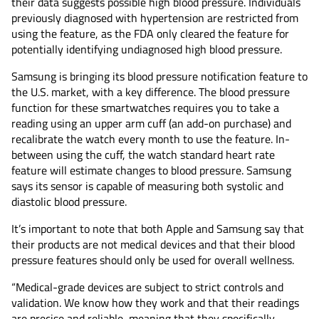
their data suggests possible high blood pressure. Individuals
previously diagnosed with hypertension are restricted from
using the feature, as the FDA only cleared the feature for
potentially identifying undiagnosed high blood pressure.
Samsung is bringing its blood pressure notification feature to
the U.S. market, with a key difference. The blood pressure
function for these smartwatches requires you to take a
reading using an upper arm cuff (an add-on purchase) and
recalibrate the watch every month to use the feature. In-
between using the cuff, the watch standard heart rate
feature will estimate changes to blood pressure. Samsung
says its sensor is capable of measuring both systolic and
diastolic blood pressure.
It’s important to note that both Apple and Samsung say that
their products are not medical devices and that their blood
pressure features should only be used for overall wellness.
“Medical-grade devices are subject to strict controls and
validation. We know how they work and that their readings
are precise and reliable, meaning that they specifically