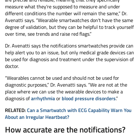
measure what they're supposed to measure and under
different conditions the number will remain the same,” Dr.
Avenatti says. “Wearable smartwatches don't have the same
degree of validation, but they can be helpful to track yourself
over time, see trends and raise red flags.”
Dr. Avenatti says the notifications smartwatches provide can
help alert you to an issue, but only medical grade devices can
be used for diagnosis and treatment under the supervision of
doctor.
“Wearables cannot be used and should not be used for
diagnostic purposes,” Dr. Avenatti says. “We are not at the
place where we can use the wearable devices to make a
diagnosis of
arrhythmia
or
blood pressure disorders
.”
RELATED:
Can a Smartwatch with ECG Capability Warn You
About an Irregular Heartbeat?
How accurate are the notifications?