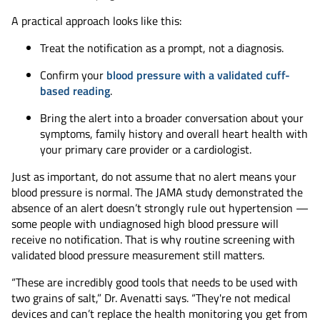
A practical approach looks like this:
Treat the notification as a prompt, not a diagnosis.
Confirm your
blood pressure with a validated cuff-
based reading
.
Bring the alert into a broader conversation about your
symptoms, family history and overall heart health with
your primary care provider or a cardiologist.
Just as important, do not assume that no alert means your
blood pressure is normal. The JAMA study demonstrated the
absence of an alert doesn’t strongly rule out hypertension —
some people with undiagnosed high blood pressure will
receive no notification. That is why routine screening with
validated blood pressure measurement still matters.
“These are incredibly good tools that needs to be used with
two grains of salt,” Dr. Avenatti says. “They're not medical
devices and can’t replace the health monitoring you get from