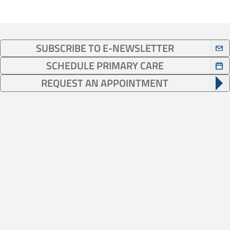
SUBSCRIBE TO E-NEWSLETTER
SCHEDULE PRIMARY CARE
REQUEST AN APPOINTMENT