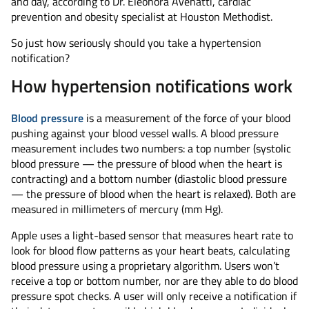
and day, according to Dr. Eleonora Avenatti, cardiac
prevention and obesity specialist at Houston Methodist.
So just how seriously should you take a hypertension
notification?
How hypertension notifications work
Blood pressure
is a measurement of the force of your blood
pushing against your blood vessel walls. A blood pressure
measurement includes two numbers: a top number (systolic
blood pressure — the pressure of blood when the heart is
contracting) and a bottom number (diastolic blood pressure
— the pressure of blood when the heart is relaxed). Both are
measured in millimeters of mercury (mm Hg).
Apple uses a light-based sensor that measures heart rate to
look for blood flow patterns as your heart beats, calculating
blood pressure using a proprietary algorithm. Users won’t
receive a top or bottom number, nor are they able to do blood
pressure spot checks. A user will only receive a notification if