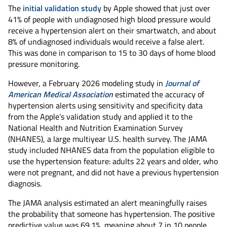
The
initial validation study
by Apple showed that just over
41% of people with undiagnosed high blood pressure would
receive a hypertension alert on their smartwatch, and about
8% of undiagnosed individuals would receive a false alert.
This was done in comparison to 15 to 30 days of home blood
pressure monitoring.
However, a February 2026 modeling study in
Journal of
American Medical Association
estimated the accuracy of
hypertension alerts using sensitivity and specificity data
from the Apple’s validation study and applied it to the
National Health and Nutrition Examination Survey
(NHANES), a large multiyear U.S. health survey. The JAMA
study included NHANES data from the population eligible to
use the hypertension feature: adults 22 years and older, who
were not pregnant, and did not have a previous hypertension
diagnosis.
The JAMA analysis estimated an alert meaningfully raises
the probability that someone has hypertension. The positive
predictive value was 69.1%, meaning about 7 in 10 people