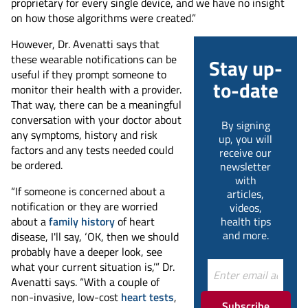
proprietary for every single device, and we have no insight
on how those algorithms were created.”
However, Dr. Avenatti says that
these wearable notifications can be
Stay up-
useful if they prompt someone to
to-date
monitor their health with a provider.
That way, there can be a meaningful
conversation with your doctor about
By signing
any symptoms, history and risk
up, you will
factors and any tests needed could
receive our
be ordered.
newsletter
with
“If someone is concerned about a
articles,
notification or they are worried
videos,
about a
family history
of heart
health tips
and more.
disease, I'll say, ‘OK, then we should
probably have a deeper look, see
what your current situation is,’” Dr.
Avenatti says. “With a couple of
non-invasive, low-cost
heart tests
,
Subscribe