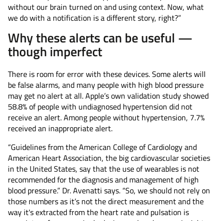
without our brain turned on and using context. Now, what
we do with a notification is a different story, right?”
Why these alerts can be useful —
though imperfect
There is room for error with these devices. Some alerts will
be false alarms, and many people with high blood pressure
may get no alert at all. Apple’s own validation study showed
58.8% of people with undiagnosed hypertension did not
receive an alert. Among people without hypertension, 7.7%
received an inappropriate alert.
“Guidelines from the American College of Cardiology and
American Heart Association, the big cardiovascular societies
in the United States, say that the use of wearables is not
recommended for the diagnosis and management of high
blood pressure.” Dr. Avenatti says. “So, we should not rely on
those numbers as it’s not the direct measurement and the
way it's extracted from the heart rate and pulsation is