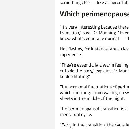
something else — like a thyroid abn
Which perimenopaus
"It's very interesting because the
transition," says Dr. Manning. "Eve
know what's generally normal — th
Hot flashes, for instance, are a 
experience.
"They're essentially a warm feeling 
outside the body," explains Dr. Mann
be debilitating."
The hormonal fluctuations of peri
which can range from waking up sw
sheets in the middle of the night.
The perimenopausal transition is 
menstrual cycle.
"Early in the transition, the cycle