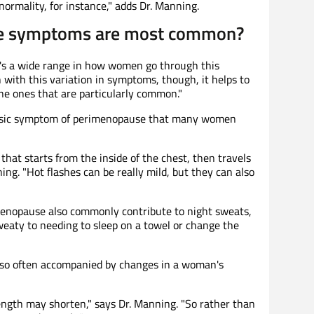
ormality, for instance," adds Dr. Manning.
e symptoms are most common?
re's a wide range in how women go through this
n with this variation in symptoms, though, it helps to
e ones that are particularly common."
classic symptom of perimenopause that many women
that starts from the inside of the chest, then travels
ing. "Hot flashes can be really mild, but they can also
menopause also commonly contribute to night sweats,
eaty to needing to sleep on a towel or change the
also often accompanied by changes in a woman's
 length may shorten," says Dr. Manning. "So rather than