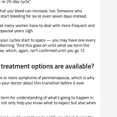
 or 25-day cycle."
that you bleed can increase, too. Someone who
start bleeding for six or even seven days instead.
that many women have to deal with more frequent and
opausal years. Ugh.
n, your cycles start to space — you may have one every
. Manning. "And this goes on until what we term the
e, which, again, isn't confirmed until you go 12
reatment options are available?
ne or more symptoms of perimenopause, which is why
your doctor about this transition before it ever
term for understanding of what's going to happen in
 not only help you know what to expect but also when