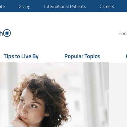
ute
Giving
International Patients
Careers
h
Find
Tips to Live By
Popular Topics