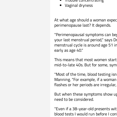
Vaginal dryness
At what age should a woman expec
perimenopause last? It depends.
"Perimenopausal symptoms can beg
your last menstrual period," says D
menstrual cycle is around age 51 
early as age 40."
This means that most women start
mid-to-late 40s. But for some, sym
"Most of the time, blood testing is
Manning. "For example, if a woman 
flashes or her periods are irregular
But when these symptoms show up e
need to be considered.
"Even if a 38-year-old presents wit
blood tests I would run before I co