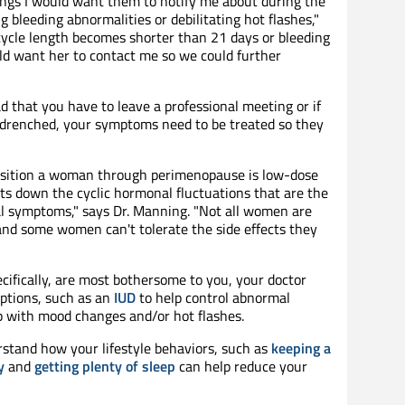
hings I would want them to notify me about during the
 bleeding abnormalities or debilitating hot flashes,"
 cycle length becomes shorter than 21 days or bleeding
uld want her to contact me so we could further
bad that you have to leave a professional meeting or if
 drenched, your symptoms need to be treated so they
ansition a woman through perimenopause is low-dose
uts down the cyclic hormonal fluctuations that are the
l symptoms," says Dr. Manning. "Not all women are
 and some women can't tolerate the side effects they
ifically, are most bothersome to you, your doctor
tions, such as an
IUD
to help control abnormal
lp with mood changes and/or hot flashes.
rstand how your lifestyle behaviors, such as
keeping a
y
and
getting plenty of sleep
can help reduce your