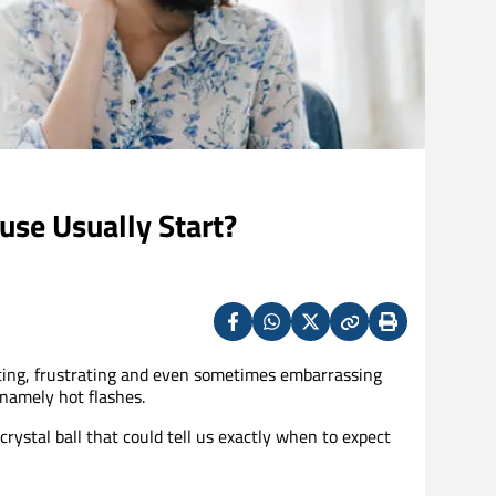
se Usually Start?
Facebook
Whatsapp
X
Copy
Print
(Twitter)
ting, frustrating and even sometimes embarrassing
namely hot flashes.
rystal ball that could tell us exactly when to expect