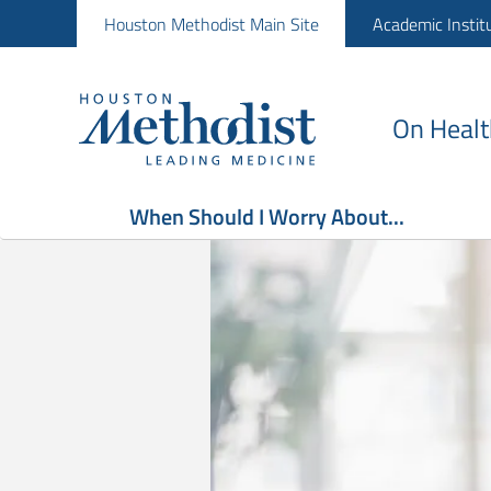
Houston Methodist Main Site
Academic Instit
On Healt
When Should I Worry About...