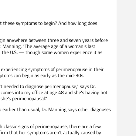
t these symptoms to begin? And how long does
in anywhere between three and seven years before
r. Manning. "The average age of a woman's last
in the U.S. — though some women experience it as
 experiencing symptoms of perimenopause in their
ptoms can begin as early as the mid-30s.
n't needed to diagnose perimenopause," says Dr.
comes into my office at age 48 and she's having hot
, she's perimenopausal."
arlier than usual, Dr. Manning says other diagnoses
h classic signs of perimenopause, there are a few
nfirm that her symptoms aren't actually caused by