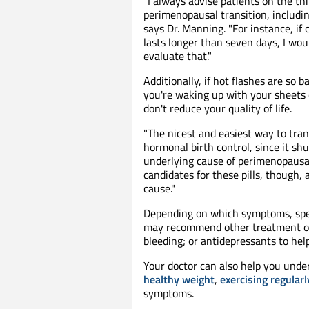
"I always advise patients on the t
perimenopausal transition, including
says Dr. Manning. "For instance, if
lasts longer than seven days, I wo
evaluate that."
Additionally, if hot flashes are so 
you're waking up with your sheets
don't reduce your quality of life.
"The nicest and easiest way to tr
hormonal birth control, since it sh
underlying cause of perimenopausa
candidates for these pills, though,
cause."
Depending on which symptoms, spec
may recommend other treatment op
bleeding; or antidepressants to he
Your doctor can also help you unde
healthy weight
,
exercising regularl
symptoms.