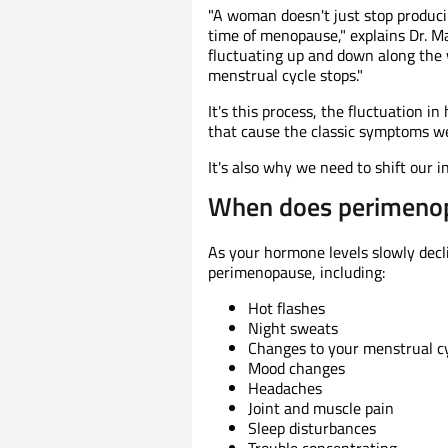
"A woman doesn't just stop produc
time of menopause," explains Dr. 
fluctuating up and down along the 
menstrual cycle stops."
It's this process, the fluctuation 
that cause the classic symptoms w
It's also why we need to shift our 
When does perimenop
As your hormone levels slowly decl
perimenopause, including:
Hot flashes
Night sweats
Changes to your menstrual c
Mood changes
Headaches
Joint and muscle pain
Sleep disturbances
Trouble concentrating