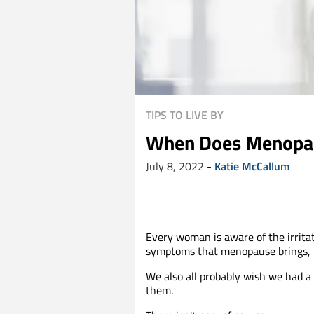
TIPS TO LIVE BY
When Does Menopau
July 8, 2022
-
Katie McCallum
Every woman is aware of the irrita
symptoms that menopause brings, 
We also all probably wish we had a c
them.