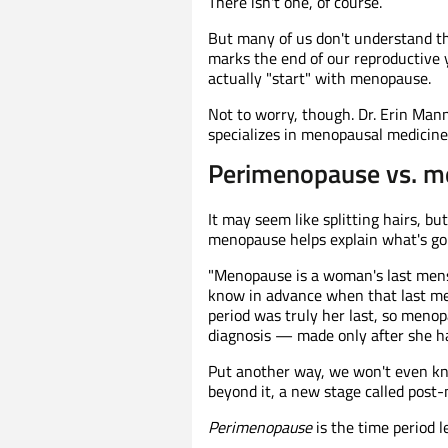
There isn't one, of course.
But many of us don't understand th
marks the end of our reproductive y
actually "start" with menopause.
Not to worry, though. Dr. Erin Man
specializes in menopausal medicine, 
Perimenopause vs. me
It may seem like splitting hairs, 
menopause helps explain what's goi
"Menopause is a woman's last menst
know in advance when that last men
period was truly her last, so meno
diagnosis — made only after she h
Put another way, we won't even k
beyond it, a new stage called post
Perimenopause
is the time period l