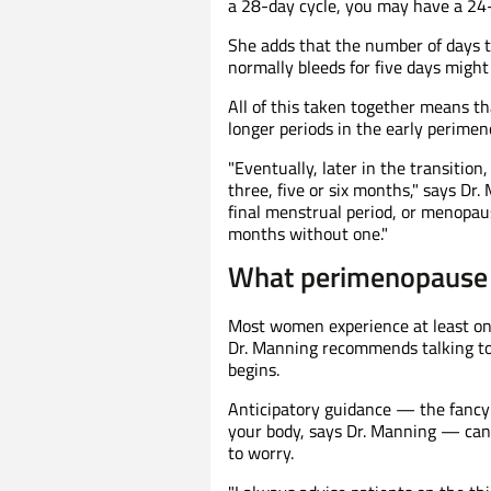
a 28-day cycle, you may have a 24-
She adds that the number of days 
normally bleeds for five days might 
All of this taken together means 
longer periods in the early perimen
"Eventually, later in the transitio
three, five or six months," says Dr
final menstrual period, or menopaus
months without one."
What perimenopause t
Most women experience at least o
Dr. Manning recommends talking to 
begins.
Anticipatory guidance — the fancy 
your body, says Dr. Manning — can
to worry.