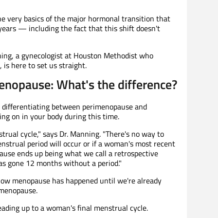
e very basics of the major hormonal transition that
ears — including the fact that this shift doesn't
ning, a gynecologist at Houston Methodist who
is here to set us straight.
nopause: What's the difference?
but differentiating between perimenopause and
ng on in your body during this time.
rual cycle," says Dr. Manning. "There's no way to
strual period will occur or if a woman's most recent
pause ends up being what we call a retrospective
as gone 12 months without a period."
now menopause has happened until we're already
-menopause.
eading up to a woman's final menstrual cycle.