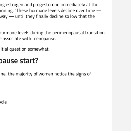
ing estrogen and progesterone immediately at the
Manning. "These hormone levels decline over time —
way — until they finally decline so low that the
in hormone levels during the perimenopausal transition,
e associate with menopause.
initial question somewhat.
ause start?
ine, the majority of women notice the signs of
ycle