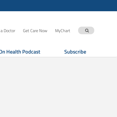
 a Doctor
Get Care Now
MyChart
On Health Podcast
Subscribe