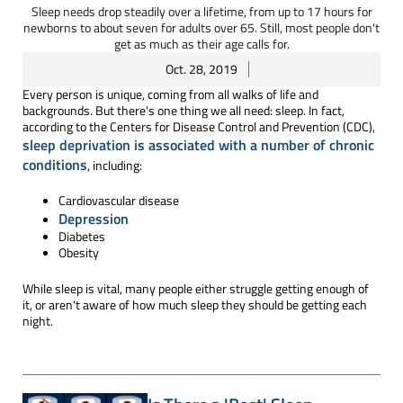
Sleep needs drop steadily over a lifetime, from up to 17 hours for
newborns to about seven for adults over 65. Still, most people don't
get as much as their age calls for.
Oct. 28, 2019
Every person is unique, coming from all walks of life and
backgrounds. But there's one thing we all need: sleep. In fact,
according to the Centers for Disease Control and Prevention (CDC),
sleep deprivation is associated with a number of chronic
conditions
, including:
Cardiovascular disease
Depression
Diabetes
Obesity
While sleep is vital, many people either struggle getting enough of
it, or aren't aware of how much sleep they should be getting each
night.