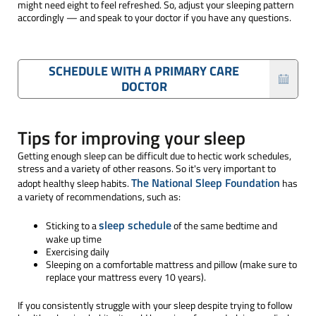
might need eight to feel refreshed. So, adjust your sleeping pattern
accordingly — and speak to your doctor if you have any questions.
SCHEDULE WITH A PRIMARY CARE
DOCTOR
Tips for improving your sleep
Getting enough sleep can be difficult due to hectic work schedules,
stress and a variety of other reasons. So it's very important to
The National Sleep Foundation
adopt healthy sleep habits.
has
a variety of recommendations, such as:
sleep schedule
Sticking to a
of the same bedtime and
wake up time
Exercising daily
Sleeping on a comfortable mattress and pillow (make sure to
replace your mattress every 10 years).
If you consistently struggle with your sleep despite trying to follow