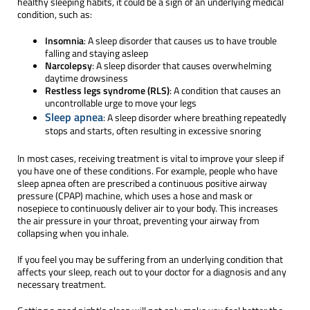
healthy sleeping habits, it could be a sign of an underlying medical
condition, such as:
Insomnia
: A sleep disorder that causes us to have trouble
falling and staying asleep
Narcolepsy
: A sleep disorder that causes overwhelming
daytime drowsiness
Restless legs syndrome (RLS)
: A condition that causes an
uncontrollable urge to move your legs
Sleep apnea
: A sleep disorder where breathing repeatedly
stops and starts, often resulting in excessive snoring
In most cases, receiving treatment is vital to improve your sleep if
you have one of these conditions. For example, people who have
sleep apnea often are prescribed a continuous positive airway
pressure (CPAP) machine, which uses a hose and mask or
nosepiece to continuously deliver air to your body. This increases
the air pressure in your throat, preventing your airway from
collapsing when you inhale.
If you feel you may be suffering from an underlying condition that
affects your sleep, reach out to your doctor for a diagnosis and any
necessary treatment.