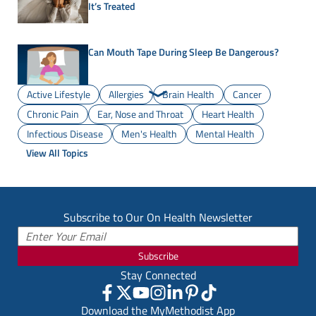
It’s Treated
Can Mouth Tape During Sleep Be Dangerous?
Active Lifestyle
Allergies
Brain Health
Cancer
Chronic Pain
Ear, Nose and Throat
Heart Health
Infectious Disease
Men's Health
Mental Health
View All Topics
Subscribe to Our On Health Newsletter
Subscribe
Stay Connected
Download the MyMethodist App