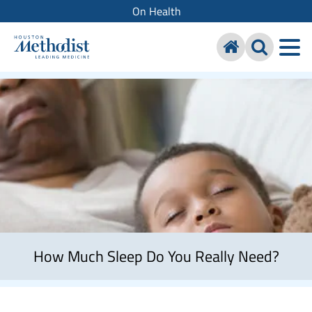
On Health
How Much Sleep Do You Really Need?