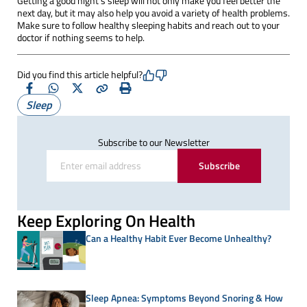
Getting a good night's sleep will not only make you feel better the
next day, but it may also help you avoid a variety of health problems.
Make sure to follow healthy sleeping habits and reach out to your
doctor if nothing seems to help.
Did you find this article helpful?
Facebook
Whatsapp
X
Copy
Print
Sleep
(Twitter)
Subscribe to our Newsletter
Subscribe
Keep Exploring On Health
Can a Healthy Habit Ever Become Unhealthy?
Sleep Apnea: Symptoms Beyond Snoring & How