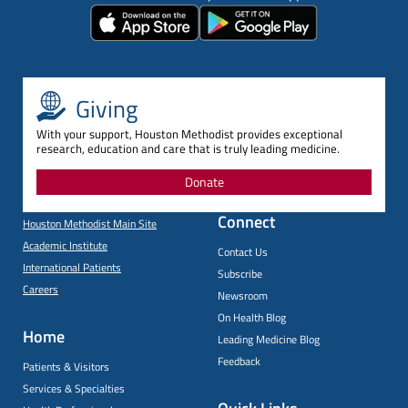
Giving
With your support, Houston Methodist provides exceptional
research, education and care that is truly leading medicine.
Donate
Connect
Houston Methodist Main Site
Academic Institute
Contact Us
International Patients
Subscribe
Careers
Newsroom
On Health Blog
Home
Leading Medicine Blog
Feedback
Patients & Visitors
Services & Specialties