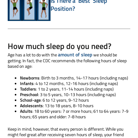
Is There a 'Best' Sleep
Position?
How much sleep do you need?
amount of sleep
Age has a lot to do with the
we should be
getting. In fact, the CDC recommends the following hours of sleep
based on age:
Newborns
: Birth to 3 months, 14-17 hours (including naps)
Infants
: 4 to 12 months, 12-16 hours (including naps)
Toddlers
: 1 to 2 years, 11-14 hours (including naps)
Preschool
: 3 to 5 years, 10-13 hours (including naps)
School-age
: 6 to 12 years, 9-12 hours
Adolescents
: 13 to 18 years, 8-10 hours
Adults
: 18 to 60 years: 7 or more hours; 61 to 64 years: 7-9
hours; 65 years and older: 7-8 hours
Keep in mind, however, that every person is different. While you
might feel great after receiving seven hours of sleep, your friend