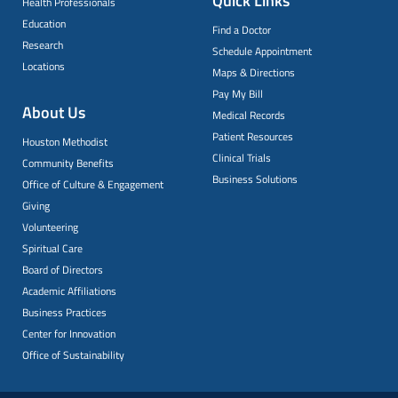
Quick Links
Health Professionals
Education
Find a Doctor
Research
Schedule Appointment
Locations
Maps & Directions
Pay My Bill
About Us
Medical Records
Patient Resources
Houston Methodist
Clinical Trials
Community Benefits
Business Solutions
Office of Culture & Engagement
Giving
Volunteering
Spiritual Care
Board of Directors
Academic Affiliations
Business Practices
Center for Innovation
Office of Sustainability