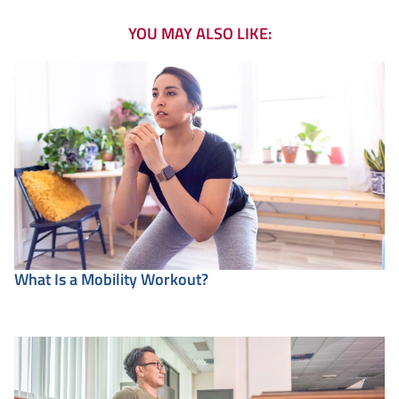
YOU MAY ALSO LIKE:
What Is a Mobility Workout?