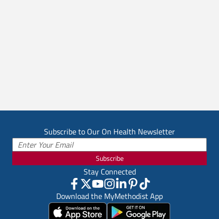
Subscribe to Our On Health Newsletter
Subscribe
Stay Connected
Download the MyMethodist App