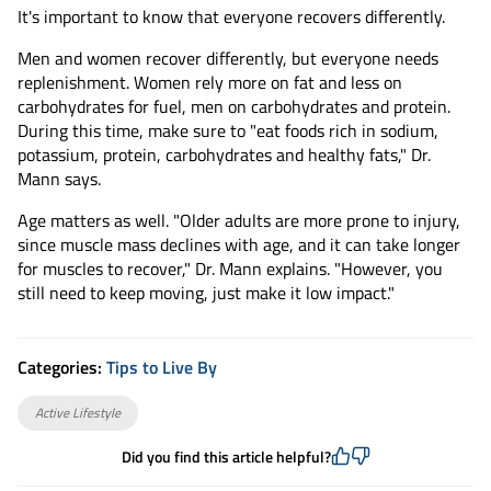
It's important to know that everyone recovers differently.
Men and women recover differently, but everyone needs
replenishment. Women rely more on fat and less on
carbohydrates for fuel, men on carbohydrates and protein.
During this time, make sure to "eat foods rich in sodium,
potassium, protein, carbohydrates and healthy fats," Dr.
Mann says.
Age matters as well. "Older adults are more prone to injury,
since muscle mass declines with age, and it can take longer
for muscles to recover," Dr. Mann explains. "However, you
still need to keep moving, just make it low impact."
Categories:
Tips to Live By
Active Lifestyle
Did you find this article helpful?