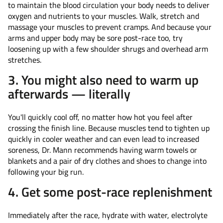
to maintain the blood circulation your body needs to deliver
oxygen and nutrients to your muscles. Walk, stretch and
massage your muscles to prevent cramps. And because your
arms and upper body may be sore post-race too, try
loosening up with a few shoulder shrugs and overhead arm
stretches.
3. You might also need to warm up
afterwards — literally
You'll quickly cool off, no matter how hot you feel after
crossing the finish line. Because muscles tend to tighten up
quickly in cooler weather and can even lead to increased
soreness, Dr. Mann recommends having warm towels or
blankets and a pair of dry clothes and shoes to change into
following your big run.
4. Get some post-race replenishment
Immediately after the race, hydrate with water, electrolyte