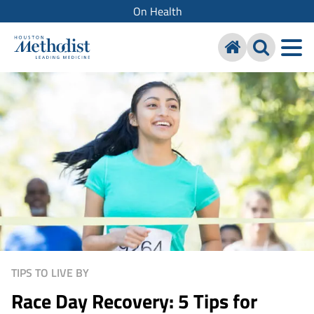
On Health
TIPS TO LIVE BY
Race Day Recovery: 5 Tips for