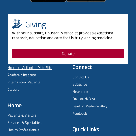
Giving
With your support, Houston Methodist provides exceptional
research, education and care that is truly leading medicine.
Donate
Connect
Houston Methodist Main Site
Academic Institute
Contact Us
International Patients
Subscribe
Careers
Newsroom
On Health Blog
Home
Leading Medicine Blog
Feedback
Patients & Visitors
Services & Specialties
Quick Links
Health Professionals