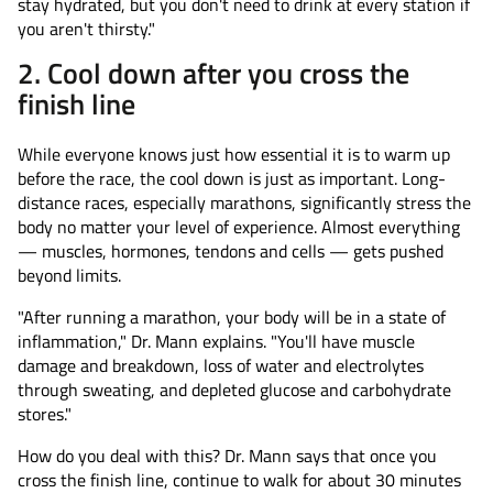
stay hydrated, but you don't need to drink at every station if
you aren't thirsty."
2. Cool down after you cross the
finish line
While everyone knows just how essential it is to warm up
before the race, the cool down is just as important. Long-
distance races, especially marathons, significantly stress the
body no matter your level of experience. Almost everything
— muscles, hormones, tendons and cells — gets pushed
beyond limits.
"After running a marathon, your body will be in a state of
inflammation," Dr. Mann explains. "You'll have muscle
damage and breakdown, loss of water and electrolytes
through sweating, and depleted glucose and carbohydrate
stores."
How do you deal with this? Dr. Mann says that once you
cross the finish line, continue to walk for about 30 minutes