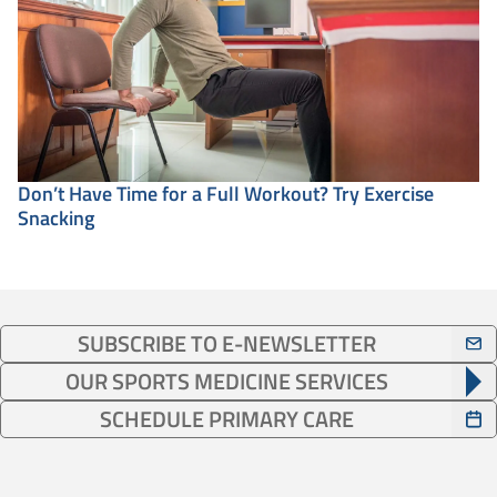
Don’t Have Time for a Full Workout? Try Exercise
Snacking
SUBSCRIBE TO E-NEWSLETTER
OUR SPORTS MEDICINE SERVICES
SCHEDULE PRIMARY CARE