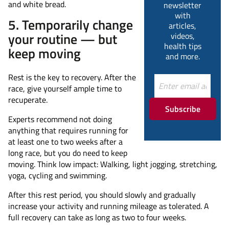
and white bread.
newsletter
with
5. Temporarily change
articles,
your routine — but
videos,
health tips
keep moving
and more.
Rest is the key to recovery. After the
race, give yourself ample time to
recuperate.
Subscribe
Experts recommend not doing
anything that requires running for
at least one to two weeks after a
long race, but you do need to keep
moving. Think low impact: Walking, light jogging, stretching,
yoga, cycling and swimming.
After this rest period, you should slowly and gradually
increase your activity and running mileage as tolerated. A
full recovery can take as long as two to four weeks.