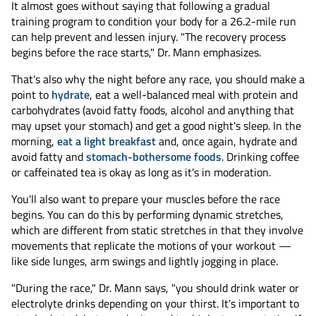
It almost goes without saying that following a gradual
training program to condition your body for a 26.2-mile run
can help prevent and lessen injury. "The recovery process
begins before the race starts," Dr. Mann emphasizes.
That's also why the night before any race, you should make a
point to
hydrate
, eat a well-balanced meal with protein and
carbohydrates (avoid fatty foods, alcohol and anything that
may upset your stomach) and get a good night's sleep. In the
morning,
eat a light breakfast
and, once again, hydrate and
avoid fatty and
stomach-bothersome foods
. Drinking coffee
or caffeinated tea is okay as long as it's in moderation.
You'll also want to prepare your muscles before the race
begins. You can do this by performing dynamic stretches,
which are different from static stretches in that they involve
movements that replicate the motions of your workout —
like side lunges, arm swings and lightly jogging in place.
"During the race," Dr. Mann says, "you should drink water or
electrolyte drinks depending on your thirst. It's important to