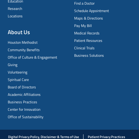
Education
Find a Doctor
Research
Schedule Appointment
Locations
Maps & Directions
Pay My Bill
About Us
Medical Records
Patient Resources
Houston Methodist
Clinical Trials
Community Benefits
Business Solutions
Office of Culture & Engagement
Giving
Volunteering
Spiritual Care
Board of Directors
Academic Affiliations
Business Practices
Center for Innovation
Office of Sustainability
Digital Privacy Policy, Disclaimer & Terms of Use
Patient Privacy Practices