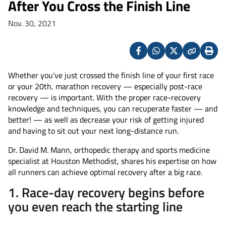
After You Cross the Finish Line
Nov. 30, 2021
Facebook
Whatsapp
X
Copy
Print
(Twitter)
Whether you've just crossed the finish line of your first race
or your 20th, marathon recovery — especially post-race
recovery — is important. With the proper race-recovery
knowledge and techniques, you can recuperate faster — and
better! — as well as decrease your risk of getting injured
and having to sit out your next long-distance run.
Dr. David M. Mann, orthopedic therapy and sports medicine
specialist at Houston Methodist, shares his expertise on how
all runners can achieve optimal recovery after a big race.
1. Race-day recovery begins before
you even reach the starting line