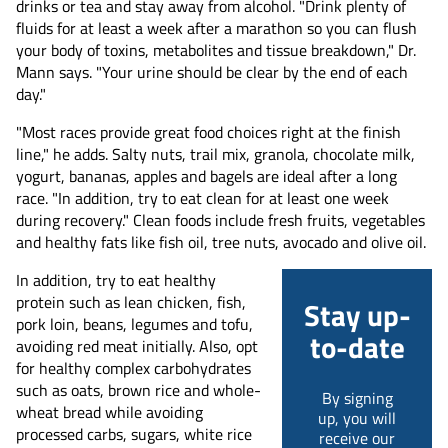
drinks or tea and stay away from alcohol. "Drink plenty of
fluids for at least a week after a marathon so you can flush
your body of toxins, metabolites and tissue breakdown," Dr.
Mann says. "Your urine should be clear by the end of each
day."
"Most races provide great food choices right at the finish
line," he adds. Salty nuts, trail mix, granola, chocolate milk,
yogurt, bananas, apples and bagels are ideal after a long
race. "In addition, try to eat clean for at least one week
during recovery." Clean foods include fresh fruits, vegetables
and healthy fats like fish oil, tree nuts, avocado and olive oil.
In addition, try to eat healthy
protein such as lean chicken, fish,
Stay up-
pork loin, beans, legumes and tofu,
to-date
avoiding red meat initially. Also, opt
for healthy complex carbohydrates
such as oats, brown rice and whole-
By signing
wheat bread while avoiding
up, you will
processed carbs, sugars, white rice
receive our