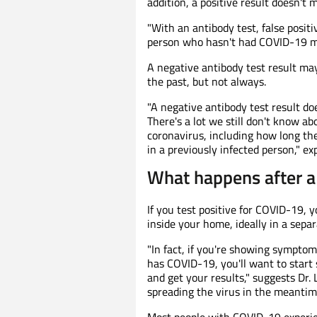
addition, a positive result doesn't 
"With an antibody test, false positi
person who hasn't had COVID-19 may
A negative antibody test result ma
the past, but not always.
"A negative antibody test result d
There's a lot we still don't know 
coronavirus, including how long th
in a previously infected person," exp
What happens after a 
If you test positive for COVID-19, y
inside your home, ideally in a sepa
"In fact, if you're showing sympto
has COVID-19, you'll want to start
and get your results," suggests Dr. 
spreading the virus in the meantime
Most people with COVID-19 experi