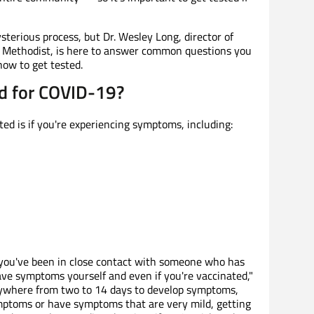
sterious process, but Dr. Wesley Long, director of
n Methodist, is here to answer common questions you
ow to get tested.
d for COVID-19?
ed is if you're experiencing symptoms, including:
if you've been in close contact with someone who has
have symptoms yourself and even if you're vaccinated,"
anywhere from two to 14 days to develop symptoms,
ptoms or have symptoms that are very mild, getting