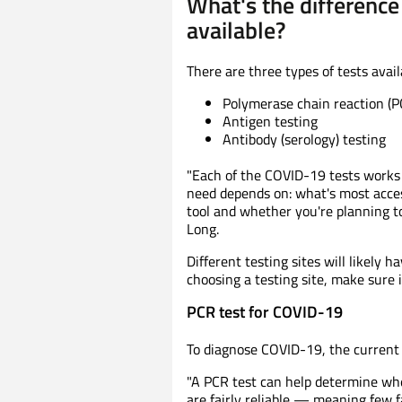
What's the differenc
available?
There are three types of tests avai
Polymerase chain reaction (P
Antigen testing
Antibody (serology) testing
"Each of the COVID-19 tests works a
need depends on: what's most access
tool and whether you're planning to
Long.
Different testing sites will likely 
choosing a testing site, make sure it
PCR test for COVID-19
To diagnose COVID-19, the current 
"A PCR test can help determine whet
are fairly reliable — meaning few fa