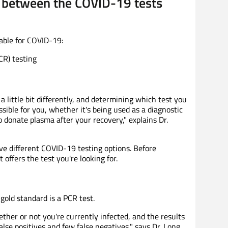
e between the COVID-19 tests
lable for COVID-19:
CR) testing
 little bit differently, and determining which test you
ible for you, whether it's being used as a diagnostic
 donate plasma after your recovery," explains Dr.
have different COVID-19 testing options. Before
 offers the test you're looking for.
gold standard is a PCR test.
her or not you're currently infected, and the results
lse positives and few false negatives," says Dr. Long.