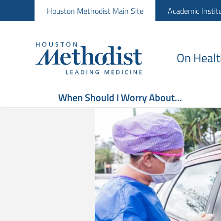
Houston Methodist Main Site
Academic Instit
On Healt
When Should I Worry About...