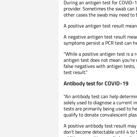
During an antigen test for COVID-19
provider. Sometimes the swab can be
other cases the swab may need to be
A positive antigen test result mea
A negative antigen test result me
symptoms persist a PCR test can he
"While a positive antigen test is a
antigen test does not mean you're n
false negatives with antigen tests,
test result."
Antibody test for COVID-19
"An antibody test can help determin
solely used to diagnose a current in
tests are primarily being used to 
qualify to donate convalescent plasm
A positive antibody test result may 
don't become detectable until 4 to 