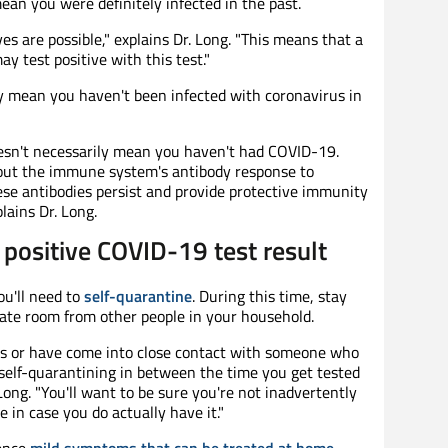
mean you were definitely infected in the past.
ves are possible," explains Dr. Long. "This means that a
 test positive with this test."
y mean you haven't been infected with coronavirus in
oesn't necessarily mean you haven't had COVID-19.
about the immune system's antibody response to
ese antibodies persist and provide protective immunity
lains Dr. Long.
positive COVID-19 test result
ou'll need to
self-quarantine
. During this time, stay
rate room from other people in your household.
ms or have come into close contact with someone who
 self-quarantining in between the time you get tested
Long. "You'll want to be sure you're not inadvertently
 in case you do actually have it."
ence
mild symptoms that can be treated at home