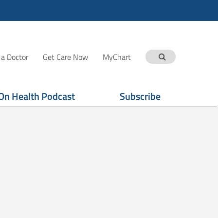
 a Doctor
Get Care Now
MyChart
On Health Podcast
Subscribe