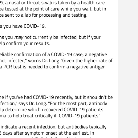
, a nasal or throat swab is taken by a health care
 tested at the point of care while you wait, but in
 sent to a lab for processing and testing.
ns you have COVID-19.
ans you
may
not currently be infected, but if your
lp confirm your results.
 reliable confirmation of a COVID-19 case, a negative
ot infected," warns Dr. Long "Given the higher rate of
 a PCR test is needed to confirm a negative antigen
e if you've had COVID-19 recently, but it shouldn't be
fection," says Dr. Long. "For the most part, antibody
help determine which recovered COVID-19 patients
a to help treat critically ill COVID-19 patients."
indicate a recent infection, but antibodies typically
5 days after symptom onset at the earliest. In