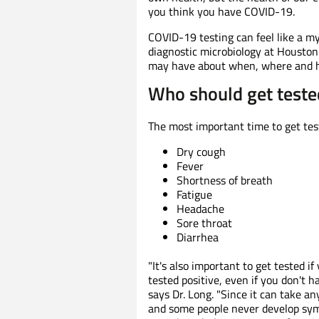
you think you have COVID-19.
COVID-19 testing can feel like a my
diagnostic microbiology at Housto
may have about when, where and h
Who should get teste
The most important time to get test
Dry cough
Fever
Shortness of breath
Fatigue
Headache
Sore throat
Diarrhea
"It's also important to get tested 
tested positive, even if you don't 
says Dr. Long. "Since it can take 
and some people never develop sym