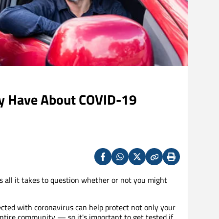
y Have About COVID-19
Facebook
Whatsapp
X
Copy
Print
(Twitter)
s all it takes to question whether or not you might
cted with coronavirus can help protect not only your
ntire community — so it's important to get tested if