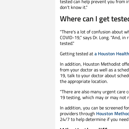
tested can help prevent you from in
don't know it."
Where can I get test
"There's a lot of confusion about wh
COVID-19," says Dr. Long. "And, in 
tested."
Getting tested at
a Houston Health
In addition, Houston Methodist offe
from your doctor as well as a sche
19, talk to your doctor about sched
the appropriate location.
"There are also many urgent care ce
19 testing, which may or may not re
In addition, you can be screened fo
providers through
Houston Methodi
24/7 to help determine if you need 