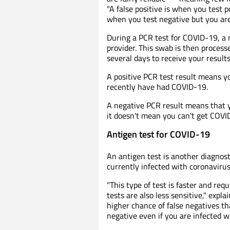
"A false positive is when you test po
when you test negative but you are 
During a PCR test for COVID-19, a 
provider. This swab is then process
several days to receive your results
A positive PCR test result means y
recently have had COVID-19.
A negative PCR result means that yo
it doesn't mean you can't get COVID
Antigen test for COVID-19
An antigen test is another diagnost
currently infected with coronavirus
"This type of test is faster and re
tests are also less sensitive," expla
higher chance of false negatives 
negative even if you are infected 