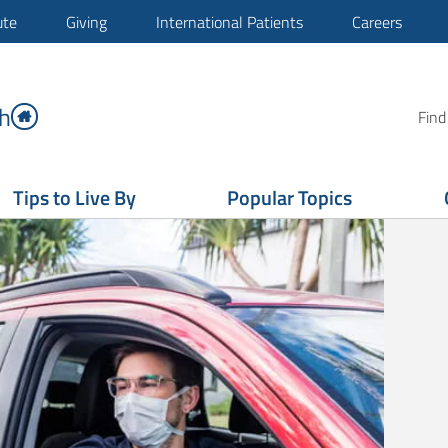
ute
Giving
International Patients
Careers
h
Find
Tips to Live By
Popular Topics