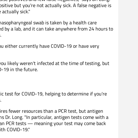
sitive but you're not actually sick. A false negative is
actually sick."
nasopharyngeal swab is taken by a health care
ed by a lab, and it can take anywhere from 24 hours to
.
ou either currently have COVID-19 or have very
u likely weren't infected at the time of testing, but
-19 in the future.
ic test for COVID-19, helping to determine if you're
.
quires fewer resources than a PCR test, but antigen
ins Dr. Long. "In particular, antigen tests come with a
than PCR tests — meaning your test may come back
with COVID-19."