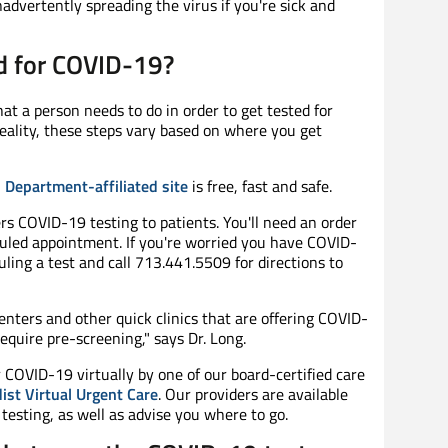
advertently spreading the virus if you're sick and
ed for COVID-19?
at a person needs to do in order to get tested for
reality, these steps vary based on where you get
 Department-affiliated site
is free, fast and safe.
rs COVID-19 testing to patients. You'll need an order
duled appointment. If you're worried you have COVID-
uling a test and call 713.441.5509 for directions to
nters and other quick clinics that are offering COVID-
quire pre-screening," says Dr. Long.
r COVID-19 virtually by one of our board-certified care
st Virtual Urgent Care
. Our providers are available
testing, as well as advise you where to go.