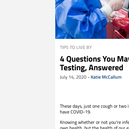
TIPS TO LIVE BY
4 Questions You Ma
Testing, Answered
July 14, 2020
-
Katie McCallum
These days, just one cough or two i
have COVID-19.
Knowing whether or not you're infe
own health, but the health of our e