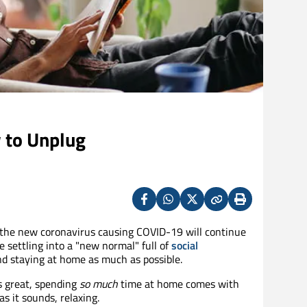
 to Unplug
Facebook
Whatsapp
X
Copy
Print
(Twitter)
 the new coronavirus causing COVID-19 will continue
 settling into a "new normal" full of
social
d staying at home as much as possible.
s great, spending
so much
time at home comes with
s it sounds, relaxing.