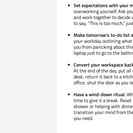
Set expectations with your 
overworking yourself. Ask yo
and work together to decide wh
to say, "This is too much," j
Make tomorrow's to-do list a
your workday outlining what 
you from panicking about thi
laptop just to go to the bath
Convert your workspace back
At the end of the day, put all
desk, return it back to a kitc
office, shut the door as you l
Have a wind-down ritual.
Whe
time to give it a break. Reset
shower or helping with dinner
transition your mind from th
you need.