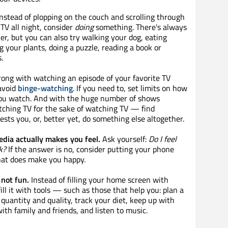
nstead of plopping on the couch and scrolling through
TV all night, consider
doing
something. There's always
r, but you can also try walking your dog, eating
g your plants, doing a puzzle, reading a book or
.
ong with watching an episode of your favorite TV
 avoid
binge-watching
. If you need to, set limits on how
u watch. And with the huge number of shows
atching TV for the sake of watching TV — find
ests you, or, better yet, do something else altogether.
dia actually makes you feel.
Ask yourself:
Do I feel
k?
If the answer is no, consider putting your phone
at does make you happy.
not fun.
Instead of filling your home screen with
ill it with tools — such as those that help you: plan a
uantity and quality, track your diet, keep up with
with family and friends, and listen to music.