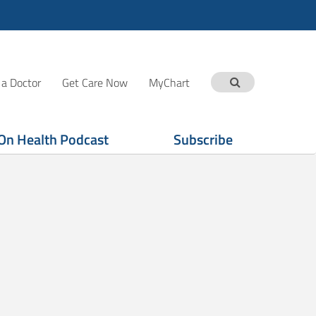
 a Doctor
Get Care Now
MyChart
On Health Podcast
Subscribe