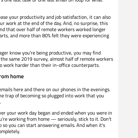
e your productivity and job satisfaction, it can also
r work at the end of the day. And, no surprise, this
nd that over half of remote workers worked longer
parts, and more than 80% felt they were experiencing
ager know you're being productive, you may find
n the same 2019 survey, almost half of remote workers
o work harder than their in-office counterparts.
from home
 emails here and there on our phones in the evenings.
the trap of becoming so plugged into work that you
.
r your work day began and ended when you were in
ou're working from home — seriously, stick to it. Don't
p so you can start answering emails. And when it's
ompletely.