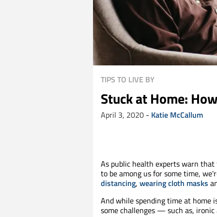
TIPS TO LIVE BY
Stuck at Home: How
April 3, 2020
-
Katie McCallum
As public health experts warn that
to be among us for some time, we're
distancing
,
wearing cloth masks
an
And while spending time at home i
some challenges — such as, ironic a