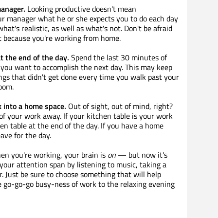
manager.
Looking productive doesn't mean
ur manager what he or she expects you to do each day
at's realistic, as well as what's not. Don't be afraid
ust because you're working from home.
t the end of the day.
Spend the last 30 minutes of
you want to accomplish the next day. This may keep
ngs that didn't get done every time you walk past your
room.
 into a home space.
Out of sight, out of mind, right?
 of your work away. If your kitchen table is your work
hen table at the end of the day. If you have a home
eave for the day.
n you're working, your brain is
on
— but now it's
 your attention span by listening to music, taking a
. Just be sure to choose something that will help
e go-go-go busy-ness of work to the relaxing evening