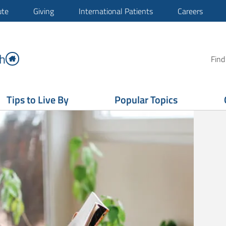
ute
Giving
International Patients
Careers
h
Find
Tips to Live By
Popular Topics