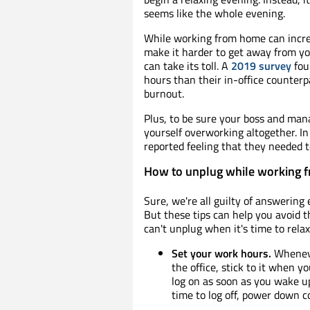
seems like the whole evening.
While working from home can increas
make it harder to get away from you
can take its toll. A
2019 survey
fou
hours than their in-office counter
burnout.
Plus, to be sure your boss and man
yourself overworking altogether. I
reported feeling that they needed t
How to unplug while working 
Sure, we're all guilty of answering
But these tips can help you avoid 
can't unplug when it's time to relax
Set your work hours.
Wheneve
the office, stick to it when y
log on as soon as you wake u
time to log off, power down c