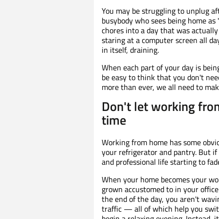
You may be struggling to unplug af
busybody who sees being home as "l
chores into a day that was actually
staring at a computer screen all day
in itself, draining.
When each part of your day is bein
be easy to think that you don't ne
more than ever, we all need to make
Don't let working fro
time
Working from home has some obviou
your refrigerator and pantry. But i
and professional life starting to fad
When your home becomes your workp
grown accustomed to in your office 
the end of the day, you aren't wavi
traffic — all of which help you swi
begin a relaxing evening. Instead, i