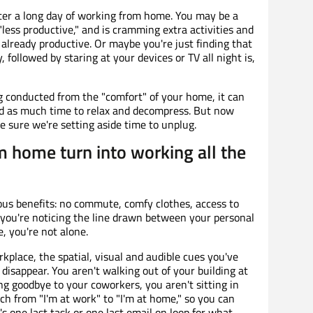
ter a long day of working from home. You may be a
ess productive," and is cramming extra activities and
 already productive. Or maybe you're just finding that
, followed by staring at your devices or TV all night is,
g conducted from the "comfort" of your home, it can
ed as much time to relax and decompress. But now
 sure we're setting aside time to unplug.
m home turn into working all the
s benefits: no commute, comfy clothes, access to
f you're noticing the line drawn between your personal
e, you're not alone.
lace, the spatial, visual and audible cues you've
disappear. You aren't walking out of your building at
ng goodbye to your coworkers, you aren't sitting in
tch from "I'm at work" to "I'm at home," so you can
t's one last task or one last email on loop for what