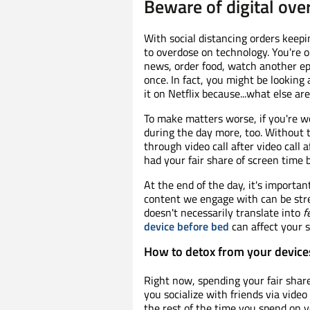
Beware of digital ove
With social distancing orders keepi
to overdose on technology. You're o
news, order food, watch another ep
once. In fact, you might be lookin
it on Netflix because...what else a
To make matters worse, if you're w
during the day more, too. Without t
through video call after video call 
had your fair share of screen time 
At the end of the day, it's importan
content we engage with can be stre
doesn't necessarily translate into
f
device before bed
can affect your s
How to detox from your device
Right now, spending your fair share
you socialize with friends via video
the rest of the time you spend on y