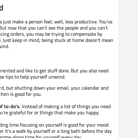
d
just make a person feel, well, less productive. You've
 But now that you can't see the people and you can't
ancing orders, you may be trying to compensate by
 Just keep in mind, being stuck at home doesn't mean
wind.
oriented and like to get stuff done. But you also need
e tips to help yourself unwind:
ard, but shutting down your email, your calendar and
then is good for you.
of to-do's.
Instead of making a list of things you need
ou're grateful for or things that make you happy.
ing time focusing on yourself is good for your mood
r it's a walk by yourself or a long bath before the day
 some alone time for yourself every day.