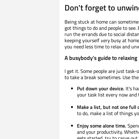
Don't forget to unwin
Being stuck at home can sometimes 
got things to do and people to see.
run the errands due to social dist
keeping yourself
very
busy at home.
you need less time to relax and un
A busybody's guide to relaxing
I get it. Some people are just task-
to take a break sometimes. Use thes
Put down your device.
It's h
your task list every now and 
Make a list, but not one full 
to do, make a list of things y
Enjoy some alone time.
Spend
and your productivity. Whethe
gets started, try to carve out