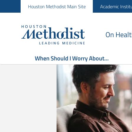
Houston Methodist Main Site
Academic Instit
On Healt
When Should I Worry About...