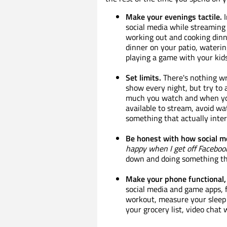
Make your evenings tactile.
I
social media while streaming 
working out and cooking dinne
dinner on your patio, waterin
playing a game with your kids
Set limits.
There's nothing wr
show every night, but try to
much you watch and when yo
available to stream, avoid w
something that actually inter
Be honest with how social me
happy when I get off Faceboo
down and doing something th
Make your phone functional, 
social media and game apps, f
workout, measure your sleep q
your grocery list, video chat 