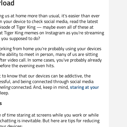
rload
ng us at home more than usual, it's easier than ever
n your device to check social media, read the latest
isode of Tiger King — maybe even all of these at
g at Tiger King memes on Instagram as you're streaming
re you supposed to do?
orking from home you're probably using your devices
he ability to meet in person, many of us are sitting
after video call. In some cases, you've probably already
before the evening even hits.
t to know that our devices can be addictive, the
ssful, and being connected through social media
eeling
connected. And, keep in mind,
staring at your
leep.
s
 of time staring at screens while you work or while
 chatting is inevitable. But here are tips for reducing
our devices: