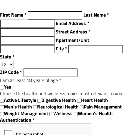
First Name
*
Last Name
*
Email Address
*
Street Address
*
Apartment/Unit
City
*
State
*
ZIP Code
*
I am at least 18 years of age
*
Yes
Choose the health and wellness topics most relevant to you.
Active Lifestyle
Digestive Health
Heart Health
Men's Health
Neurological Health
Pain Management
Weight Management
Wellness
Women's Health
Authentication
*