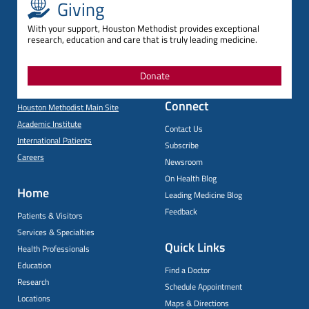
Giving
With your support, Houston Methodist provides exceptional
research, education and care that is truly leading medicine.
Donate
Connect
Houston Methodist Main Site
Academic Institute
Contact Us
International Patients
Subscribe
Careers
Newsroom
On Health Blog
Home
Leading Medicine Blog
Feedback
Patients & Visitors
Services & Specialties
Quick Links
Health Professionals
Education
Find a Doctor
Research
Schedule Appointment
Locations
Maps & Directions