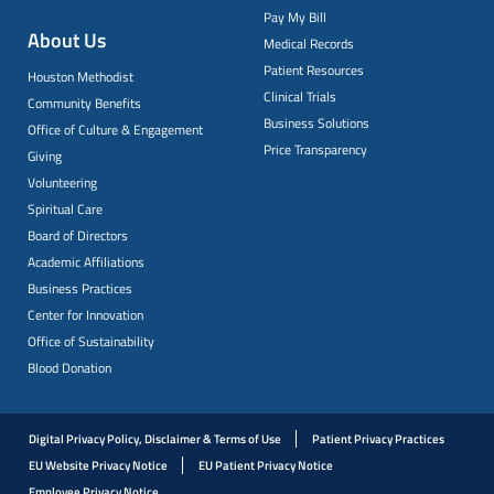
Pay My Bill
About Us
Medical Records
Patient Resources
Houston Methodist
Clinical Trials
Community Benefits
Business Solutions
Office of Culture & Engagement
Price Transparency
Giving
Volunteering
Spiritual Care
Board of Directors
Academic Affiliations
Business Practices
Center for Innovation
Office of Sustainability
Blood Donation
Digital Privacy Policy, Disclaimer & Terms of Use
Patient Privacy Practices
EU Website Privacy Notice
EU Patient Privacy Notice
Employee Privacy Notice