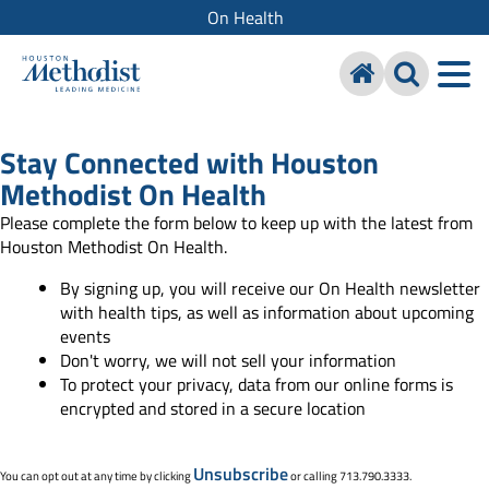
On Health
Stay Connected with Houston
Methodist On Health
Please complete the form below to keep up with the latest from
Houston Methodist On Health.
By signing up, you will receive our On Health newsletter
with health tips, as well as information about upcoming
events
Don't worry, we will not sell your information
To protect your privacy, data from our online forms is
encrypted and stored in a secure location
Unsubscribe
You can opt out at any time by clicking
or calling 713.790.3333.