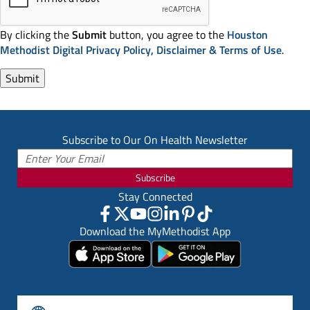
By clicking the
Submit
button, you agree to the
Houston
Methodist Digital Privacy Policy, Disclaimer & Terms of Use
.
Subscribe to Our On Health Newsletter
Subscribe
Stay Connected
Download the MyMethodist App