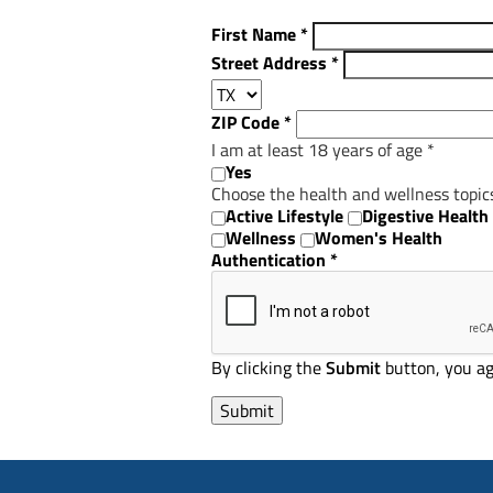
First Name
*
Street Address
*
ZIP Code
*
I am at least 18 years of age
*
Yes
Choose the health and wellness topic
Active Lifestyle
Digestive Health
Wellness
Women's Health
Authentication
*
By clicking the
Submit
button, you ag