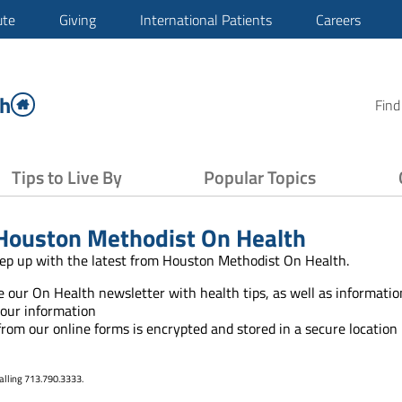
ute
Giving
International Patients
Careers
th
Find
Tips to Live By
Popular Topics
Houston Methodist On Health
ep up with the latest from Houston Methodist On Health.
ve our On Health newsletter with health tips, as well as informat
your information
 from our online forms is encrypted and stored in a secure location
alling 713.790.3333.