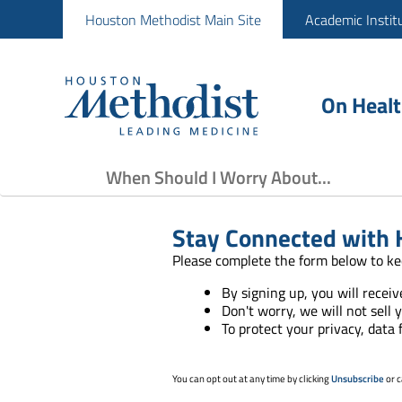
Houston Methodist Main Site
Academic Instit
On Heal
When Should I Worry About...
Stay Connected with 
Please complete the form below to ke
By signing up, you will recei
Don't worry, we will not sell 
To protect your privacy, data
You can opt out at any time by clicking
Unsubscribe
or c