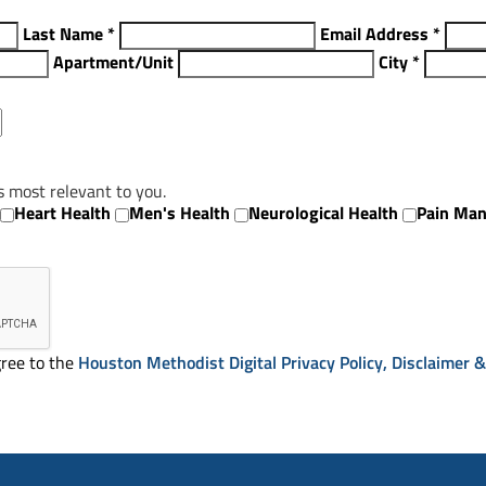
Last Name
*
Email Address
*
Apartment/Unit
City
*
s most relevant to you.
Heart Health
Men's Health
Neurological Health
Pain Ma
ree to the
Houston Methodist Digital Privacy Policy, Disclaimer 