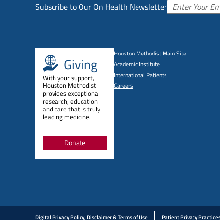
Subscribe to Our On Health Newsletter
Houston Methodist Main Site
Giving
Academic Institute
International Patients
With your support,
Houston Methodist
Careers
provides exceptional
research, education
and care that is truly
leading medicine.
Donate
Digital Privacy Policy, Disclaimer & Terms of Use
Patient Privacy Practice