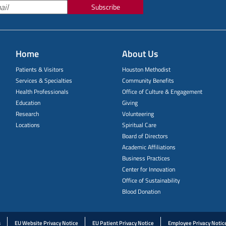
Subscribe
Home
About Us
Patients & Visitors
Houston Methodist
Services & Specialties
Community Benefits
Health Professionals
Office of Culture & Engagement
Education
Giving
Research
Volunteering
Locations
Spiritual Care
Board of Directors
Academic Affiliations
Business Practices
Center for Innovation
Office of Sustainability
Blood Donation
s
EU Website Privacy Notice
EU Patient Privacy Notice
Employee Privacy Notic