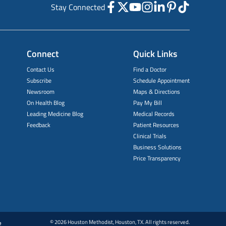
Stay Connected
Connect
Quick Links
Contact Us
Find a Doctor
Subscribe
Schedule Appointment
Newsroom
Maps & Directions
On Health Blog
Pay My Bill
Leading Medicine Blog
Medical Records
Feedback
Patient Resources
Clinical Trials
Business Solutions
Price Transparency
© 2026 Houston Methodist, Houston, TX. All rights reserved.
e