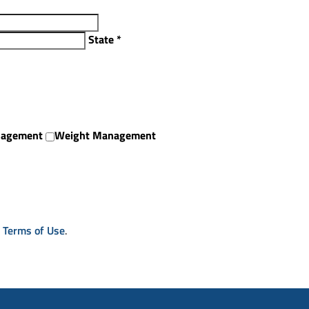
State
*
nagement
Weight Management
& Terms of Use
.