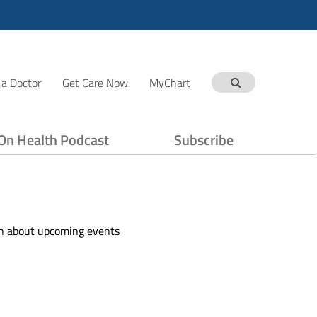
 a Doctor
Get Care Now
MyChart
On Health Podcast
Subscribe
ion about upcoming events