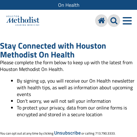
On Health
Stay Connected with Houston
Methodist On Health
Please complete the form below to keep up with the latest from
Houston Methodist On Health.
By signing up, you will receive our On Health newsletter
with health tips, as well as information about upcoming
events
Don't worry, we will not sell your information
To protect your privacy, data from our online forms is
encrypted and stored in a secure location
Unsubscribe
You can opt out at any time by clicking
or calling 713.790.3333.