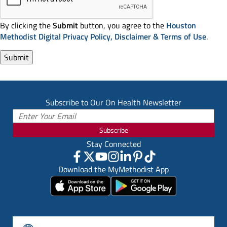
By clicking the
Submit
button, you agree to the
Houston
Methodist Digital Privacy Policy, Disclaimer & Terms of Use
.
Subscribe to Our On Health Newsletter
Subscribe
Stay Connected
Download the MyMethodist App