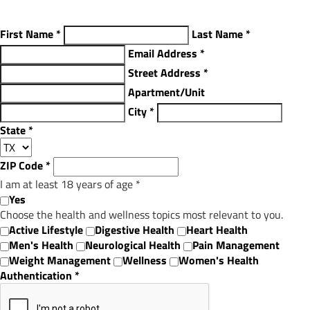
First Name
*
Last Name
*
Email Address
*
Street Address
*
Apartment/Unit
City
*
State
*
ZIP Code
*
I am at least 18 years of age
*
Yes
Choose the health and wellness topics most relevant to you.
Active Lifestyle
Digestive Health
Heart Health
Men's Health
Neurological Health
Pain Management
Weight Management
Wellness
Women's Health
Authentication
*