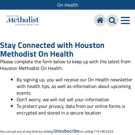
On Health
Stay Connected with Houston
Methodist On Health
Please complete the form below to keep up with the latest from
Houston Methodist On Health.
By signing up, you will receive our On Health newsletter
with health tips, as well as information about upcoming
events
Don't worry, we will not sell your information
To protect your privacy, data from our online forms is
encrypted and stored in a secure location
Unsubscribe
You can opt out at any time by clicking
or calling 713.790.3333.