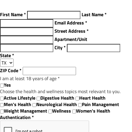
First Name
*
Last Name
*
Email Address
*
Street Address
*
Apartment/Unit
City
*
State
*
ZIP Code
*
I am at least 18 years of age
*
Yes
Choose the health and wellness topics most relevant to you.
Active Lifestyle
Digestive Health
Heart Health
Men's Health
Neurological Health
Pain Management
Weight Management
Wellness
Women's Health
Authentication
*