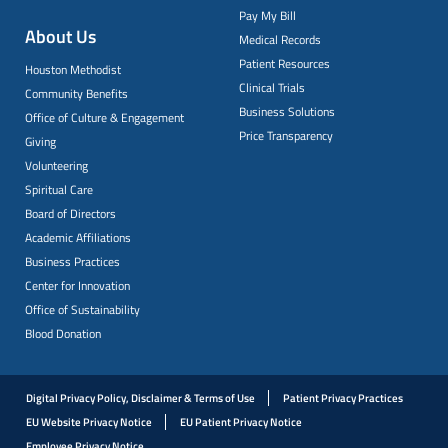
Pay My Bill
About Us
Medical Records
Patient Resources
Houston Methodist
Clinical Trials
Community Benefits
Business Solutions
Office of Culture & Engagement
Price Transparency
Giving
Volunteering
Spiritual Care
Board of Directors
Academic Affiliations
Business Practices
Center for Innovation
Office of Sustainability
Blood Donation
Digital Privacy Policy, Disclaimer & Terms of Use
Patient Privacy Practices
EU Website Privacy Notice
EU Patient Privacy Notice
Employee Privacy Notice