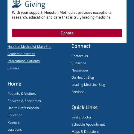
Giving
With your support, Houston Methodist provides exceptional
research, education and care that is truly leading medicine.
Donate
Connect
Houston Methodist Main Site
Academic Institute
Contact Us
International Patients
Subscribe
Careers
Newsroom
On Health Blog
Home
Leading Medicine Blog
Feedback
Patients & Visitors
Services & Specialties
Quick Links
Health Professionals
Education
Find a Doctor
Research
Schedule Appointment
Locations
Maps & Directions