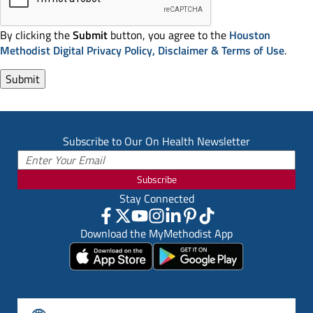
By clicking the
Submit
button, you agree to the
Houston
Methodist Digital Privacy Policy, Disclaimer & Terms of Use
.
Subscribe to Our On Health Newsletter
Subscribe
Stay Connected
Download the MyMethodist App