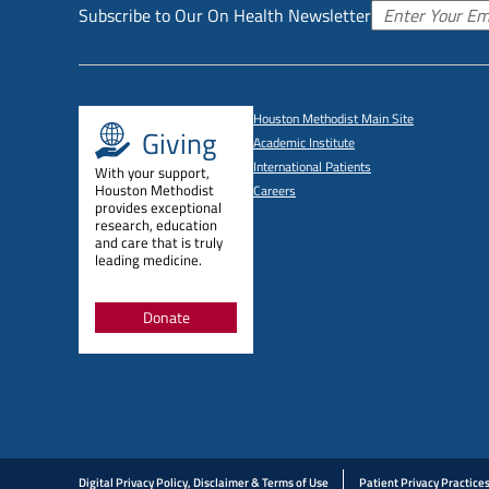
Subscribe to Our On Health Newsletter
Houston Methodist Main Site
Giving
Academic Institute
International Patients
With your support,
Houston Methodist
Careers
provides exceptional
research, education
and care that is truly
leading medicine.
Donate
Digital Privacy Policy, Disclaimer & Terms of Use
Patient Privacy Practice