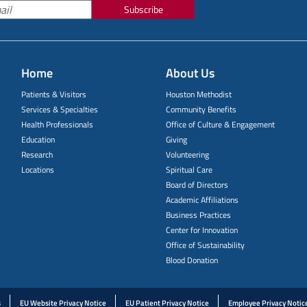
Subscribe
Home
About Us
Patients & Visitors
Houston Methodist
Services & Specialties
Community Benefits
Health Professionals
Office of Culture & Engagement
Education
Giving
Research
Volunteering
Locations
Spiritual Care
Board of Directors
Academic Affiliations
Business Practices
Center for Innovation
Office of Sustainability
Blood Donation
s
EU Website Privacy Notice
EU Patient Privacy Notice
Employee Privacy Notic