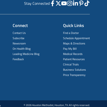
Stay Connected
Connect
Quick Links
Contact Us
Find a Doctor
Subscribe
Schedule Appointment
Newsroom
Maps & Directions
On Health Blog
Pay My Bill
Leading Medicine Blog
Medical Records
Feedback
Patient Resources
Clinical Trials
Business Solutions
Price Transparency
© 2026 Houston Methodist, Houston, TX. All rights reserved.
e