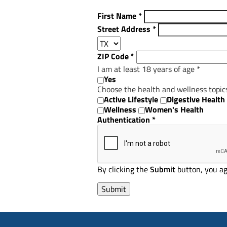
First Name
*
Street Address
*
ZIP Code
*
I am at least 18 years of age
*
Yes
Choose the health and wellness topic
Active Lifestyle
Digestive Health
Wellness
Women's Health
Authentication
*
By clicking the
Submit
button, you ag