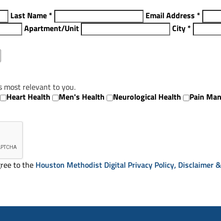
Last Name
*
Email Address
*
Apartment/Unit
City
*
s most relevant to you.
Heart Health
Men's Health
Neurological Health
Pain Ma
ree to the
Houston Methodist Digital Privacy Policy, Disclaimer 