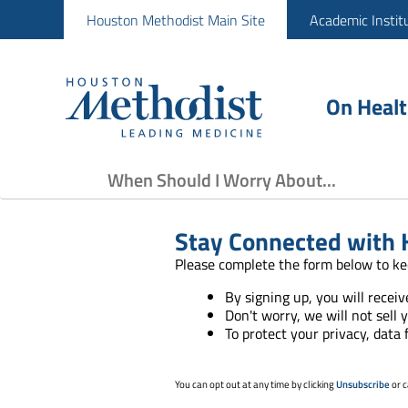
Houston Methodist Main Site
Academic Instit
On Heal
When Should I Worry About...
Stay Connected with 
Please complete the form below to ke
By signing up, you will recei
Don't worry, we will not sell 
To protect your privacy, data
You can opt out at any time by clicking
Unsubscribe
or c