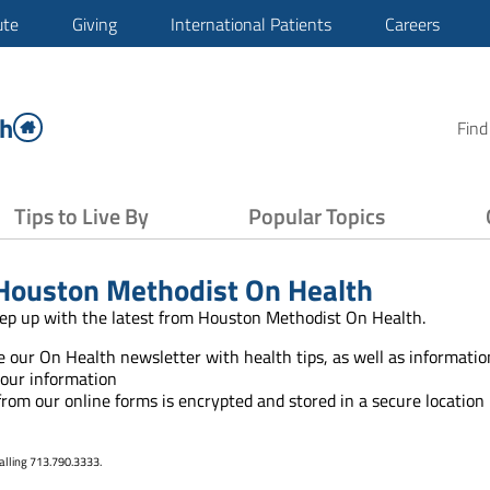
ute
Giving
International Patients
Careers
th
Find
Tips to Live By
Popular Topics
Houston Methodist On Health
ep up with the latest from Houston Methodist On Health.
ve our On Health newsletter with health tips, as well as informat
your information
 from our online forms is encrypted and stored in a secure location
alling 713.790.3333.