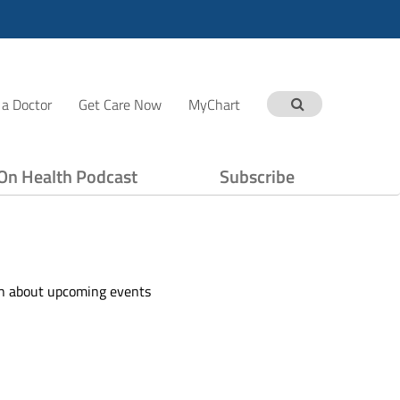
 a Doctor
Get Care Now
MyChart
On Health Podcast
Subscribe
ion about upcoming events