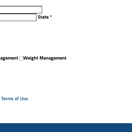
State
*
nagement
Weight Management
& Terms of Use
.