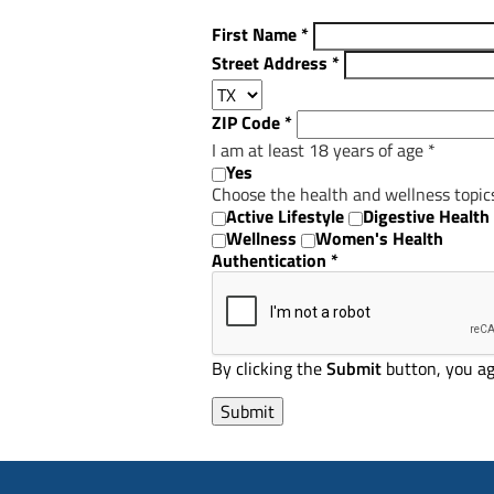
First Name
*
Street Address
*
ZIP Code
*
I am at least 18 years of age
*
Yes
Choose the health and wellness topic
Active Lifestyle
Digestive Health
Wellness
Women's Health
Authentication
*
By clicking the
Submit
button, you ag