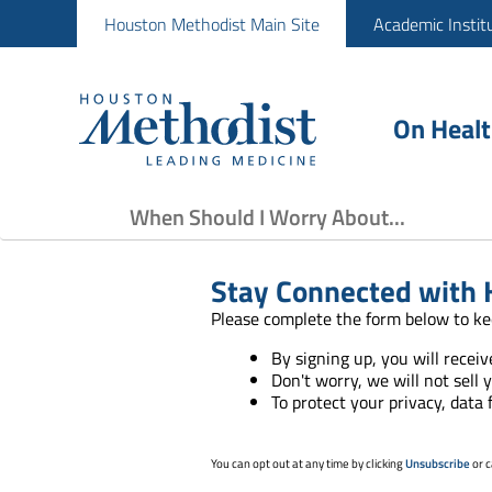
Houston Methodist Main Site
Academic Instit
On Heal
When Should I Worry About...
Stay Connected with 
Please complete the form below to ke
By signing up, you will recei
Don't worry, we will not sell 
To protect your privacy, data
You can opt out at any time by clicking
Unsubscribe
or c