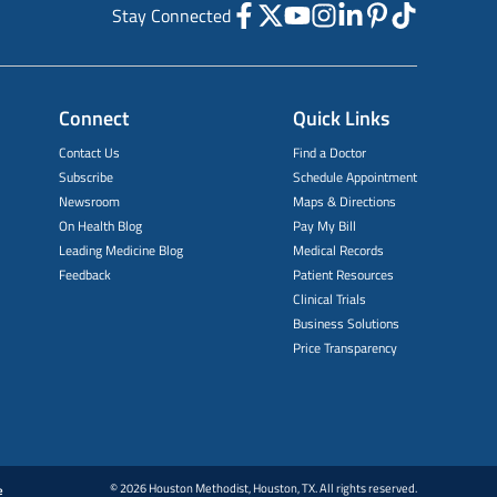
Stay Connected
Connect
Quick Links
Contact Us
Find a Doctor
Subscribe
Schedule Appointment
Newsroom
Maps & Directions
On Health Blog
Pay My Bill
Leading Medicine Blog
Medical Records
Feedback
Patient Resources
Clinical Trials
Business Solutions
Price Transparency
© 2026 Houston Methodist, Houston, TX. All rights reserved.
e