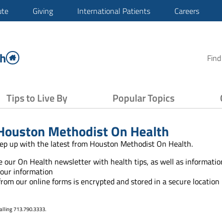
ute
Giving
International Patients
Careers
th
Find
Tips to Live By
Popular Topics
Houston Methodist On Health
ep up with the latest from Houston Methodist On Health.
ve our On Health newsletter with health tips, as well as informat
your information
 from our online forms is encrypted and stored in a secure location
alling 713.790.3333.