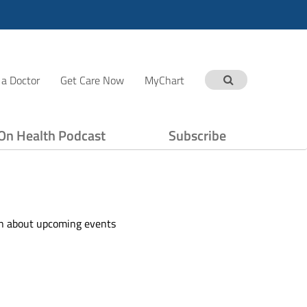
 a Doctor
Get Care Now
MyChart
On Health Podcast
Subscribe
ion about upcoming events