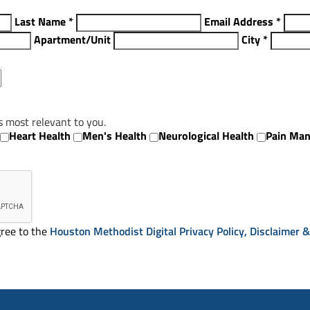
Last Name
*
Email Address
*
Apartment/Unit
City
*
s most relevant to you.
Heart Health
Men's Health
Neurological Health
Pain Ma
ree to the
Houston Methodist Digital Privacy Policy, Disclaimer 