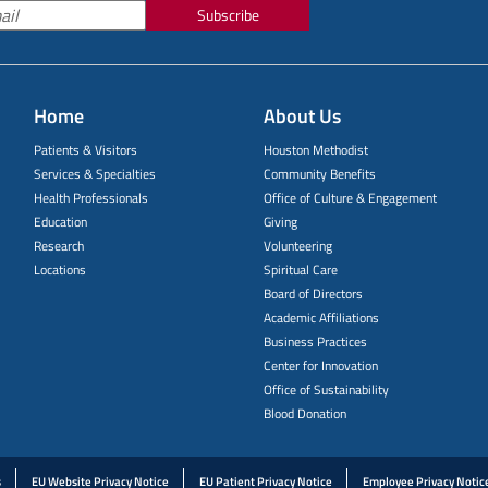
Subscribe
Home
About Us
Patients & Visitors
Houston Methodist
Services & Specialties
Community Benefits
Health Professionals
Office of Culture & Engagement
Education
Giving
Research
Volunteering
Locations
Spiritual Care
Board of Directors
Academic Affiliations
Business Practices
Center for Innovation
Office of Sustainability
Blood Donation
s
EU Website Privacy Notice
EU Patient Privacy Notice
Employee Privacy Notic