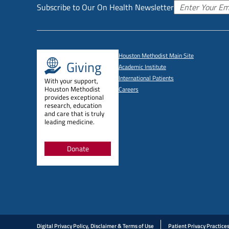
Subscribe to Our On Health Newsletter
Houston Methodist Main Site
Giving
Academic Institute
International Patients
With your support,
Houston Methodist
Careers
provides exceptional
research, education
and care that is truly
leading medicine.
Donate
Digital Privacy Policy, Disclaimer & Terms of Use
Patient Privacy Practice