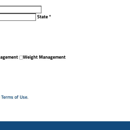
State
*
nagement
Weight Management
& Terms of Use
.