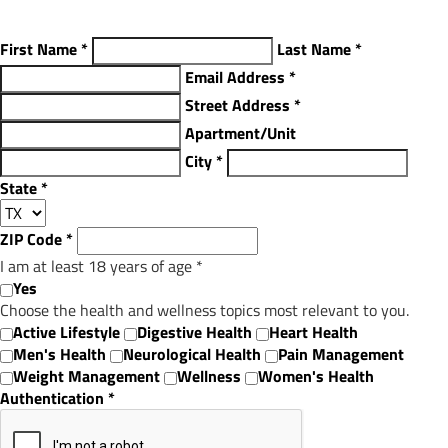
First Name
*
Last Name
*
Email Address
*
Street Address
*
Apartment/Unit
City
*
State
*
ZIP Code
*
I am at least 18 years of age
*
Yes
Choose the health and wellness topics most relevant to you.
Active Lifestyle
Digestive Health
Heart Health
Men's Health
Neurological Health
Pain Management
Weight Management
Wellness
Women's Health
Authentication
*