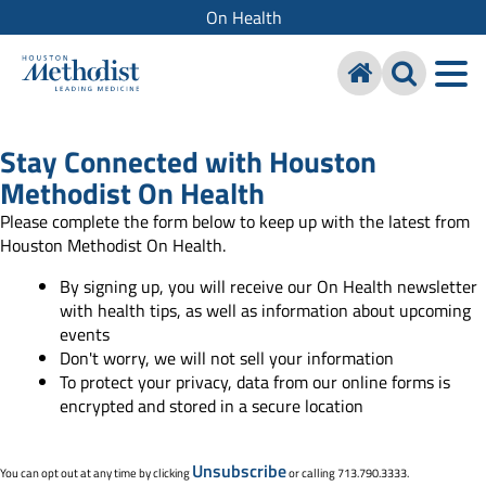
On Health
Stay Connected with Houston
Methodist On Health
Please complete the form below to keep up with the latest from
Houston Methodist On Health.
By signing up, you will receive our On Health newsletter
with health tips, as well as information about upcoming
events
Don't worry, we will not sell your information
To protect your privacy, data from our online forms is
encrypted and stored in a secure location
Unsubscribe
You can opt out at any time by clicking
or calling 713.790.3333.