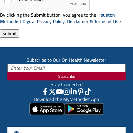
By clicking the
Submit
button, you agree to the
Houston
Methodist Digital Privacy Policy, Disclaimer & Terms of Use
.
Subscribe to Our On Health Newsletter
Subscribe
Stay Connected
Download the MyMethodist App