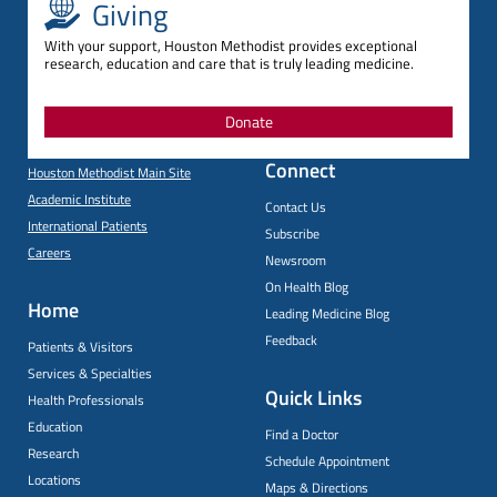
Giving
With your support, Houston Methodist provides exceptional
research, education and care that is truly leading medicine.
Donate
Connect
Houston Methodist Main Site
Academic Institute
Contact Us
International Patients
Subscribe
Careers
Newsroom
On Health Blog
Home
Leading Medicine Blog
Feedback
Patients & Visitors
Services & Specialties
Quick Links
Health Professionals
Education
Find a Doctor
Research
Schedule Appointment
Locations
Maps & Directions