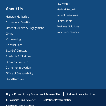
Pay My Bill
About Us
Medical Records
Patient Resources
Houston Methodist
Clinical Trials
Community Benefits
Business Solutions
Office of Culture & Engagement
Price Transparency
Giving
Volunteering
Spiritual Care
Board of Directors
Academic Affiliations
Business Practices
Center for Innovation
Office of Sustainability
Blood Donation
Digital Privacy Policy, Disclaimer & Terms of Use
Patient Privacy Practices
EU Website Privacy Notice
EU Patient Privacy Notice
Employee Privacy Notice