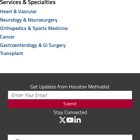
Services & Specialties
Heart & Vascular
Neurology & Neurosurgery
Orthopedics & Sports Medicine
Cancer
Gastroenterology & GI Surgery
Transplant
Get Updates from Houston Methodist
Submit
Stay Connected