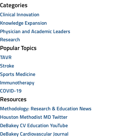
Categories
Clinical Innovation
Knowledge Expansion
Physician and Academic Leaders
Research
Popular Topics
TAVR
Stroke
Sports Medicine
Immunotherapy
COVID-19
Resources
Methodology: Research & Education News
Houston Methodist MD Twitter
DeBakey CV Education YouTube
DeBakey Cardiovascular Journal