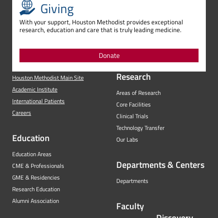
Giving
With your support, Houston Methodist provides exceptional
research, education and care that is truly leading medicine.
Donate
Research
Houston Methodist Main Site
Academic Institute
Areas of Research
International Patients
Core Facilities
Careers
Clinical Trials
Technology Transfer
Education
Our Labs
Education Areas
Departments & Centers
CME & Professionals
GME & Residencies
Departments
Research Education
Alumni Association
Faculty
Discovery