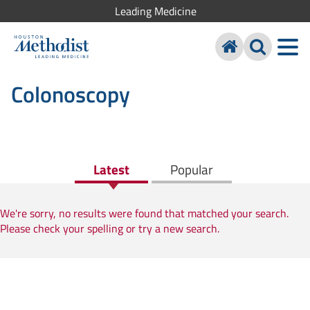
Leading Medicine
Colonoscopy
Latest
Popular
We're sorry, no results were found that matched your search.
Please check your spelling or try a new search.