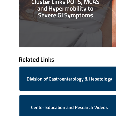
Cluster Links POTS, MCAS
and Hypermobility to
Severe GI Symptoms
Related Links
Division of Gastroenterology & Hepatology
Center Education and Research Videos