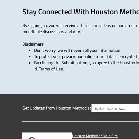
Stay Connected With Houston Metho
By signing up, you will receive articles and videos on our latest 
roundtable discussions and more.
Disclaimers
Don't worry, we will never sell your information.
To protect your privacy, our online form data is encrypted 
By clicking the Submit button, you agree to the Houston Me
& Terms of Use.
Get Updates from Houston Methodist
Houston Methodist Main Site