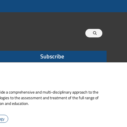
Subscribe
vide a comprehensive and multi-disciplinary approach to the
ogies to the assessment and treatment of the full range of
ion and education.
ogy