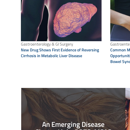
Gastroenterology & GI Surgery
Gastroenter
New Drug Shows First Evidence of Reversing
Common Mi
Cirrhosis in Metabolic Liver Disease
Opportuniti
Bowel Syn
An Emerging Disease