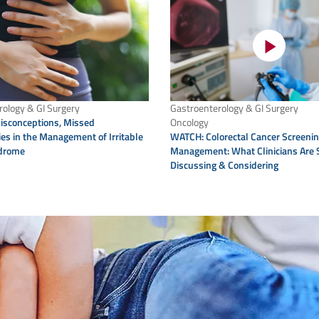
ology & GI Surgery
Gastroenterology & GI Surgery
sconceptions, Missed
Oncology
es in the Management of Irritable
WATCH: Colorectal Cancer Screeni
drome
Management: What Clinicians Are 
Discussing & Considering