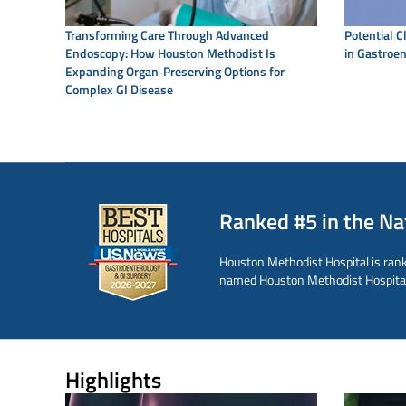
Transforming Care Through Advanced
Potential C
Endoscopy: How Houston Methodist Is
in Gastroen
Expanding Organ‑Preserving Options for
Complex GI Disease
Ranked #5 in the Na
Houston Methodist Hospital is rank
named Houston Methodist Hospital o
Highlights