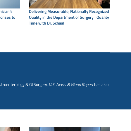
nician’s
Delivering Measurable, Nationally Recognized
ponses to
Quality in the Department of Surgery | Quality
Time with Dr. Schaal
stroenterology & GI Surgery.
U.S. News & World Report
has also