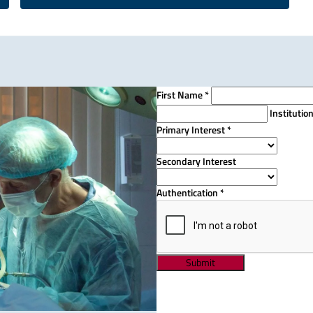
First Name
*
Institutio
Primary Interest
*
Secondary Interest
Authentication
*