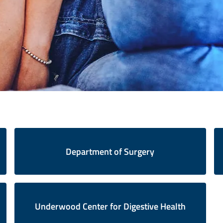
Department of Surgery
Underwood Center for Digestive Health