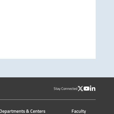
Stay Connected
Departments & Centers
Faculty