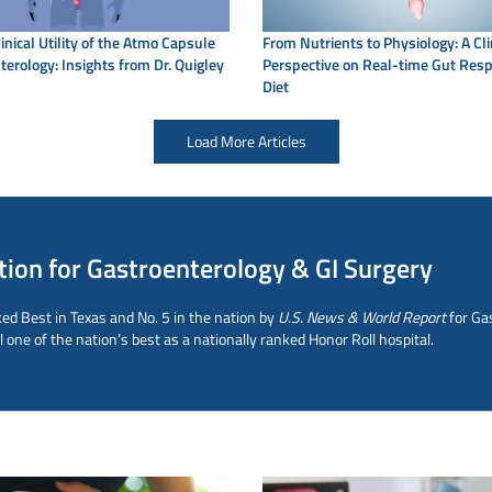
linical Utility of the Atmo Capsule
From Nutrients to Physiology: A Cli
terology: Insights from Dr. Quigley
Perspective on Real-time Gut Res
Diet
Load More Articles
tion for Gastroenterology & GI Surgery
ed Best in Texas and No. 5 in the nation by
U.S. News & World Report
for Ga
ne of the nation’s best as a nationally ranked Honor Roll hospital.