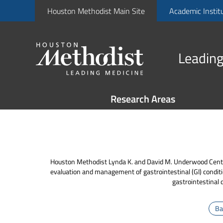
Houston Methodist Main Site
Academic Instit
Leading
Research Areas
Houston Methodist Lynda K. and David M. Underwood Center f
evaluation and management of gastrointestinal (GI) condit
gastrointestinal 
Ba