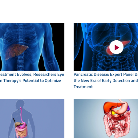
eatment Evolves, Researchers Eye
Pancreatic Disease: Expert Panel 
 Therapy's Potential to Optimize
the New Era of Early Detection and
Treatment