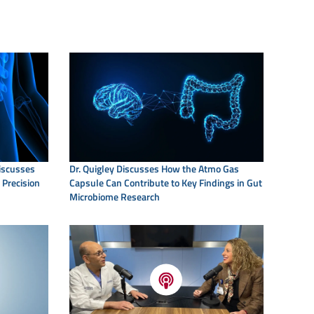
Discusses
Dr. Quigley Discusses How the Atmo Gas
 Precision
Capsule Can Contribute to Key Findings in Gut
Microbiome Research