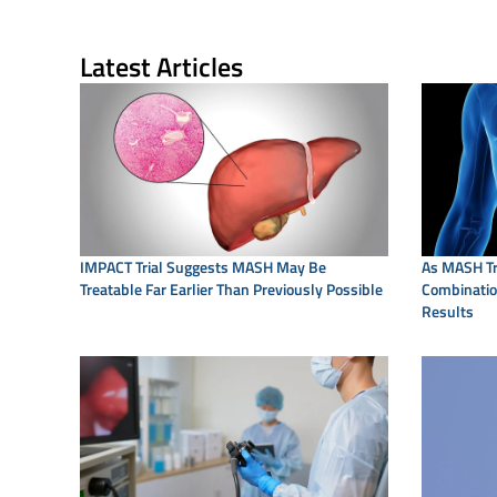
Latest Articles
IMPACT Trial Suggests MASH May Be
As MASH Tr
Treatable Far Earlier Than Previously Possible
Combination
Results