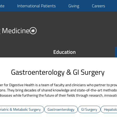
ute
International Patients
Giving
Careers
 Medicine
Education
Gastroenterology & GI Surgery
or Digestive Health is a team of faculty and clinicians who partner to pro
ions. They bring decades of shared knowledge and state-of-the-art methodol
diseases while furthering the future of their fields through research, innovat
riatric & Metabolic Surgery
Gastroenterology
GI Surgery
Hepatol