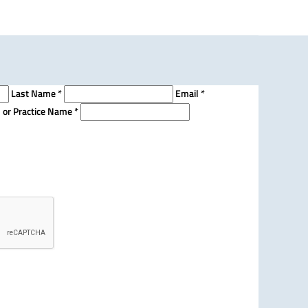
Last Name
*
Email
*
n or Practice Name
*