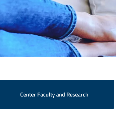
Center Faculty and Research