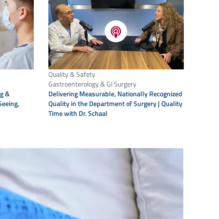
Quality & Safety
Gastroenterology & GI Surgery
Delivering Measurable, Nationally Recognized
ng &
Quality in the Department of Surgery | Quality
Seeing,
Time with Dr. Schaal