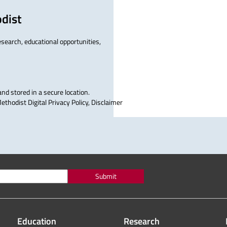
dist
research, educational opportunities,
and stored in a secure location.
thodist Digital Privacy Policy, Disclaimer
Submit
Education
Research