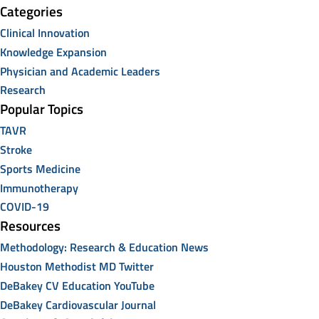
Categories
Clinical Innovation
Knowledge Expansion
Physician and Academic Leaders
Research
Popular Topics
TAVR
Stroke
Sports Medicine
Immunotherapy
COVID-19
Resources
Methodology: Research & Education News
Houston Methodist MD Twitter
DeBakey CV Education YouTube
DeBakey Cardiovascular Journal