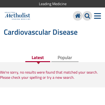
Leading Medicine
Cardiovascular Disease
Latest
Popular
We're sorry, no results were found that matched your search.
Please check your spelling or try a new search.