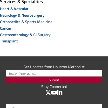
Services & Specialties
Heart & Vascular
Neurology & Neurosurgery
Orthopedics & Sports Medicine
Cancer
Gastroenterology & GI Surgery
Transplant
Get Updates from Houston Methodist
Submit
Stay Connected