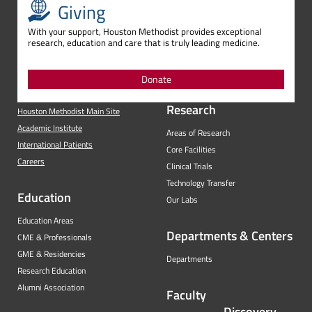
Giving
With your support, Houston Methodist provides exceptional
research, education and care that is truly leading medicine.
Donate
Research
Houston Methodist Main Site
Academic Institute
Areas of Research
International Patients
Core Facilities
Careers
Clinical Trials
Technology Transfer
Education
Our Labs
Education Areas
Departments & Centers
CME & Professionals
GME & Residencies
Departments
Research Education
Alumni Association
Faculty
Discovery