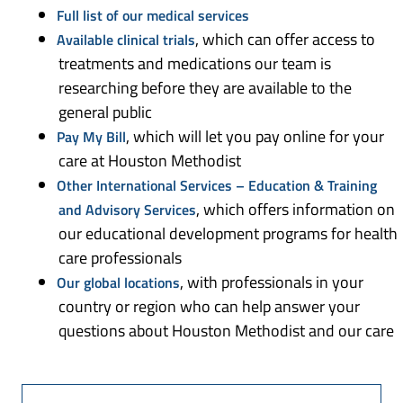
Full list of our medical services
, which can offer access to
Available clinical trials
treatments and medications our team is
researching before they are available to the
general public
, which will let you pay online for your
Pay My Bill
care at Houston Methodist
Other International Services – Education & Training
, which offers information on
and Advisory Services
our educational development programs for health
care professionals
, with professionals in your
Our global locations
country or region who can help answer your
questions about Houston Methodist and our care