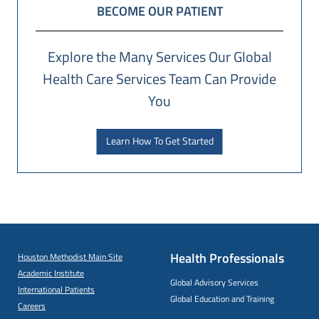
BECOME OUR PATIENT
Explore the Many Services Our Global
Health Care Services Team Can Provide
You
Learn How To Get Started
Health Professionals
Houston Methodist Main Site
Academic Institute
Global Advisory Services
International Patients
Global Education and Training
Careers