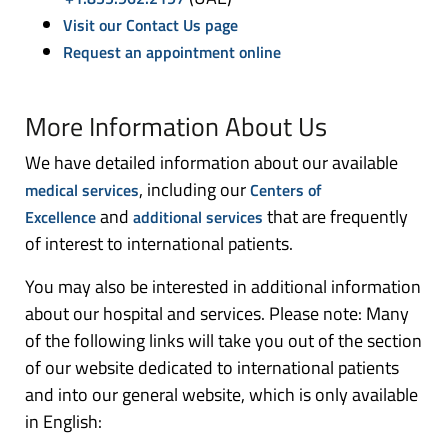
Visit our Contact Us page
Request an appointment online
More Information About Us
We have detailed information about our available
, including our
medical services
Centers of
and
that are frequently
Excellence
additional services
of interest to international patients.
You may also be interested in additional information
about our hospital and services. Please note: Many
of the following links will take you out of the section
of our website dedicated to international patients
and into our general website, which is only available
in English: