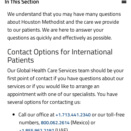
In This Section
We understand that you may have many questions
about Houston Methodist and the care we provide
to our patients. We are here to answer your
questions as quickly and effectively as possible.
Contact Options for International
Patients
Our Global Health Care Services team should be your
first point of contact if you have questions about our
services or if you would like to arrange an
appointment with one of our specialists. You have
several options for contacting us:
Call our office at
or our toll-free
+1.713.441.2340
numbers,
(Mexico) or
800.062.2614
(UAE)
+1.855.962.2197