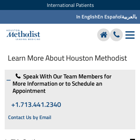
International Patients
In English
En Español
بالعربية
Learn More About Houston Methodist
Speak With Our Team Members for
More Information or to Schedule an
Appointment
+1.713.441.2340
Contact Us by Email