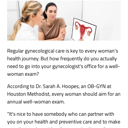
Regular gynecological care is key to every woman's
health journey. But how frequently do you actually
need to go into your gynecologist's office for a well-
woman exam?
According to Dr. Sarah A. Hoopes, an OB-GYN at
Houston Methodist, every woman should aim for an
annual well-woman exam.
"It's nice to have somebody who can partner with
you on your health and preventive care and to make