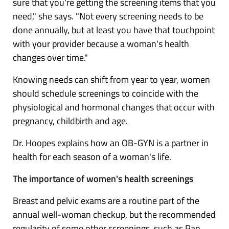
sure that you're getting the screening items that you
need," she says. "Not every screening needs to be
done annually, but at least you have that touchpoint
with your provider because a woman's health
changes over time."
Knowing needs can shift from year to year, women
should schedule screenings to coincide with the
physiological and hormonal changes that occur with
pregnancy, childbirth and age.
Dr. Hoopes explains how an OB-GYN is a partner in
health for each season of a woman's life.
The importance of women's health screenings
Breast and pelvic exams are a routine part of the
annual well-woman checkup, but the recommended
regularity of some other screenings, such as Pap