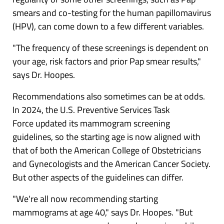
smears and co-testing for the
human papillomavirus
(HPV)
, can come down to a few different variables.
"The frequency of these screenings is dependent on
your age, risk factors and prior Pap smear results,"
says Dr. Hoopes.
Recommendations also sometimes can be at odds.
In 2024, the U.S. Preventive Services Task
Force
updated its mammogram screening
guidelines
, so the starting age is now aligned with
that of both the American College of Obstetricians
and Gynecologists and the American Cancer Society.
But other aspects of the guidelines can differ.
"We're all now recommending starting
mammograms at age 40," says Dr. Hoopes. "But