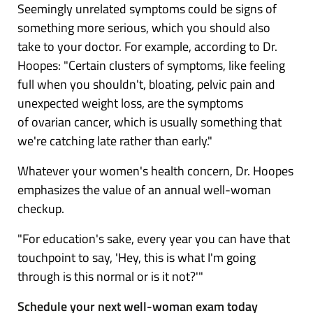
Seemingly unrelated symptoms could be signs of
something more serious, which you should also
take to your doctor. For example, according to Dr.
Hoopes: "Certain clusters of symptoms, like feeling
full when you shouldn't, bloating, pelvic pain and
unexpected weight loss, are the symptoms
of
ovarian cancer
, which is usually something that
we're catching late rather than early."
Whatever your women's health concern, Dr. Hoopes
emphasizes the value of an annual well-woman
checkup.
"For education's sake, every year you can have that
touchpoint to say, 'Hey, this is what I'm going
through is this normal or is it not?'"
Schedule your next well-woman exam today