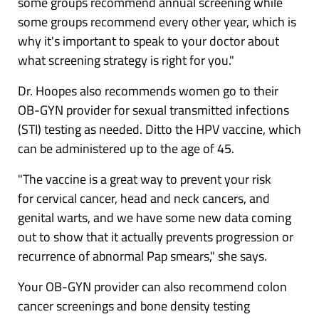
some groups recommend annual screening while
some groups recommend every other year, which is
why it's important to speak to your doctor about
what screening strategy is right for you."
Dr. Hoopes also recommends women go to their
OB-GYN provider for sexual transmitted infections
(STI) testing as needed. Ditto the HPV vaccine, which
can be administered up to the age of 45.
"The vaccine is a great way to prevent your risk
for
cervical cancer
, head and neck cancers, and
genital warts, and we have some new data coming
out to show that it actually prevents progression or
recurrence of abnormal Pap smears," she says.
Your OB-GYN provider can also recommend
colon
cancer screenings
and bone density testing