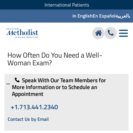
International Patients
In English
En Español
بالعربية
How Often Do You Need a Well-
Woman Exam?
Speak With Our Team Members for
More Information or to Schedule an
Appointment
+1.713.441.2340
Contact Us by Email