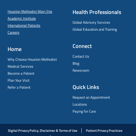
Health Professionals
Houston Methodist Main Site
Academic Institute
Global Advisory Services
International Patients
Global Education and Training
Careers
Connect
Home
Contact Us
Why Choose Houston Methodist
Blog
Medical Services
Newsroom
Become a Patient
Plan Your Visit
Quick Links
Refer a Patient
Request an Appointment
Locations
Paying for Care
Digital Privacy Policy, Disclaimer & Terms of Use
Patient Privacy Practices