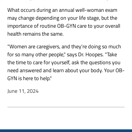
What occurs during an annual well-woman exam
may change depending on your life stage, but the
importance of routine OB-GYN care to your overall
health remains the same.
"Women are caregivers, and they're doing so much
for so many other people," says Dr. Hoopes. "Take
the time to care for yourself, ask the questions you
need answered and learn about your body. Your OB-
GYN is here to help."
June 11, 2024