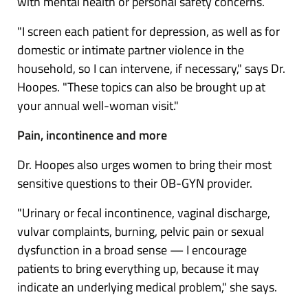
with mental health or personal safety concerns.
"I screen each patient for depression, as well as for
domestic or intimate partner violence in the
household, so I can intervene, if necessary," says Dr.
Hoopes. "These topics can also be brought up at
your annual well-woman visit."
Pain, incontinence and more
Dr. Hoopes also urges women to bring their most
sensitive questions to their OB-GYN provider.
"Urinary or
fecal incontinence
,
vaginal discharge
,
vulvar complaints, burning, pelvic pain or sexual
dysfunction in a broad sense — I encourage
patients to bring everything up, because it may
indicate an underlying medical problem," she says.