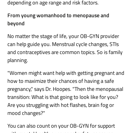
depending on age range and risk factors.
From young womanhood to menopause and
beyond
No matter the stage of life, your OB-GYN provider
can help guide you. Menstrual cycle changes, STIs
and contraceptives are common topics. So is family
planning.
"Women might want help with getting pregnant and
how to maximize their chances of having a safe
pregnancy," says Dr. Hoopes. "Then the
menopausal
transition
: What is that going to look like for you?
Are you struggling with hot flashes, brain fog or
mood changes?"
You can also count on your OB-GYN for support