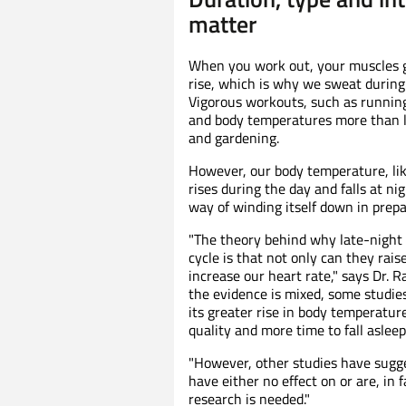
matter
When you work out, your muscles 
rise, which is why we sweat during w
Vigorous workouts, such as running
and body temperatures more than 
and gardening.
However, our body temperature, lik
rises during the day and falls at nig
way of winding itself down in prepa
"The theory behind why late-night
cycle is that not only can they rai
increase our heart rate," says Dr. R
the evidence is mixed, some studies
its greater rise in body temperatur
quality and more time to fall asleep
"However, other studies have sugge
have either no effect on or are, in fa
research is needed."