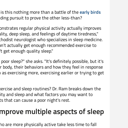
 is this nothing more than a battle of the
early birds
ding pursuit to prove the other less-than?
nstrates regular physical activity actually improves
ity, deep sleep, and feelings of daytime tiredness,"
hodist neurologist who specializes in sleep medicine.
n't actually get enough recommended exercise to
t get enough quality sleep."
oor sleep?" she asks. "It's definitely possible, but it's
r body, their behaviors and how they feel in response
as exercising more, exercising earlier or trying to get
xercise and sleep routines? Dr. Ram breaks down the
vity and sleep and what factors you may want to
 that can cause a poor night's rest.
improve multiple aspects of sleep
 are more physically active take less time to fall