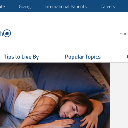
ute
Giving
International Patients
Careers
h
Find
Tips to Live By
Popular Topics