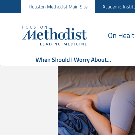
Houston Methodist Main Site
Academic Instit
On Healt
When Should I Worry About...