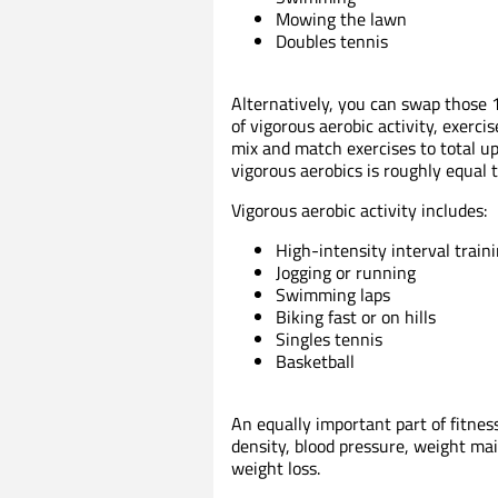
Mowing the lawn
Doubles tennis
Alternatively, you can swap those 
of vigorous aerobic activity, exerci
mix and match exercises to total 
vigorous aerobics is roughly equal 
Vigorous aerobic activity includes:
High-intensity interval traini
Jogging or running
Swimming laps
Biking fast or on hills
Singles tennis
Basketball
An equally important part of fitne
density, blood pressure, weight m
weight loss.