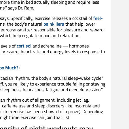
more time in bed actually sleeping and require less
ns," says Dr. Ram.
 says. Specifically, exercise releases a cocktail of
feel-
ins, the body's natural
painkillers
that help lower
neurotransmitter responsible for pleasure and reward;
which help regulate mood and relaxation.
levels of
cortisol
and adrenaline — hormones
d pressure, heart rate and energy levels in response to
Too Much?
)
ircadian rhythm, the body's natural sleep-wake cycle,"
ff, you're likely to experience trouble falling or staying
 sleepiness, headaches, fatigue and even depression."
an rhythm out of alignment, including jet lag,
, caffeine use and sleep disorders like insomnia and
hich exercise has been shown to improve). Depending
nighttime exercise can join that list.
tensity of night workouts may