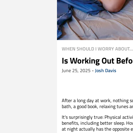
WHEN SHOULD I WORRY ABOUT...
Is Working Out Befo
June 25, 2025
-
Josh Davis
After a long day at work, nothing 
bath, a good book, relaxing tunes
It's surprisingly true: Physical a
benefits, including better sleep. H
at night actually has the opposite 