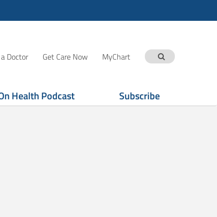
 a Doctor
Get Care Now
MyChart
On Health Podcast
Subscribe