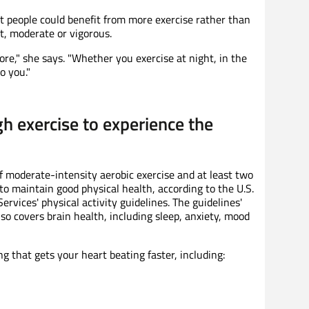
 people could benefit from more exercise rather than
t, moderate or vigorous.
re," she says. "Whether you exercise at night, in the
o you."
h exercise to experience the
f moderate-intensity aerobic exercise and at least two
to maintain good physical health, according to the U.S.
vices' physical activity guidelines. The guidelines'
lso covers brain health, including sleep, anxiety, mood
g that gets your heart beating faster, including: