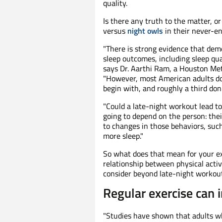
quality.
Is there any truth to the matter, or
versus
night owls
in their never-en
"There is strong evidence that demo
sleep outcomes, including sleep qual
says Dr. Aarthi Ram, a Houston Met
"However, most American adults do
begin with, and roughly a third don'
"Could a late-night workout lead to p
going to depend on the person: thei
to changes in those behaviors, such 
more sleep."
So what does that mean for your e
relationship between physical acti
consider beyond late-night workouts
Regular exercise can 
"Studies have shown that adults who