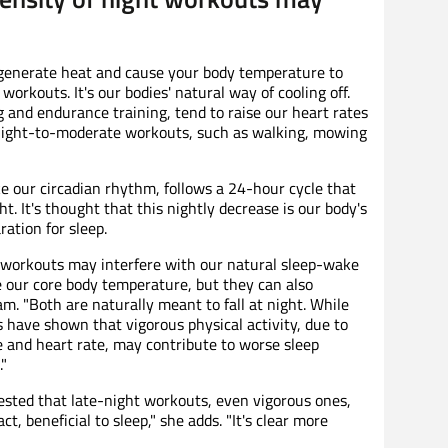
generate heat and cause your body temperature to
orkouts. It's our bodies' natural way of cooling off.
 and endurance training, tend to raise our heart rates
light-to-moderate workouts, such as walking, mowing
e our circadian rhythm, follows a 24-hour cycle that
ht. It's thought that this nightly decrease is our body's
ration for sleep.
 workouts may interfere with our natural sleep-wake
se our core body temperature, but they can also
am. "Both are naturally meant to fall at night. While
 have shown that vigorous physical activity, due to
e and heart rate, may contribute to worse sleep
."
sted that late-night workouts, even vigorous ones,
ct, beneficial to sleep," she adds. "It's clear more