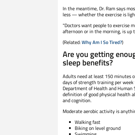
In the meantime, Dr. Ram says most
less — whether the exercise is ligh
"Doctors want people to exercise mo
afternoon or in the morning, is up t
(Related:
Why Am I So Tired?
)
Are you getting enoug
sleep benefits?
Adults need at least 150 minutes o
days of strength training per week 
Department of Health and Human Ser
definition of good physical health a
and cognition.
Moderate aerobic activity is anythin
Walking fast
Biking on level ground
Swimming