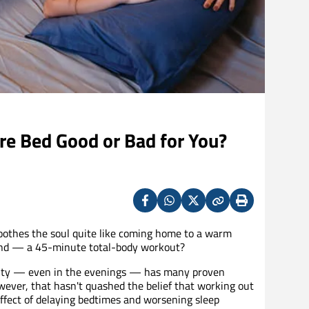
re Bed Good or Bad for You?
Facebook
Whatsapp
X
Copy
Print
(Twitter)
soothes the soul quite like coming home to a warm
 and — a 45-minute total-body workout?
ctivity — even in the evenings — has many proven
owever, that hasn't quashed the belief that working out
effect of delaying bedtimes and worsening sleep