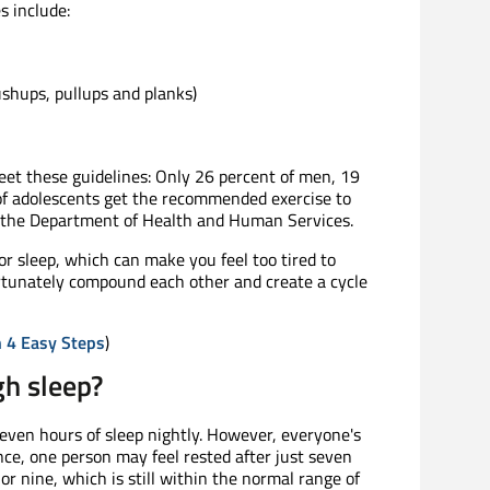
s include:
shups, pullups and planks)
eet these guidelines: Only 26 percent of men, 19
f adolescents get the recommended exercise to
o the Department of Health and Human Services.
oor sleep, which can make you feel too tired to
ortunately compound each other and create a cycle
n 4 Easy Steps
)
gh sleep?
seven hours of sleep nightly. However, everyone's
ance, one person may feel rested after just seven
r nine, which is still within the normal range of