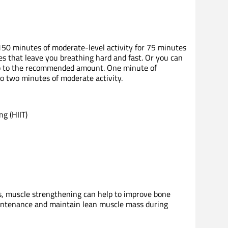
150 minutes of moderate-level activity for 75 minutes
ses that leave you breathing hard and fast. Or you can
up to the recommended amount. One minute of
to two minutes of moderate activity.
ng (HIIT)
ss, muscle strengthening can help to improve bone
aintenance and maintain lean muscle mass during