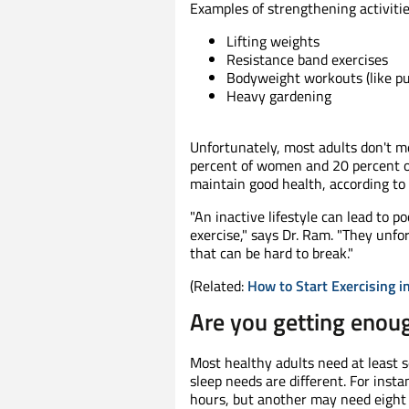
Examples of strengthening activitie
Lifting weights
Resistance band exercises
Bodyweight workouts (like pu
Heavy gardening
Unfortunately, most adults don't m
percent of women and 20 percent o
maintain good health, according t
"An inactive lifestyle can lead to p
exercise," says Dr. Ram. "They unf
that can be hard to break."
(Related:
How to Start Exercising i
Are you getting enou
Most healthy adults need at least 
sleep needs are different. For inst
hours, but another may need eight o