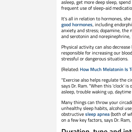
asleep, get more deep sleep, spend 
frequent use of sleep-aid medicatio
It's all in relation to hormones, she
good hormones
, including endorph
anxiety and stress; dopamine, the 
and serotonin and norepinephrine, 
Physical activity can also decrease 
responsible for increasing our bloo
stressful or dangerous situations.
(Related:
How Much Melatonin Is 
"Exercise also helps regulate the c
says Dr. Ram. "When this 'clock' is o
asleep, trouble waking up, daytime
Many things can throw your circadi
unhealthy sleep habits, alcohol use
obstructive
sleep apnea
(both of w
on a few key factors, says Dr. Ram, 
Duration, type and in