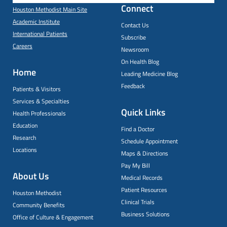
Connect
Houston Methodist Main Site
Academic Institute
Contact Us
International Patients
Subscribe
Careers
Newsroom
On Health Blog
Home
Leading Medicine Blog
Feedback
Patients & Visitors
Services & Specialties
Quick Links
Health Professionals
Education
Find a Doctor
Research
Schedule Appointment
Locations
Maps & Directions
Pay My Bill
About Us
Medical Records
Patient Resources
Houston Methodist
Clinical Trials
Community Benefits
Business Solutions
Office of Culture & Engagement