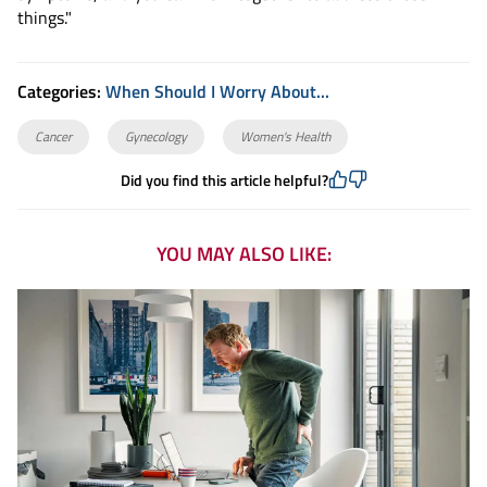
things."
Categories:
When Should I Worry About...
Cancer
Gynecology
Women's Health
Did you find this article helpful?
YOU MAY ALSO LIKE: