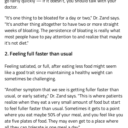
go fairly quickly — if it doesn't, you should talk with your
doctor.
"It's one thing to be bloated for a day or two," Dr. Zand says.
"It's another thing altogether to have two or more straight
weeks of bloating. The persistence of bloating is really what
most people have to pay attention to and realize that maybe
it's not diet."
2. Feeling full faster than usual
Feeling satiated, or full, after eating less food might seem
like a good trait since maintaining a healthy weight can
sometimes be challenging.
"Another symptom that we see is getting fuller faster than
usual, or early satiety," Dr. Zand says. "This is where patients
realize when they eat a very small amount of food but start
to feel fuller faster than usual. Sometimes it gets to a point
where you eat maybe 50% of your meal, and you feel like you
ate five plates of food. They may even get to a place where
all they can tolerate is one meal a day."