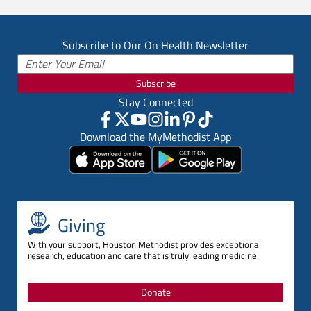
Subscribe to Our On Health Newsletter
Subscribe
Stay Connected
Download the MyMethodist App
Giving
With your support, Houston Methodist provides exceptional
research, education and care that is truly leading medicine.
Donate