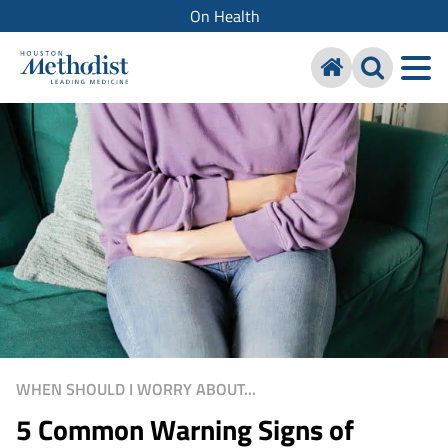
On Health
WHEN SHOULD I WORRY ABOUT...
5 Common Warning Signs of