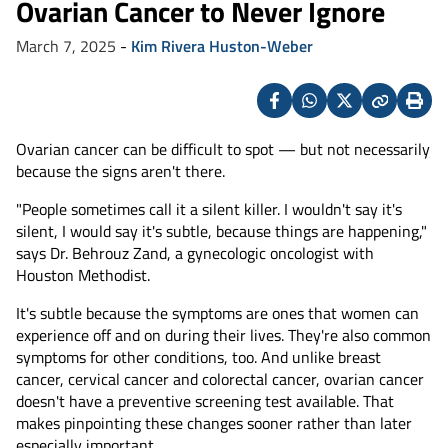
Ovarian Cancer to Never Ignore
March 7, 2025
-
Kim Rivera Huston-Weber
Facebook
Whatsapp
X
Copy
Print
(Twitter)
Ovarian cancer can be difficult to spot — but not necessarily
because the signs aren't there.
"People sometimes call it a silent killer. I wouldn't say it's
silent, I would say it's subtle, because things are happening,"
says Dr. Behrouz Zand, a gynecologic oncologist with
Houston Methodist.
It's subtle because the symptoms are ones that women can
experience off and on during their lives. They're also common
symptoms for other conditions, too. And unlike breast
cancer, cervical cancer and colorectal cancer, ovarian cancer
doesn't have a preventive screening test available. That
makes pinpointing these changes sooner rather than later
especially important.