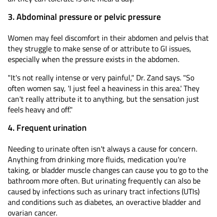
3. Abdominal pressure or pelvic pressure
Women may feel discomfort in their abdomen and pelvis that
they struggle to make sense of or attribute to GI issues,
especially when the pressure exists in the abdomen.
"It's not really intense or very painful," Dr. Zand says. "So
often women say, 'I just feel a heaviness in this area.' They
can't really attribute it to anything, but the sensation just
feels heavy and off."
4. Frequent urination
Needing to urinate often isn't always a cause for concern.
Anything from drinking more fluids, medication you're
taking, or bladder muscle changes can cause you to go to the
bathroom more often. But urinating frequently can also be
caused by infections such as urinary tract infections (UTIs)
and conditions such as diabetes, an overactive bladder and
ovarian cancer.