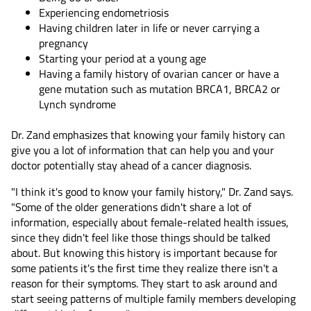
Experiencing endometriosis
Having children later in life or never carrying a
pregnancy
Starting your period at a young age
Having a family history of ovarian cancer or have a
gene mutation such as mutation BRCA1, BRCA2 or
Lynch syndrome
Dr. Zand emphasizes that knowing your family history can
give you a lot of information that can help you and your
doctor potentially stay ahead of a cancer diagnosis.
"I think it's good to know your family history," Dr. Zand says.
"Some of the older generations didn't share a lot of
information, especially about female-related health issues,
since they didn't feel like those things should be talked
about. But knowing this history is important because for
some patients it's the first time they realize there isn't a
reason for their symptoms. They start to ask around and
start seeing patterns of multiple family members developing