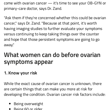
come with ovarian cancer — it's time to see your OB-GYN or
primary-care doctor, says Dr. Zand.
"Ask them if they're concerned whether this could be ovarian
cancer," says Dr. Zand. "Because at that point, it's worth
having imaging studies to further evaluate your symptoms
versus continuing to keep taking things over the counter
and hope that those persistent symptoms are going to go
away."
What women can do before ovarian
symptoms appear
1. Know your risk
While the exact cause of ovarian cancer is unknown, there
are certain things that can make you more at risk for
developing the condition. Ovarian cancer risk factors include:
Being overweight
Being 60 or older