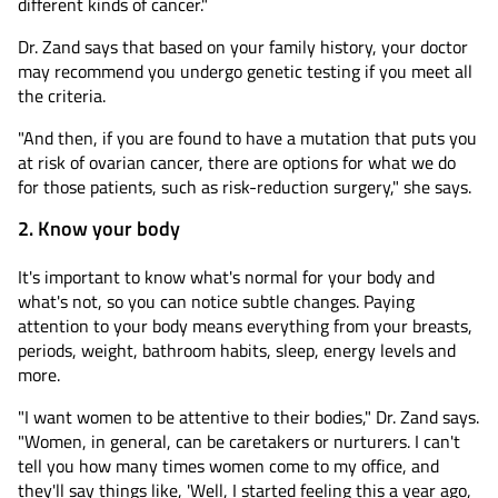
different kinds of cancer."
Dr. Zand says that based on your family history, your doctor
may recommend you undergo genetic testing if you meet all
the criteria.
"And then, if you are found to have a mutation that puts you
at risk of ovarian cancer, there are options for what we do
for those patients, such as risk-reduction surgery," she says.
2. Know your body
It's important to know what's normal for your body and
what's not, so you can notice subtle changes. Paying
attention to your body means everything from your breasts,
periods, weight, bathroom habits, sleep, energy levels and
more.
"I want women to be attentive to their bodies," Dr. Zand says.
"Women, in general, can be caretakers or nurturers. I can't
tell you how many times women come to my office, and
they'll say things like, 'Well, I started feeling this a year ago,