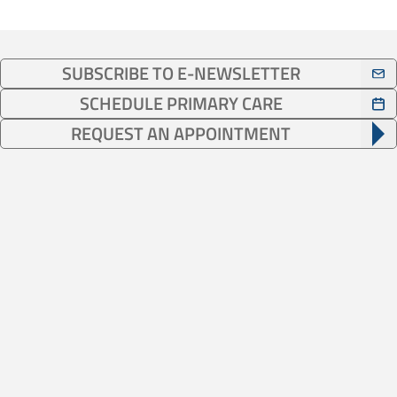
SUBSCRIBE TO E-NEWSLETTER
SCHEDULE PRIMARY CARE
REQUEST AN APPOINTMENT