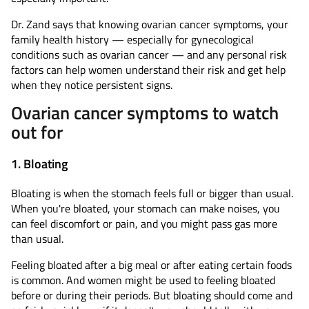
Dr. Zand says that knowing ovarian cancer symptoms, your
family health history — especially for gynecological
conditions such as ovarian cancer — and any personal risk
factors can help women understand their risk and get help
when they notice persistent signs.
Ovarian cancer symptoms to watch
out for
1. Bloating
Bloating is when the stomach feels full or bigger than usual.
When you're bloated, your stomach can make noises, you
can feel discomfort or pain, and you might pass gas more
than usual.
Feeling bloated after a big meal or after eating certain foods
is common. And women might be used to feeling bloated
before or during their periods. But bloating should come and