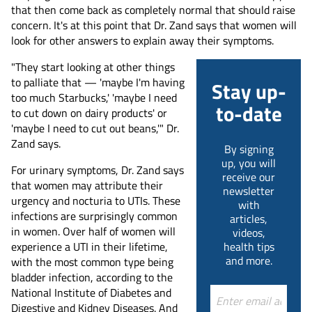
that then come back as completely normal that should raise
concern. It's at this point that Dr. Zand says that women will
look for other answers to explain away their symptoms.
"They start looking at other things
to palliate that — 'maybe I'm having
Stay up-
too much Starbucks,' 'maybe I need
to-date
to cut down on dairy products' or
'maybe I need to cut out beans,'" Dr.
Zand says.
By signing
up, you will
For urinary symptoms, Dr. Zand says
receive our
that women may attribute their
newsletter
urgency and nocturia to UTIs. These
with
infections are surprisingly common
articles,
in women. Over half of women will
videos,
experience a UTI in their lifetime,
health tips
and more.
with the most common type being
bladder infection, according to the
National Institute of Diabetes and
Digestive and Kidney Diseases. And