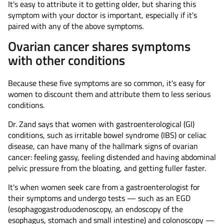
It's easy to attribute it to getting older, but sharing this
symptom with your doctor is important, especially if it's
paired with any of the above symptoms.
Ovarian cancer shares symptoms
with other conditions
Because these five symptoms are so common, it's easy for
women to discount them and attribute them to less serious
conditions.
Dr. Zand says that women with gastroenterological (GI)
conditions, such as irritable bowel syndrome (IBS) or celiac
disease, can have many of the hallmark signs of ovarian
cancer: feeling gassy, feeling distended and having abdominal
pelvic pressure from the bloating, and getting fuller faster.
It's when women seek care from a gastroenterologist for
their symptoms and undergo tests — such as an EGD
(esophagogastroduodenoscopy, an endoscopy of the
esophagus, stomach and small intestine) and colonoscopy —