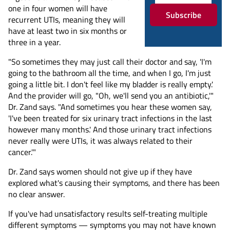
one in four women will have
Subscribe
recurrent UTIs, meaning they will
have at least two in six months or
three in a year.
"So sometimes they may just call their doctor and say, 'I'm
going to the bathroom all the time, and when I go, I'm just
going a little bit. I don't feel like my bladder is really empty.'
And the provider will go, "Oh, we'll send you an antibiotic,'"
Dr. Zand says. "And sometimes you hear these women say,
'I've been treated for six urinary tract infections in the last
however many months.' And those urinary tract infections
never really were UTIs, it was always related to their
cancer.'"
Dr. Zand says women should not give up if they have
explored what's causing their symptoms, and there has been
no clear answer.
If you've had unsatisfactory results self-treating multiple
different symptoms — symptoms you may not have known