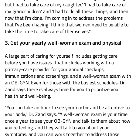
but I had to take care of my daughter,' 'I had to take care of
my grandchildren' and 'I had to do all these things, and then
now that I'm done, I'm coming in to address the problems
that I've been having.' I think that women need to be able to
take the time to take care of themselves."
3. Get your yearly well-woman exam and physical
A large part of caring for yourself includes getting care
before you have issues. That includes working with a
primary-care provider for your annual checkups,
immunizations and screenings, and a well-woman exam with
an OB-GYN. Even for those with the busiest schedules, Dr.
Zand says there is always time for you to prioritize your
health and well-being.
"You can take an hour to see your doctor and be attentive to
your body," Dr. Zand says. "A well-woman exam is your time
once a year to see your OB-GYN and talk to them about how
you're feeling, and they will talk to you about your
symptoms, and you can work together to address those