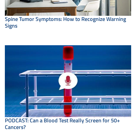
Spine Tumor Symptoms: How to Recognize Warning
Signs
PODCAST: Can a Blood Test Really Screen for 50+
Cancers?