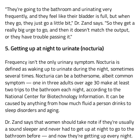
"They're going to the bathroom and urinating very
frequently, and they feel like their bladder is full, but when
they go, they just go a little bit," Dr. Zand says. "So they get a
really big urge to go, and then it doesn't match the output,
or they have trouble passing it."
5. Getting up at night to urinate (nocturia)
Frequency isn't the only urinary symptom. Nocturia is
defined as waking up to urinate during the night, sometimes
several times. Nocturia can be a bothersome, albeit common
symptom — one in three adults over age 30 make at least
two trips to the bathroom each night, according to the
National Center for Biotechnology Information. It can be
caused by anything from how much fluid a person drinks to
sleep disorders and aging.
Dr. Zand says that women should take note if they're usually
a sound sleeper and never had to get up at night to go to the
bathroom before — and now they're getting up every night.