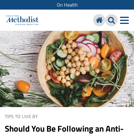
On Health
TIPS TO LIVE BY
Should You Be Following an Anti-