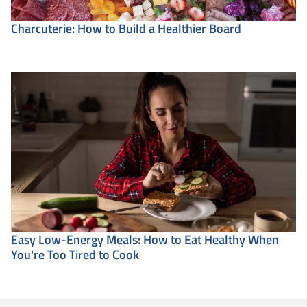
Charcuterie: How to Build a Healthier Board
Easy Low-Energy Meals: How to Eat Healthy When
You're Too Tired to Cook