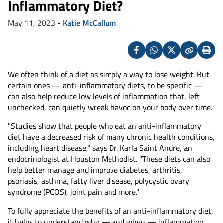
Inflammatory Diet?
May 11, 2023
-
Katie McCallum
Facebook
Whatsapp
X
Copy
Print
(Twitter)
We often think of a diet as simply a way to lose weight. But
certain ones — anti-inflammatory diets, to be specific —
can also help reduce low levels of inflammation that, left
unchecked, can quietly wreak havoc on your body over time.
"Studies show that people who eat an anti-inflammatory
diet have a decreased risk of many chronic health conditions,
including heart disease," says Dr. Karla Saint Andre, an
endocrinologist at Houston Methodist. "These diets can also
help better manage and improve diabetes, arthritis,
psoriasis, asthma, fatty liver disease, polycystic ovary
syndrome (PCOS), joint pain and more."
To fully appreciate the benefits of an anti-inflammatory diet,
it helps to understand why — and when — inflammation