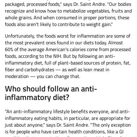
packaged, processed foods," says Dr. Saint Andre. "Our bodies
recognize and know how to metabolize vegetables, fruits and
whole grains. And when consumed in proper portions, these
foods also aren't likely to contribute to weight gain."
Unfortunately, the foods worst for inflammation are some of
the most prevalent ones found in our diets today. Almost
60% of the average American's calories come from processed
foods, according to the NIH. But by following an anti-
inflammatory diet, full of plant-based sources of protein, fat,
fiber and carbohydrates — as well as lean meat in
moderation — you can change that.
Who should follow an anti-
inflammatory diet?
"An anti-inflammatory lifestyle benefits everyone, and anti-
inflammatory eating habits, in particular, are appropriate for
just about anyone," says Dr. Saint Andre. "The only exception
is for people who have certain health conditions, like a GI