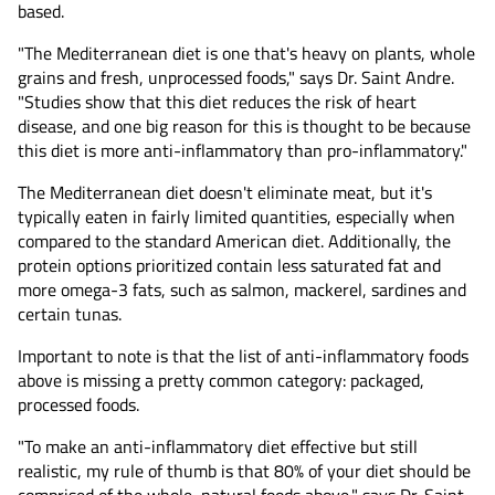
based.
"The Mediterranean diet is one that's heavy on plants, whole
grains and fresh, unprocessed foods," says Dr. Saint Andre.
"Studies show that this diet reduces the risk of heart
disease, and one big reason for this is thought to be because
this diet is more anti-inflammatory than pro-inflammatory."
The Mediterranean diet doesn't eliminate meat, but it's
typically eaten in fairly limited quantities, especially when
compared to the standard American diet. Additionally, the
protein options prioritized contain less saturated fat and
more omega-3 fats, such as salmon, mackerel, sardines and
certain tunas.
Important to note is that the list of anti-inflammatory foods
above is missing a pretty common category: packaged,
processed foods.
"To make an anti-inflammatory diet effective but still
realistic, my rule of thumb is that 80% of your diet should be