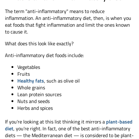
The term "anti-inflammatory" means to reduce
inflammation. An anti-inflammatory diet, then, is when you
eat foods that fight inflammation and limit the ones known
to cause it.
What does this look like exactly?
Anti-inflammatory diet foods include:
Vegetables
Fruits
Healthy fats
, such as olive oil
Whole grains
Lean protein sources
Nuts and seeds
Herbs and spices
If you're looking at this list thinking it mirrors a
plant-based
diet
, you're right. In fact, one of the best anti-inflammatory
diets — the Mediterranean diet — is considered to be plant-