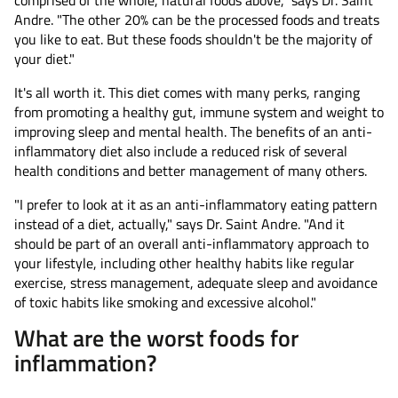
comprised of the whole, natural foods above," says Dr. Saint
Andre. "The other 20% can be the processed foods and treats
you like to eat. But these foods shouldn't be the majority of
your diet."
It's all worth it. This diet comes with many perks, ranging
from promoting a healthy gut, immune system and weight to
improving sleep and mental health. The benefits of an anti-
inflammatory diet also include a reduced risk of several
health conditions and better management of many others.
"I prefer to look at it as an anti-inflammatory eating pattern
instead of a diet, actually," says Dr. Saint Andre. "And it
should be part of an overall anti-inflammatory approach to
your lifestyle, including other healthy habits like regular
exercise, stress management, adequate sleep and avoidance
of toxic habits like smoking and excessive alcohol."
What are the worst foods for
inflammation?