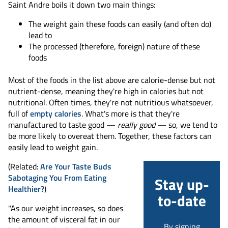
Saint Andre boils it down two main things:
The weight gain these foods can easily (and often do)
lead to
The processed (therefore, foreign) nature of these
foods
Most of the foods in the list above are calorie-dense but not
nutrient-dense, meaning they're high in calories but not
nutritional. Often times, they're not nutritious whatsoever,
full of
empty calories
. What's more is that they're
manufactured to taste good —
really good
— so, we tend to
be more likely to overeat them. Together, these factors can
easily lead to weight gain.
(Related:
Are Your Taste Buds
Sabotaging You From Eating
Stay up-
Healthier?
)
to-date
"As our weight increases, so does
the amount of visceral fat in our
By signing