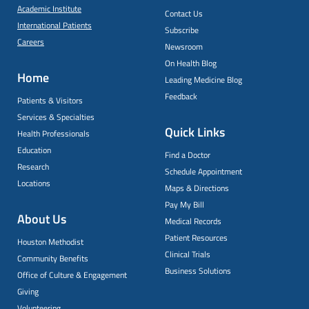
Academic Institute
Contact Us
International Patients
Subscribe
Careers
Newsroom
On Health Blog
Home
Leading Medicine Blog
Feedback
Patients & Visitors
Services & Specialties
Quick Links
Health Professionals
Education
Find a Doctor
Research
Schedule Appointment
Locations
Maps & Directions
Pay My Bill
About Us
Medical Records
Patient Resources
Houston Methodist
Clinical Trials
Community Benefits
Business Solutions
Office of Culture & Engagement
Giving
Volunteering