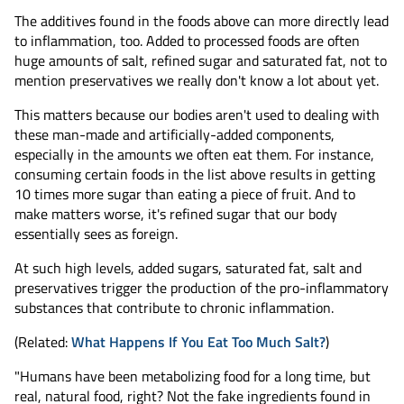
The additives found in the foods above can more directly lead
to inflammation, too. Added to processed foods are often
huge amounts of salt, refined sugar and saturated fat, not to
mention preservatives we really don't know a lot about yet.
This matters because our bodies aren't used to dealing with
these man-made and artificially-added components,
especially in the amounts we often eat them. For instance,
consuming certain foods in the list above results in getting
10 times more sugar than eating a piece of fruit. And to
make matters worse, it's refined sugar that our body
essentially sees as foreign.
At such high levels, added sugars, saturated fat, salt and
preservatives trigger the production of the pro-inflammatory
substances that contribute to chronic inflammation.
(Related:
What Happens If You Eat Too Much Salt?
)
"Humans have been metabolizing food for a long time, but
real, natural food, right? Not the fake ingredients found in