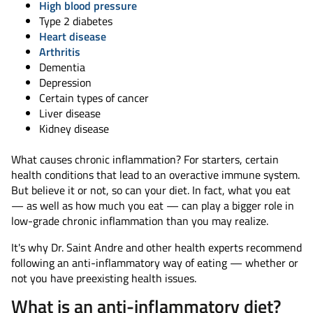
High blood pressure
Type 2 diabetes
Heart disease
Arthritis
Dementia
Depression
Certain types of cancer
Liver disease
Kidney disease
What causes chronic inflammation? For starters, certain
health conditions that lead to an overactive immune system.
But believe it or not, so can your diet. In fact, what you eat
— as well as how much you eat — can play a bigger role in
low-grade chronic inflammation than you may realize.
It's why Dr. Saint Andre and other health experts recommend
following an anti-inflammatory way of eating — whether or
not you have preexisting health issues.
What is an anti-inflammatory diet?