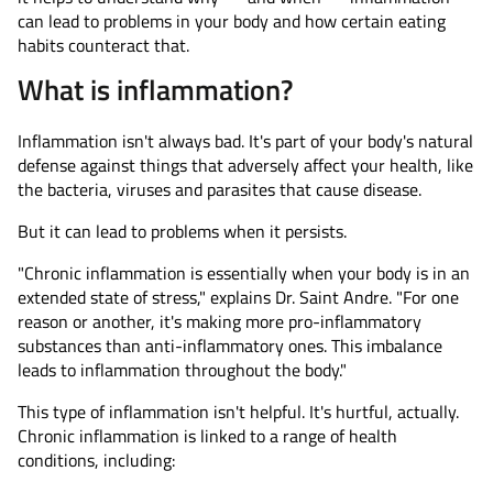
can lead to problems in your body and how certain eating
habits counteract that.
What is inflammation?
Inflammation isn't always bad. It's part of your body's natural
defense against things that adversely affect your health, like
the bacteria, viruses and parasites that cause disease.
But it can lead to problems when it persists.
"Chronic inflammation is essentially when your body is in an
extended state of stress," explains Dr. Saint Andre. "For one
reason or another, it's making more pro-inflammatory
substances than anti-inflammatory ones. This imbalance
leads to inflammation throughout the body."
This type of inflammation isn't helpful. It's hurtful, actually.
Chronic inflammation is linked to a range of health
conditions, including: