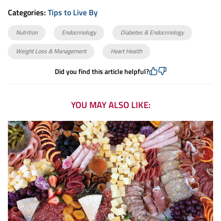
Categories:
Tips to Live By
Nutrition
Endocrinology
Diabetes & Endocrinology
Weight Loss & Management
Heart Health
Did you find this article helpful?
YOU MAY ALSO LIKE: