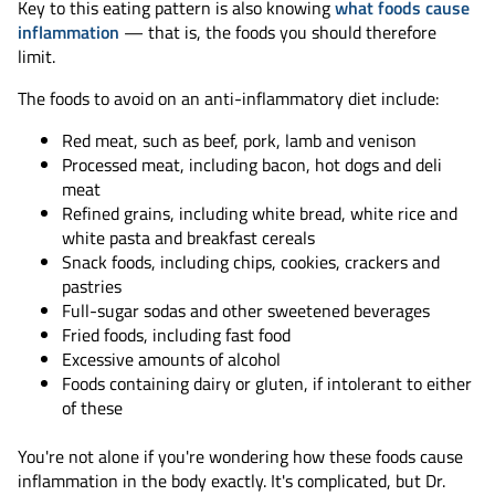
Key to this eating pattern is also knowing
what foods cause
inflammation
— that is, the foods you should therefore
limit.
The foods to avoid on an anti-inflammatory diet include:
Red meat, such as beef, pork, lamb and venison
Processed meat, including bacon, hot dogs and deli
meat
Refined grains, including white bread, white rice and
white pasta and breakfast cereals
Snack foods, including chips, cookies, crackers and
pastries
Full-sugar sodas and other sweetened beverages
Fried foods, including fast food
Excessive amounts of alcohol
Foods containing dairy or gluten, if intolerant to either
of these
You're not alone if you're wondering how these foods cause
inflammation in the body exactly. It's complicated, but Dr.