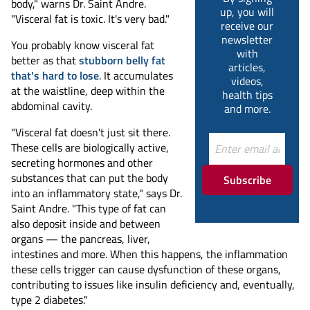
body," warns Dr. Saint Andre.
up, you will
"Visceral fat is toxic. It's very bad."
receive our
newsletter
You probably know visceral fat
with
better as that
stubborn belly fat
articles,
that's hard to lose
. It accumulates
videos,
at the waistline, deep within the
health tips
abdominal cavity.
and more.
"Visceral fat doesn't just sit there.
These cells are biologically active,
secreting hormones and other
substances that can put the body
Subscribe
into an inflammatory state," says Dr.
Saint Andre. "This type of fat can
also deposit inside and between
organs — the pancreas, liver,
intestines and more. When this happens, the inflammation
these cells trigger can cause dysfunction of these organs,
contributing to issues like insulin deficiency and, eventually,
type 2 diabetes."