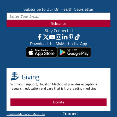
Subscribe to Our On Health Newsletter
Subscribe
Stay Connected
Download the MyMethodist App
Giving
With your support, Houston Methodist provides exceptional
research, education and care that is truly leading medicine.
Donate
Connect
Houston Methodist Main Site