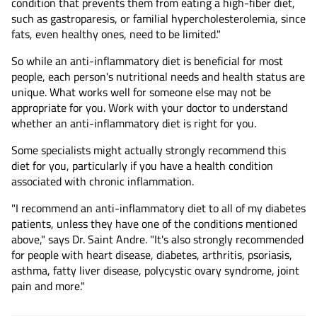
condition that prevents them from eating a high-fiber diet,
such as gastroparesis, or familial hypercholesterolemia, since
fats, even healthy ones, need to be limited."
So while an anti-inflammatory diet is beneficial for most
people, each person's nutritional needs and health status are
unique. What works well for someone else may not be
appropriate for you. Work with your doctor to understand
whether an anti-inflammatory diet is right for you.
Some specialists might actually strongly recommend this
diet for you, particularly if you have a health condition
associated with chronic inflammation.
"I recommend an anti-inflammatory diet to all of my diabetes
patients, unless they have one of the conditions mentioned
above," says Dr. Saint Andre. "It's also strongly recommended
for people with heart disease, diabetes, arthritis, psoriasis,
asthma, fatty liver disease, polycystic ovary syndrome, joint
pain and more."