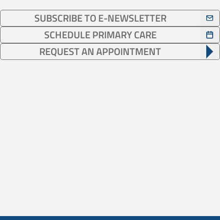
SUBSCRIBE TO E-NEWSLETTER
SCHEDULE PRIMARY CARE
REQUEST AN APPOINTMENT