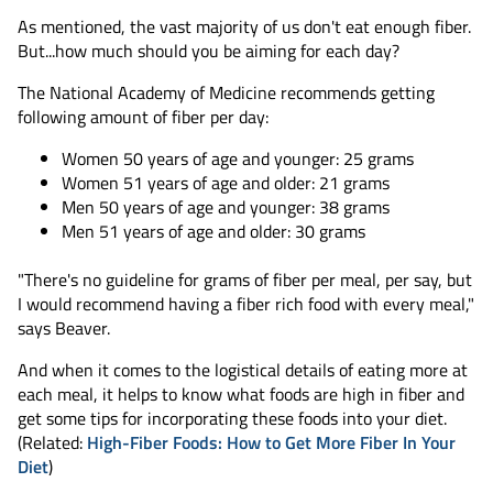
As mentioned, the vast majority of us don't eat enough fiber.
But...how much should you be aiming for each day?
The National Academy of Medicine recommends getting
following amount of fiber per day:
Women 50 years of age and younger: 25 grams
Women 51 years of age and older: 21 grams
Men 50 years of age and younger: 38 grams
Men 51 years of age and older: 30 grams
"There's no guideline for grams of fiber per meal, per say, but
I would recommend having a fiber rich food with every meal,"
says Beaver.
And when it comes to the logistical details of eating more at
each meal, it helps to know what foods are high in fiber and
get some tips for incorporating these foods into your diet.
(Related:
High-Fiber Foods: How to Get More Fiber In Your
Diet
)