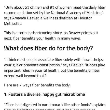
"Only about 5% of men and 9% of women meet the daily fiber
recommendation set by the National Academy of Medicine,"
says Amanda Beaver, a wellness dietitian at Houston
Methodist.
This is a serious shortcoming since, as Beaver points out
next, fiber benefits your health in many ways.
What does fiber do for the body?
"I think most people associate fiber solely with how it helps
your gut or prevents constipation," says Beaver. "It does play
important roles in your GI health, but the benefits of fiber
extend well beyond that."
Here are 7 ways fiber benefits the body:
1. Fosters a diverse, happy gut microbiome
"Fiber isn't digested in our stomach like other foods," explains