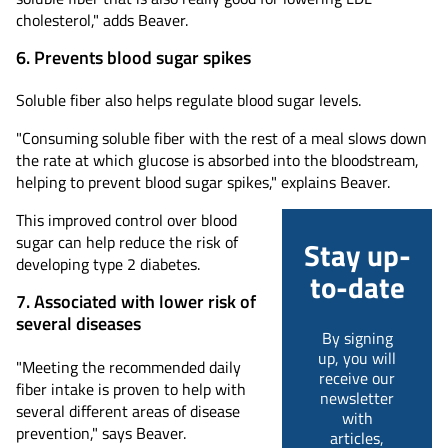
cholesterol," adds Beaver.
6. Prevents blood sugar spikes
Soluble fiber also helps regulate blood sugar levels.
"Consuming soluble fiber with the rest of a meal slows down
the rate at which glucose is absorbed into the bloodstream,
helping to prevent blood sugar spikes," explains Beaver.
This improved control over blood
sugar can help reduce the risk of
Stay up-
developing type 2 diabetes.
to-date
7. Associated with lower risk of
several diseases
By signing
up, you will
"Meeting the recommended daily
receive our
fiber intake is proven to help with
newsletter
several different areas of disease
with
prevention," says Beaver.
articles,