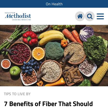
On Health
TIPS TO LIVE BY
7 Benefits of Fiber That Should