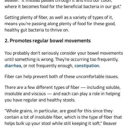
Beaver. "It instead passes through it and into our colon,
where it becomes food for the beneficial bacteria in our gut."
Getting plenty of fiber, as well as a variety of types of it,
means you're passing along plenty of food for these good,
healthy gut bacteria to thrive on.
2. Promotes regular bowel movements
You probably don't seriously consider your bowel movements
until something is wrong. They're occurring too frequently,
diarrhea
, or not frequently enough,
constipation
.
Fiber can help prevent both of these uncomfortable issues.
There are a few different types of fiber — including soluble,
insoluble and viscous — and each can play a role in helping
you have regular and healthy stools.
"Whole grains, in particular, are good for this since they
contain a lot of insoluble fiber, which is the type of fiber that
helps bulk up your stool while still keeping it soft," Beaver