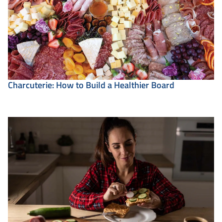
Charcuterie: How to Build a Healthier Board