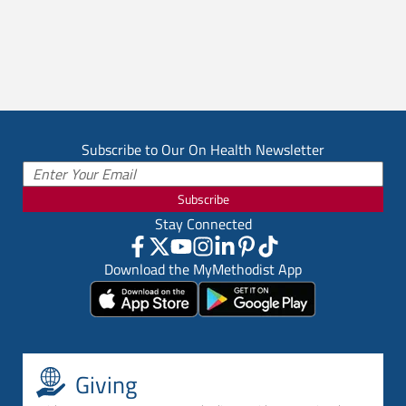
Subscribe to Our On Health Newsletter
Subscribe
Stay Connected
Download the MyMethodist App
Giving