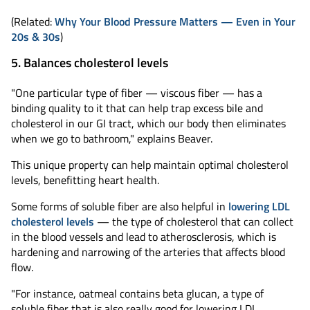
(Related:
Why Your Blood Pressure Matters — Even in Your
20s & 30s
)
5. Balances cholesterol levels
"One particular type of fiber — viscous fiber — has a
binding quality to it that can help trap excess bile and
cholesterol in our GI tract, which our body then eliminates
when we go to bathroom," explains Beaver.
This unique property can help maintain optimal cholesterol
levels, benefitting heart health.
Some forms of soluble fiber are also helpful in
lowering LDL
cholesterol levels
— the type of cholesterol that can collect
in the blood vessels and lead to atherosclerosis, which is
hardening and narrowing of the arteries that affects blood
flow.
"For instance, oatmeal contains beta glucan, a type of
soluble fiber that is also really good for lowering LDL