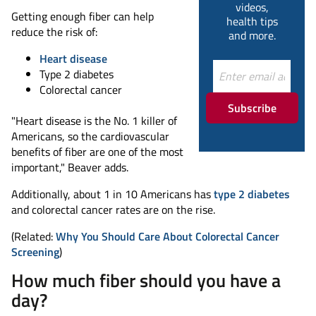
videos,
Getting enough fiber can help
health tips
reduce the risk of:
and more.
Heart disease
Type 2 diabetes
Colorectal cancer
Subscribe
"Heart disease is the No. 1 killer of
Americans, so the cardiovascular
benefits of fiber are one of the most
important," Beaver adds.
Additionally, about 1 in 10 Americans has
type 2 diabetes
and colorectal cancer rates are on the rise.
(Related:
Why You Should Care About Colorectal Cancer
Screening
)
How much fiber should you have a
day?