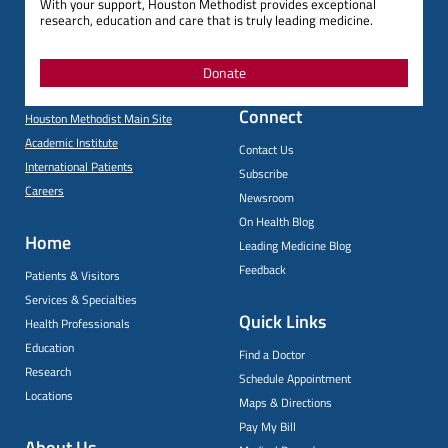
With your support, Houston Methodist provides exceptional
research, education and care that is truly leading medicine.
Donate
Connect
Houston Methodist Main Site
Academic Institute
Contact Us
International Patients
Subscribe
Careers
Newsroom
On Health Blog
Home
Leading Medicine Blog
Feedback
Patients & Visitors
Services & Specialties
Quick Links
Health Professionals
Education
Find a Doctor
Research
Schedule Appointment
Locations
Maps & Directions
Pay My Bill
About Us