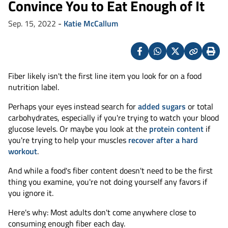
Convince You to Eat Enough of It
Sep. 15, 2022
-
Katie McCallum
Facebook
Whatsapp
X
Copy
Print
(Twitter)
Fiber likely isn't the first line item you look for on a food
nutrition label.
Perhaps your eyes instead search for
added sugars
or total
carbohydrates, especially if you're trying to watch your blood
glucose levels. Or maybe you look at the
protein content
if
you're trying to help your muscles
recover after a hard
workout
.
And while a food's fiber content doesn't need to be the first
thing you examine, you're not doing yourself any favors if
you ignore it.
Here's why: Most adults don't come anywhere close to
consuming enough fiber each day.