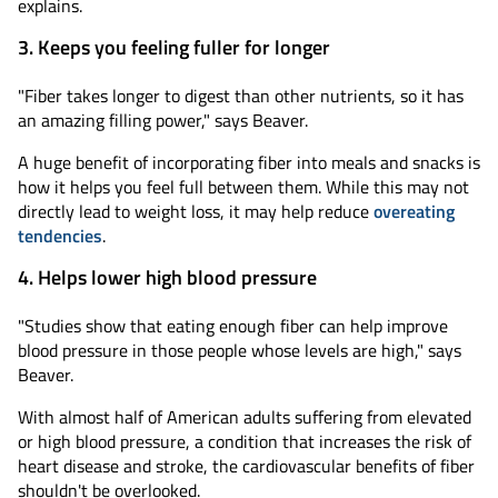
explains.
3. Keeps you feeling fuller for longer
"Fiber takes longer to digest than other nutrients, so it has
an amazing filling power," says Beaver.
A huge benefit of incorporating fiber into meals and snacks is
how it helps you feel full between them. While this may not
directly lead to weight loss, it may help reduce
overeating
tendencies
.
4. Helps lower high blood pressure
"Studies show that eating enough fiber can help improve
blood pressure in those people whose levels are high," says
Beaver.
With almost half of American adults suffering from elevated
or high blood pressure, a condition that increases the risk of
heart disease and stroke, the cardiovascular benefits of fiber
shouldn't be overlooked.