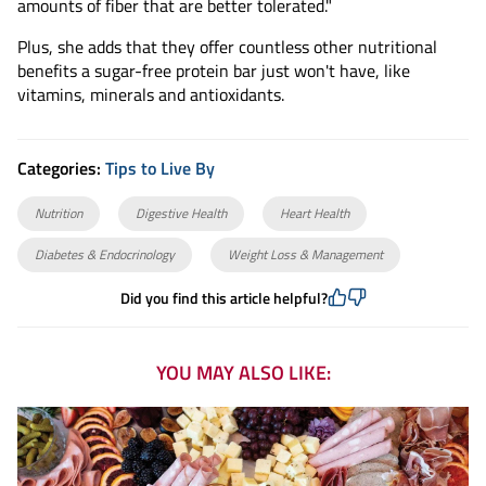
amounts of fiber that are better tolerated."
Plus, she adds that they offer countless other nutritional
benefits a sugar-free protein bar just won't have, like
vitamins, minerals and antioxidants.
Categories:
Tips to Live By
Nutrition
Digestive Health
Heart Health
Diabetes & Endocrinology
Weight Loss & Management
Did you find this article helpful?
YOU MAY ALSO LIKE: