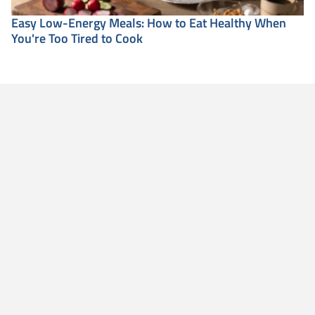
Easy Low-Energy Meals: How to Eat Healthy When
You're Too Tired to Cook