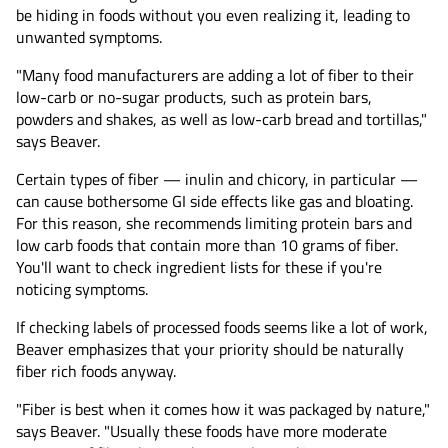
be hiding in foods without you even realizing it, leading to
unwanted symptoms.
"Many food manufacturers are adding a lot of fiber to their
low-carb or no-sugar products, such as protein bars,
powders and shakes, as well as low-carb bread and tortillas,"
says Beaver.
Certain types of fiber — inulin and chicory, in particular —
can cause bothersome GI side effects like gas and bloating.
For this reason, she recommends limiting protein bars and
low carb foods that contain more than 10 grams of fiber.
You'll want to check ingredient lists for these if you're
noticing symptoms.
If checking labels of processed foods seems like a lot of work,
Beaver emphasizes that your priority should be naturally
fiber rich foods anyway.
"Fiber is best when it comes how it was packaged by nature,"
says Beaver. "Usually these foods have more moderate