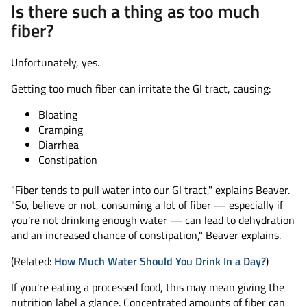
Is there such a thing as too much
fiber?
Unfortunately, yes.
Getting too much fiber can irritate the GI tract, causing:
Bloating
Cramping
Diarrhea
Constipation
"Fiber tends to pull water into our GI tract," explains Beaver.
"So, believe or not, consuming a lot of fiber — especially if
you're not drinking enough water — can lead to dehydration
and an increased chance of constipation," Beaver explains.
(Related:
How Much Water Should You Drink In a Day?
)
If you're eating a processed food, this may mean giving the
nutrition label a glance. Concentrated amounts of fiber can