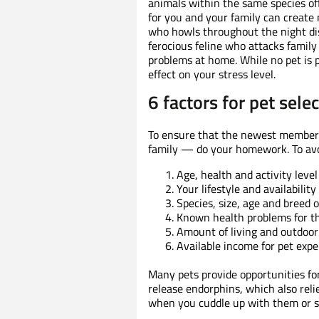
animals within the same species of
for you and your family can create m
who howls throughout the night disr
ferocious feline who attacks family 
problems at home. While no pet is 
effect on your stress level.
6 factors for pet sele
To ensure that the newest member o
family — do your homework. To avoi
Age, health and activity lev
Your lifestyle and availabilit
Species, size, age and breed o
Known health problems for t
Amount of living and outdoor
Available income for pet expe
Many pets provide opportunities fo
release endorphins, which also relie
when you cuddle up with them or s