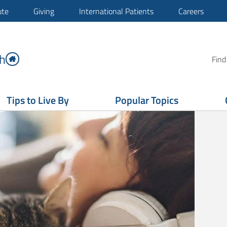
ute
Giving
International Patients
Careers
h
Find
Tips to Live By
Popular Topics