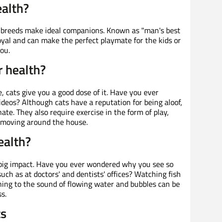
ealth?
 breeds make ideal companions. Known as "man's best
loyal and can make the perfect playmate for the kids or
ou.
r health?
, cats give you a good dose of it. Have you ever
deos? Although cats have a reputation for being aloof,
nate. They also require exercise in the form of play,
t moving around the house.
ealth?
 big impact. Have you ever wondered why you see so
uch as at doctors' and dentists' offices? Watching fish
ing to the sound of flowing water and bubbles can be
s.
ts