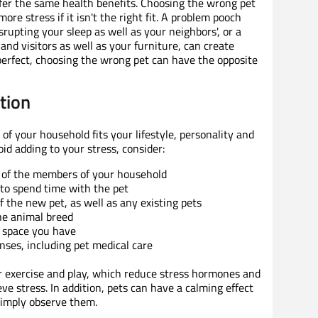
fer the same health benefits. Choosing the wrong pet
ore stress if it isn't the right fit. A problem pooch
upting your sleep as well as your neighbors', or a
and visitors as well as your furniture, can create
perfect, choosing the wrong pet can have the opposite
ction
f your household fits your lifestyle, personality and
d adding to your stress, consider:
el of the members of your household
y to spend time with the pet
f the new pet, as well as any existing pets
he animal breed
 space you have
nses, including pet medical care
r exercise and play, which reduce stress hormones and
ve stress. In addition, pets can have a calming effect
imply observe them.