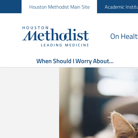
Houston Methodist Main Site
Academic Instit
On Healt
When Should I Worry About...