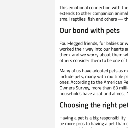
This emotional connection with the
extends to other companion animals 
small reptiles, fish and others — th
Our bond with pets
Four-legged friends, fur babies o
worked their way into our hearts a
them, and we worry about them whe
others consider them to be one of t
Many of us have adopted pets as m
include pets, many with multiple pe
ones. According to the American Pe
Owners Survey, more than 63 millio
households have a cat and almost 1
Choosing the right pe
Having a pet is a big responsibilit
be more pros to having a pet than co