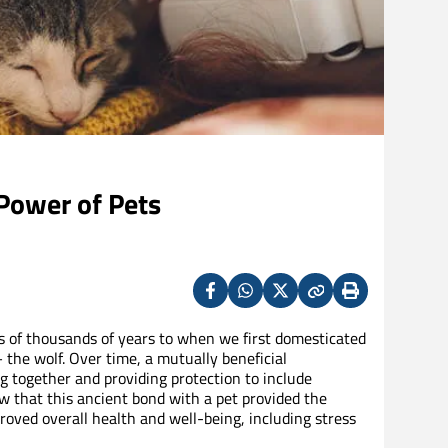
Power of Pets
Facebook
Whatsapp
X
Copy
Print
(Twitter)
 of thousands of years to when we first domesticated
the wolf. Over time, a mutually beneficial
g together and providing protection to include
 that this ancient bond with a pet provided the
oved overall health and well-being, including stress