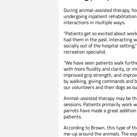
During animal-assisted therapy, hos
undergoing inpatient rehabilitatio
interactions in multiple ways.
"Patients get so excited about wo
had them in the past. Interacting 
socially out of the hospital setti
recreation specialist.
"We have seen patients walk furthe
with more fluidity and clarity, or
improved grip strength, and improv
by walking, giving commands and br
our volunteers and their dogs as o
Animal-assisted therapy may be the
sessions. Patients primarily work 
parrots have made a great additio
patients.
According to Brown, this type of th
me-up around the animals. The exp