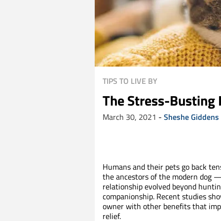
TIPS TO LIVE BY
The Stress-Busting 
March 30, 2021
-
Sheshe Giddens
Humans and their pets go back tens
the ancestors of the modern dog — 
relationship evolved beyond huntin
companionship. Recent studies show
owner with other benefits that impr
relief.