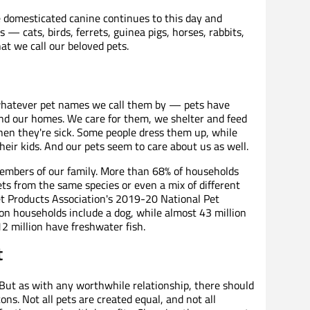
 domesticated canine continues to this day and
— cats, birds, ferrets, guinea pigs, horses, rabbits,
at we call our beloved pets.
r whatever pet names we call them by — pets have
nd our homes. We care for them, we shelter and feed
n they're sick. Some people dress them up, while
heir kids. And our pets seem to care about us as well.
embers of our family. More than 68% of households
ts from the same species or even a mix of different
t Products Association's 2019-20 National Pet
n households include a dog, while almost 43 million
2 million have freshwater fish.
t
y. But as with any worthwhile relationship, there should
ns. Not all pets are created equal, and not all