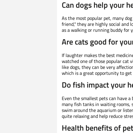
Can dogs help your h
As the most popular pet, many dog
friend," they are highly social and 
as a walking or running buddy for y
Are cats good for you
If laughter makes the best medicine
watched one of those popular cat vi
like dogs, they can be very affectio
which is a great opportunity to ge
Do fish impact your h
Even the smallest pets can have a
many fish tanks in waiting rooms, s
swim around the aquarium or listen
quite relaxing and help reduce stres
Health benefits of pe