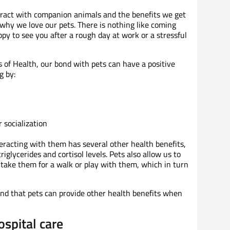
act with companion animals and the benefits we get
 why we love our pets. There is nothing like coming
py to see you after a rough day at work or a stressful
s of Health, our bond with pets can have a positive
g by:
 socialization
eracting with them has several other health benefits,
riglycerides and cortisol levels. Pets also allow us to
 take them for a walk or play with them, which in turn
und that pets can provide other health benefits when
ospital care