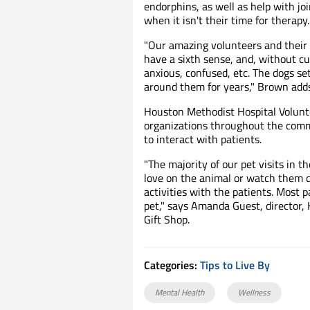
endorphins, as well as help with j
when it isn't their time for therapy.
"Our amazing volunteers and their 
have a sixth sense, and, without cu
anxious, confused, etc. The dogs set
around them for years," Brown adds
Houston Methodist Hospital Volunt
organizations throughout the commu
to interact with patients.
"The majority of our pet visits in t
love on the animal or watch them do 
activities with the patients. Most 
pet," says Amanda Guest, director,
Gift Shop.
Categories:
Tips to Live By
Mental Health
Wellness