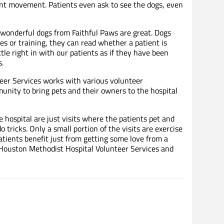
oint movement. Patients even ask to see the dogs, even
wonderful dogs from Faithful Paws are great. Dogs
es or training, they can read whether a patient is
tle right in with our patients as if they have been
.
eer Services works with various volunteer
nity to bring pets and their owners to the hospital
he hospital are just visits where the patients pet and
tricks. Only a small portion of the visits are exercise
patients benefit just from getting some love from a
 Houston Methodist Hospital Volunteer Services and