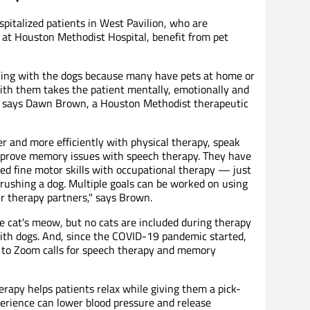
pitalized patients in West Pavilion, who are
n at Houston Methodist Hospital, benefit from pet
rking with the dogs because many have pets at home or
with them takes the patient mentally, emotionally and
ng," says Dawn Brown, a Houston Methodist therapeutic
r and more efficiently with physical therapy, speak
 improve memory issues with speech therapy. They have
ed fine motor skills with occupational therapy — just
ushing a dog. Multiple goals can be worked on using
ur therapy partners," says Brown.
 cat's meow, but no cats are included during therapy
with dogs. And, since the COVID-19 pandemic started,
n to Zoom calls for speech therapy and memory
erapy helps patients relax while giving them a pick-
erience can lower blood pressure and release