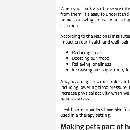
When you think about how we inter
from them, it's easy to understand
home to a loving animal, who is hap
situation.
According to the National Institute
impact on our health and well-bein
Reducing stress
Boosting our mood
Relieving loneliness
Increasing our opportunity for
And, according to some studies, int
including lowering blood pressure, t
increase physical activity when we
reduces stress.
Health care providers have also fo
used in a therapy setting.
Making pets part of h