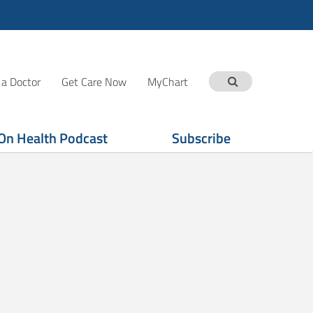
 a Doctor
Get Care Now
MyChart
On Health Podcast
Subscribe