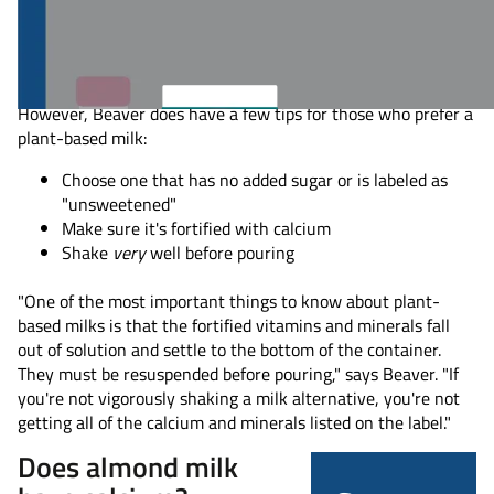
For instance, Beaver says she uses a splash of oat milk in her
iced coffee and keeps calcium-fortified almond milk in her
fridge to have with dinner.
However, Beaver does have a few tips for those who prefer a
plant-based milk:
Choose one that has no added sugar or is labeled as
"unsweetened"
Make sure it's fortified with calcium
Shake
very
well before pouring
"One of the most important things to know about plant-
based milks is that the fortified vitamins and minerals fall
out of solution and settle to the bottom of the container.
They must be resuspended before pouring," says Beaver. "If
you're not vigorously shaking a milk alternative, you're not
getting all of the calcium and minerals listed on the label."
Does almond milk