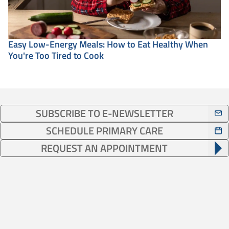
Easy Low-Energy Meals: How to Eat Healthy When
You're Too Tired to Cook
SUBSCRIBE TO E-NEWSLETTER
SCHEDULE PRIMARY CARE
REQUEST AN APPOINTMENT