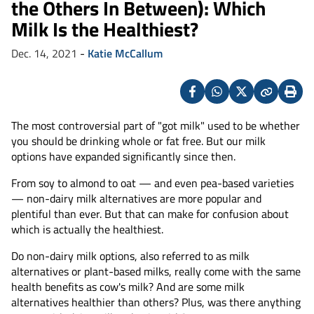
the Others In Between): Which
Milk Is the Healthiest?
Dec. 14, 2021
-
Katie McCallum
Facebook
Whatsapp
X
Copy
Print
(Twitter)
The most controversial part of "got milk" used to be whether
you should be drinking whole or fat free. But our milk
options have expanded significantly since then.
From soy to almond to oat — and even pea-based varieties
— non-dairy milk alternatives are more popular and
plentiful than ever. But that can make for confusion about
which is actually the healthiest.
Do non-dairy milk options, also referred to as milk
alternatives or plant-based milks, really come with the same
health benefits as cow's milk? And are some milk
alternatives healthier than others? Plus, was there anything