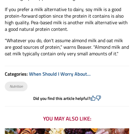
If you prefer a milk alternative to dairy, soy milk is a good
protein-forward option since the protein it contains is also
high quality. Pea-based milk is another milk alternative with
a good natural protein content.
"Whatever you do, don't assume almond milk and oat milk
are good sources of protein," warns Beaver. "Almond milk and
oat milk typically contain only very small amounts of it."
Categories:
When Should I Worry About...
Nutrition
Did you find this article helpful?
YOU MAY ALSO LIKE: