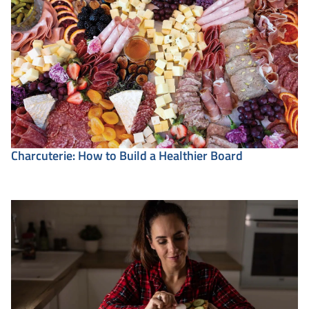
Charcuterie: How to Build a Healthier Board