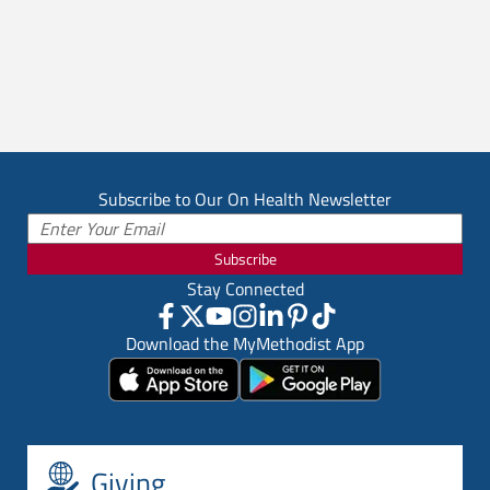
Subscribe to Our On Health Newsletter
Subscribe
Stay Connected
Download the MyMethodist App
Giving