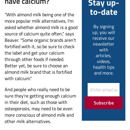
have calcium?
Stay up-
to-date
"With almond milk being one of the
more popular milk alternatives, I'm
By signing
asked whether almond milk is a good
up, you will
source of calcium quite often," says
receive our
Beaver. "Some organic brands aren't
newsletter
fortified with it, so be sure to check
with
the label and get your calcium
articles,
through other foods if needed.
videos,
Better yet, be sure to choose an
health tips
almond milk brand that is fortified
and more.
with calcium."
And people who really need to be
sure they're getting enough calcium
in their diet, such as those with
Subscribe
osteoporosis, may need to be even
more conscious of almond milk and
other milk alternatives.