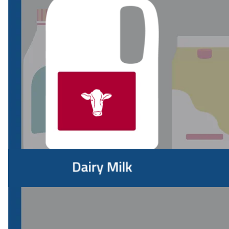
Which is the healthiest milk?
Whether it's going into your coffee, cereal, oatmeal,
smoothie or a glass by itself, which type of milk is best for
you?
"There's no milk variety that I would say is healthiest," says
Beaver. "Which is best for you depends on your diet, your
nutrition goals and what you're using milk for. I keep several
types in my fridge and use each differently."