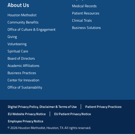
About Us
Medical Records
Patient Resources
Houston Methodist
Clinical Trials
Community Benefits
Business Solutions
Office of Culture & Engagement
Giving
Volunteering
Spiritual Care
Board of Directors
Academic Affiliations
Business Practices
Center for Innovation
Office of Sustainability
Digital Privacy Policy, Disclaimer & Terms of Use
Patient Privacy Practices
EU Website Privacy Notice
EU Patient Privacy Notice
Employee Privacy Notice
© 2026 Houston Methodist, Houston, TX. All rights reserved.