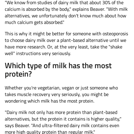
"We know from studies of dairy milk that about 30% of the
calcium is absorbed by the body," explains Beaver. "With milk
alternatives, we unfortunately don't know much about how
much calcium gets absorbed."
This is why it might be better for someone with osteoporosis
to choose dairy milk over a plant-based alternative until we
have more research. Or, at the very least, take the "shake
well" instructions very seriously.
Which type of milk has the most
protein?
Whether you're vegetarian, vegan or just someone who
takes muscle recovery very seriously, you might be
wondering which milk has the most protein.
"Dairy milk not only has more protein than plant-based
alternatives, but the protein it contains is higher quality,"
says Beaver. "And ultra-filtered dairy milk contains even
more high quality protein than regular milk."