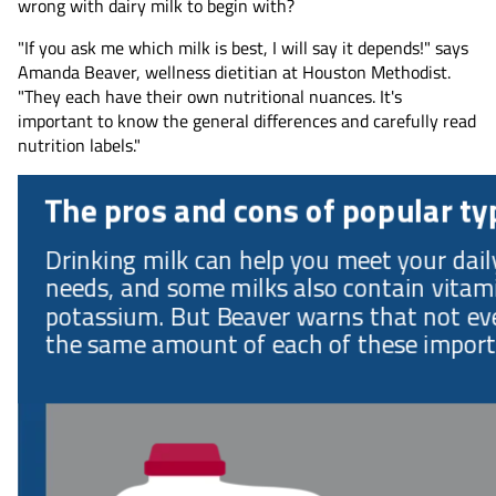
wrong with dairy milk to begin with?
"If you ask me which milk is best, I will say it depends!" says
Amanda Beaver, wellness dietitian at Houston Methodist.
"They each have their own nutritional nuances. It's
important to know the general differences and carefully read
nutrition labels."