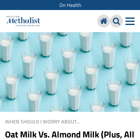
On Health
WHEN SHOULD I WORRY ABOUT...
Oat Milk Vs. Almond Milk (Plus, All