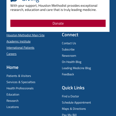
With your support, Houston Methodist provides exceptional
research, education and care that is truly leading medicine.
Donate
Connect
Houston Methodist Main Site
Academic Institute
Contact Us
International Patients
Subscribe
Careers
Newsroom
On Health Blog
Home
Leading Medicine Blog
Feedback
Patients & Visitors
Services & Specialties
Quick Links
Health Professionals
Education
Find a Doctor
Research
Schedule Appointment
Locations
Maps & Directions
Pay My Bill