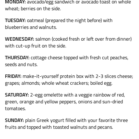
MONDAY:
avocado/egg sandwich or avocado toast on whole
wheat; berries on the side.
TUESDAY:
oatmeal (prepared the night before) with
blueberries and walnuts.
WEDNESDAY:
salmon (cooked fresh or left over from dinner)
with cut-up fruit on the side.
THURSDAY:
cottage cheese topped with fresh cut peaches,
seeds and nuts.
FRIDAY:
make-it-yourself protein box with 2-3 slices cheese;
grapes; almonds; whole wheat crackers; boiled egg.
SATURDAY:
2-egg omelette with a veggie rainbow of red,
green, orange and yellow peppers, onions and sun-dried
tomatoes.
SUNDAY:
plain Greek yogurt filled with your favorite three
fruits and topped with toasted walnuts and pecans.