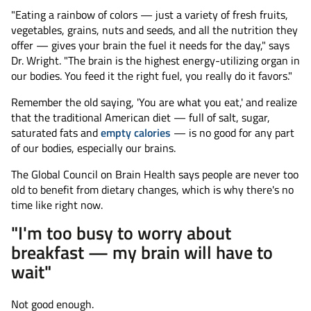
"Eating a rainbow of colors — just a variety of fresh fruits,
vegetables, grains, nuts and seeds, and all the nutrition they
offer — gives your brain the fuel it needs for the day," says
Dr. Wright. "The brain is the highest energy-utilizing organ in
our bodies. You feed it the right fuel, you really do it favors."
Remember the old saying, 'You are what you eat,' and realize
that the traditional American diet — full of salt, sugar,
saturated fats and
empty calories
— is no good for any part
of our bodies, especially our brains.
The Global Council on Brain Health says people are never too
old to benefit from dietary changes, which is why there's no
time like right now.
"I'm too busy to worry about
breakfast — my brain will have to
wait"
Not good enough.