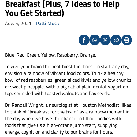
Breakfast (Plus, 7 Ideas to Help
You Get Started)
Aug. 5, 2021
-
Patti Muck
Facebook
Whatsapp
X
Copy
Print
(Twitter)
Blue. Red. Green. Yellow. Raspberry. Orange.
To give your brain the healthiest fuel boost to start any day,
envision a rainbow of vibrant food colors. Think a healthy
bowl of red raspberries, green sliced kiwis and yellow chunks
of sweet pineapple, with a big dab of plain nonfat yogurt on
top, sprinkled with toasted walnuts and flax seeds.
Dr. Randall Wright, a neurologist at Houston Methodist, likes
to think of "breakfast for the brain" as a rainbow moment in
the day when we have the chance to fill our bodies with
foods that give us a high-octane jump start, supplying
energy, cognition and clarity to our brains for hours.