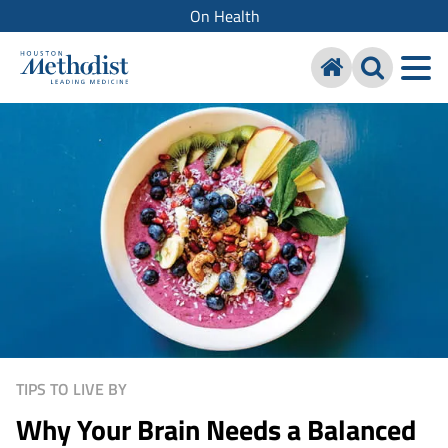
On Health
TIPS TO LIVE BY
Why Your Brain Needs a Balanced