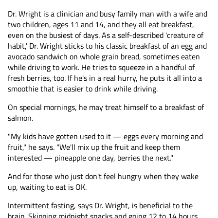
Dr. Wright is a clinician and busy family man with a wife and
two children, ages 11 and 14, and they all eat breakfast,
even on the busiest of days. As a self-described 'creature of
habit,' Dr. Wright sticks to his classic breakfast of an egg and
avocado sandwich on whole grain bread, sometimes eaten
while driving to work. He tries to squeeze in a handful of
fresh berries, too. If he's in a real hurry, he puts it all into a
smoothie that is easier to drink while driving.
On special mornings, he may treat himself to a breakfast of
salmon.
"My kids have gotten used to it — eggs every morning and
fruit," he says. "We'll mix up the fruit and keep them
interested — pineapple one day, berries the next."
And for those who just don't feel hungry when they wake
up, waiting to eat is OK.
Intermittent fasting, says Dr. Wright, is beneficial to the
brain. Skipping midnight snacks and going 12 to 14 hours