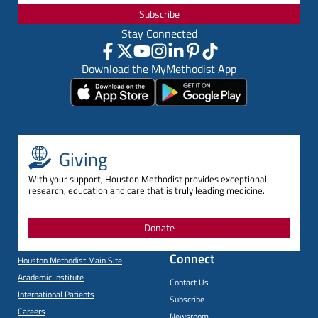
Subscribe
Stay Connected
Download the MyMethodist App
Giving
With your support, Houston Methodist provides exceptional
research, education and care that is truly leading medicine.
Donate
Connect
Houston Methodist Main Site
Academic Institute
Contact Us
International Patients
Subscribe
Careers
Newsroom