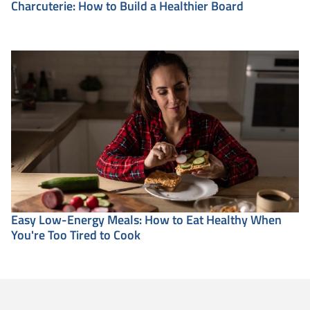
Charcuterie: How to Build a Healthier Board
Easy Low-Energy Meals: How to Eat Healthy When
You're Too Tired to Cook