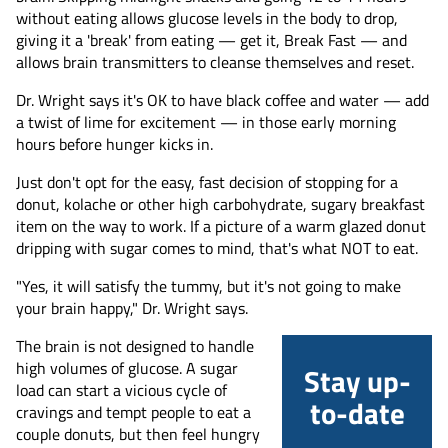
without eating allows glucose levels in the body to drop,
giving it a 'break' from eating — get it, Break Fast — and
allows brain transmitters to cleanse themselves and reset.
Dr. Wright says it's OK to have black coffee and water — add
a twist of lime for excitement — in those early morning
hours before hunger kicks in.
Just don't opt for the easy, fast decision of stopping for a
donut, kolache or other high carbohydrate, sugary breakfast
item on the way to work. If a picture of a warm glazed donut
dripping with sugar comes to mind, that's what NOT to eat.
"Yes, it will satisfy the tummy, but it's not going to make
your brain happy," Dr. Wright says.
The brain is not designed to handle
high volumes of glucose. A sugar
Stay up-
load can start a vicious cycle of
to-date
cravings and tempt people to eat a
couple donuts, but then feel hungry