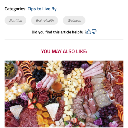
Categories:
Tips to Live By
Nutrition
Brain Health
Wellness
Did you find this article helpful?
YOU MAY ALSO LIKE: