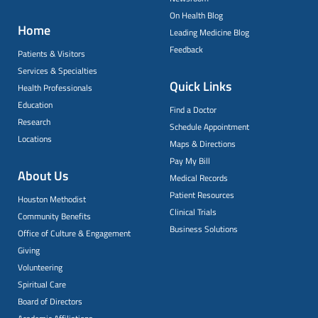
On Health Blog
Home
Leading Medicine Blog
Feedback
Patients & Visitors
Services & Specialties
Quick Links
Health Professionals
Education
Find a Doctor
Research
Schedule Appointment
Locations
Maps & Directions
Pay My Bill
About Us
Medical Records
Patient Resources
Houston Methodist
Clinical Trials
Community Benefits
Business Solutions
Office of Culture & Engagement
Giving
Volunteering
Spiritual Care
Board of Directors