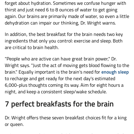
forget about hydration. Sometimes we confuse hunger with
thirst and just need 6 to 8 ounces of water to get going
again. Our brains are primarily made of water, so even a little
dehydration can impair our thinking, Dr. Wright warns.
In addition, the best breakfast for the brain needs two key
ingredients that only you control: exercise and sleep. Both
are critical to brain health.
"People who are active can have great brain power," Dr.
Wright says. "Just the act of moving gets blood flowing to the
brain." Equally important is the brain's need for
enough sleep
to recharge and get ready for the next day's estimated
6,000-plus thoughts coming its way. Aim for eight hours a
night, and keep a consistent sleep/wake schedule.
7 perfect breakfasts for the brain
Dr. Wright offers these seven breakfast choices fit for a king
or queen.