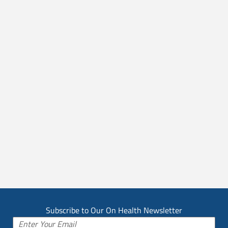
Subscribe to Our On Health Newsletter