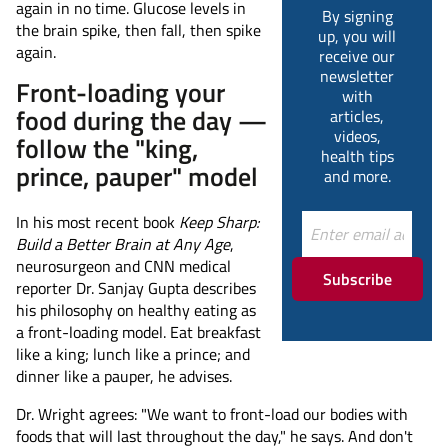
again in no time. Glucose levels in
By signing
the brain spike, then fall, then spike
up, you will
again.
receive our
newsletter
Front-loading your
with
food during the day —
articles,
videos,
follow the "king,
health tips
prince, pauper" model
and more.
In his most recent book
Keep Sharp:
Build a Better Brain at Any Age
,
neurosurgeon and CNN medical
Subscribe
reporter Dr. Sanjay Gupta describes
his philosophy on healthy eating as
a front-loading model. Eat breakfast
like a king; lunch like a prince; and
dinner like a pauper, he advises.
Dr. Wright agrees: "We want to front-load our bodies with
foods that will last throughout the day," he says. And don't