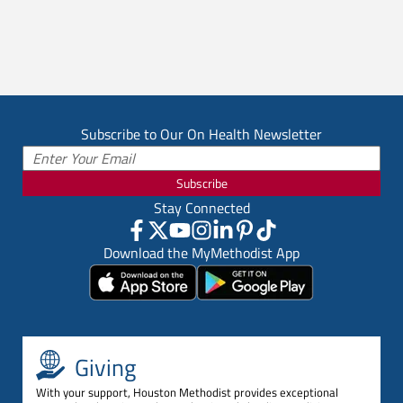
Subscribe to Our On Health Newsletter
Subscribe
Stay Connected
Download the MyMethodist App
Giving
With your support, Houston Methodist provides exceptional