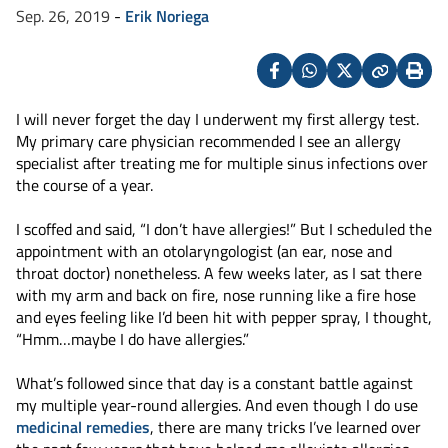
Sep. 26, 2019
-
Erik Noriega
Facebook
Whatsapp
X
Copy
Print
(Twitter)
I will never forget the day I underwent my first allergy test.
My primary care physician recommended I see an allergy
specialist after treating me for multiple sinus infections over
the course of a year.
I scoffed and said, “I don’t have allergies!” But I scheduled the
appointment with an otolaryngologist (an ear, nose and
throat doctor) nonetheless. A few weeks later, as I sat there
with my arm and back on fire, nose running like a fire hose
and eyes feeling like I’d been hit with pepper spray, I thought,
“Hmm…maybe I do have allergies.”
What’s followed since that day is a constant battle against
my multiple year-round allergies. And even though I do use
medicinal remedies
, there are many tricks I’ve learned over