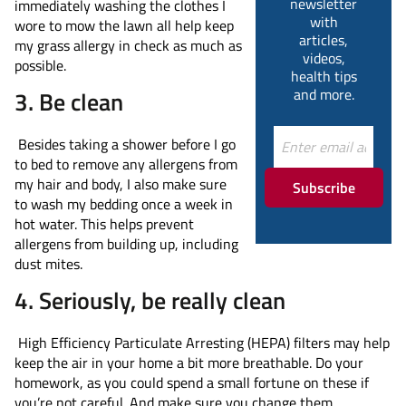
newsletter
immediately washing the clothes I
with
wore to mow the lawn all help keep
articles,
my grass allergy in check as much as
videos,
possible.
health tips
and more.
3. Be clean
Besides taking a shower before I go
to bed to remove any allergens from
my hair and body, I also make sure
Subscribe
to wash my bedding once a week in
hot water. This helps prevent
allergens from building up, including
dust mites.
4. Seriously, be really clean
High Efficiency Particulate Arresting (HEPA) filters may help
keep the air in your home a bit more breathable. Do your
homework, as you could spend a small fortune on these if
you’re not careful. And make sure you change them