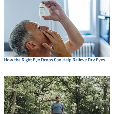
How the Right Eye Drops Can Help Relieve Dry Eyes