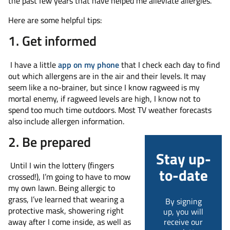
the past few years that have helped me alleviate allergies.
Here are some helpful tips:
1. Get informed
I have a little
app on my phone
that I check each day to find
out which allergens are in the air and their levels. It may
seem like a no-brainer, but since I know ragweed is my
mortal enemy, if ragweed levels are high, I know not to
spend too much time outdoors. Most TV weather forecasts
also include allergen information.
2. Be prepared
Stay up-
Until I win the lottery (fingers
to-date
crossed!), I’m going to have to mow
my own lawn. Being allergic to
grass, I’ve learned that wearing a
By signing
protective mask, showering right
up, you will
receive our
away after I come inside, as well as