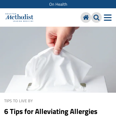
On Health
TIPS TO LIVE BY
6 Tips for Alleviating Allergies