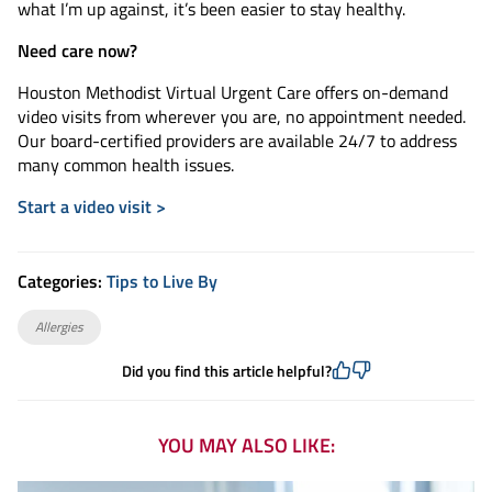
what I’m up against, it’s been easier to stay healthy.
Need care now?
Houston Methodist Virtual Urgent Care offers on-demand
video visits from wherever you are, no appointment needed.
Our board-certified providers are available 24/7 to address
many common health issues.
Start a video visit >
Categories:
Tips to Live By
Allergies
Did you find this article helpful?
YOU MAY ALSO LIKE: