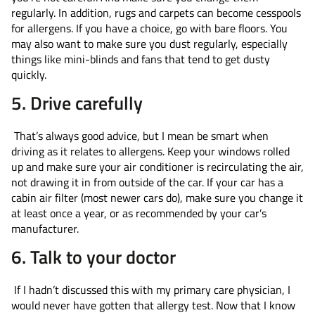
regularly. In addition, rugs and carpets can become cesspools
for allergens. If you have a choice, go with bare floors. You
may also want to make sure you dust regularly, especially
things like mini-blinds and fans that tend to get dusty
quickly.
5. Drive carefully
That’s always good advice, but I mean be smart when
driving as it relates to allergens. Keep your windows rolled
up and make sure your air conditioner is recirculating the air,
not drawing it in from outside of the car. If your car has a
cabin air filter (most newer cars do), make sure you change it
at least once a year, or as recommended by your car’s
manufacturer.
6. Talk to your doctor
If I hadn’t discussed this with my primary care physician, I
would never have gotten that allergy test. Now that I know