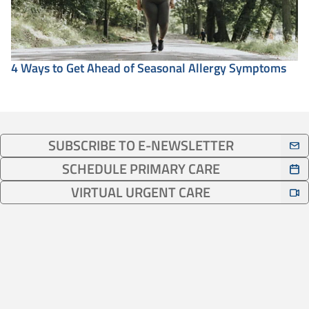
4 Ways to Get Ahead of Seasonal Allergy Symptoms
SUBSCRIBE TO E-NEWSLETTER
SCHEDULE PRIMARY CARE
VIRTUAL URGENT CARE