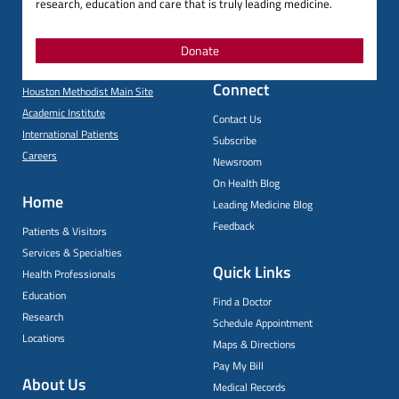
research, education and care that is truly leading medicine.
Donate
Connect
Houston Methodist Main Site
Academic Institute
Contact Us
International Patients
Subscribe
Careers
Newsroom
On Health Blog
Home
Leading Medicine Blog
Feedback
Patients & Visitors
Services & Specialties
Quick Links
Health Professionals
Education
Find a Doctor
Research
Schedule Appointment
Locations
Maps & Directions
Pay My Bill
About Us
Medical Records