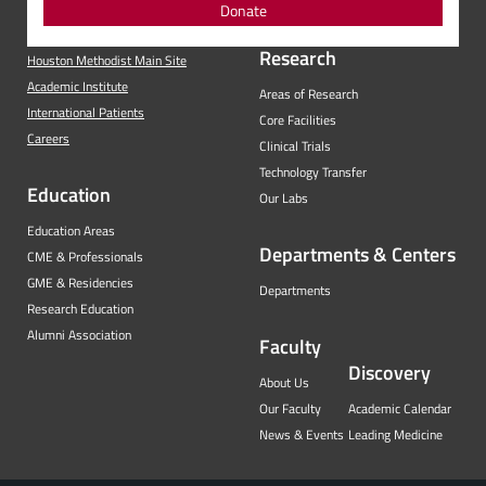
Donate
Research
Houston Methodist Main Site
Academic Institute
Areas of Research
International Patients
Core Facilities
Careers
Clinical Trials
Technology Transfer
Education
Our Labs
Education Areas
Departments & Centers
CME & Professionals
GME & Residencies
Departments
Research Education
Alumni Association
Faculty
Discovery
About Us
Our Faculty
Academic Calendar
News & Events
Leading Medicine