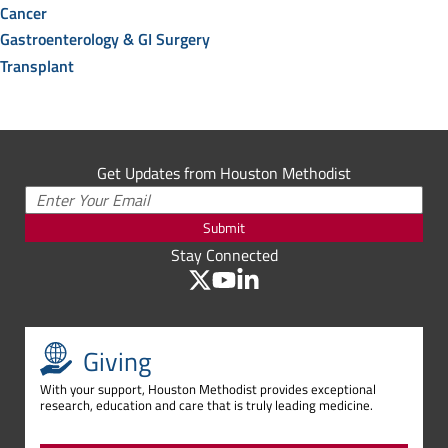
Cancer
Gastroenterology & GI Surgery
Transplant
Get Updates from Houston Methodist
Submit
Stay Connected
Giving
With your support, Houston Methodist provides exceptional
research, education and care that is truly leading medicine.