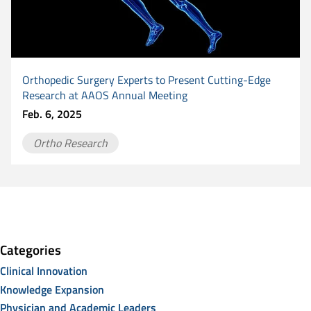
Orthopedic Surgery Experts to Present Cutting-Edge
Research at AAOS Annual Meeting
Feb. 6, 2025
Ortho Research
Categories
Clinical Innovation
Knowledge Expansion
Physician and Academic Leaders