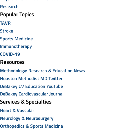
Research
Popular Topics
TAVR
Stroke
Sports Medicine
Immunotherapy
COVID-19
Resources
Methodology: Research & Education News
Houston Methodist MD Twitter
DeBakey CV Education YouTube
DeBakey Cardiovascular Journal
Services & Specialties
Heart & Vascular
Neurology & Neurosurgery
Orthopedics & Sports Medicine