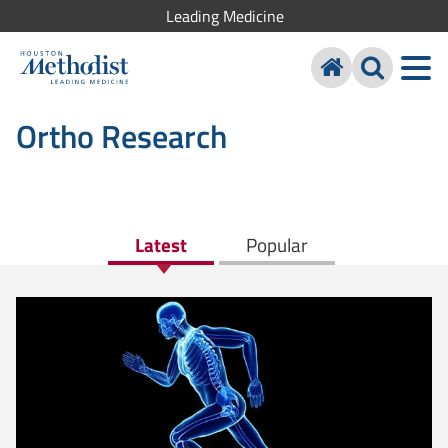
Leading Medicine
Ortho Research
Latest
Popular