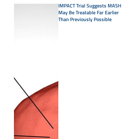
IMPACT Trial Suggests MASH
May Be Treatable Far Earlier
Than Previously Possible