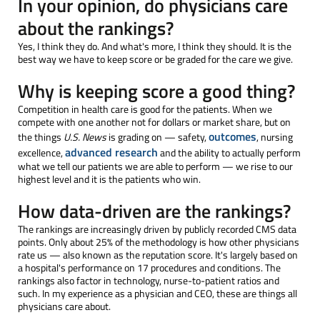
In your opinion, do physicians care
about the rankings?
Yes, I think they do. And what's more, I think they should. It is the
best way we have to keep score or be graded for the care we give.
Why is keeping score a good thing?
Competition in health care is good for the patients. When we
compete with one another not for dollars or market share, but on
outcomes
the things
U.S. News
is grading on — safety,
, nursing
advanced research
excellence,
and the ability to actually perform
what we tell our patients we are able to perform — we rise to our
highest level and it is the patients who win.
How data-driven are the rankings?
The rankings are increasingly driven by publicly recorded CMS data
points. Only about 25% of the methodology is how other physicians
rate us — also known as the reputation score. It's largely based on
a hospital's performance on 17 procedures and conditions. The
rankings also factor in technology, nurse-to-patient ratios and
such. In my experience as a physician and CEO, these are things all
physicians care about.