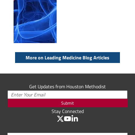
More on Leading Medicine Blog Articles
Get Updates from Houston Methodist
Submit
Stay Connected