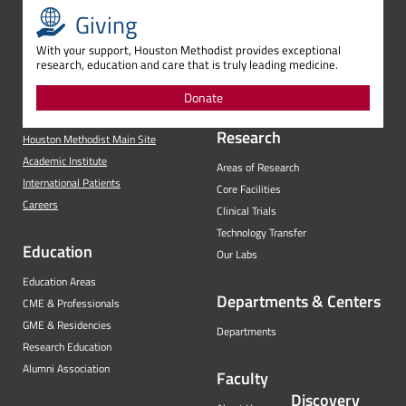
Giving
With your support, Houston Methodist provides exceptional
research, education and care that is truly leading medicine.
Donate
Research
Houston Methodist Main Site
Academic Institute
Areas of Research
International Patients
Core Facilities
Careers
Clinical Trials
Technology Transfer
Education
Our Labs
Education Areas
Departments & Centers
CME & Professionals
GME & Residencies
Departments
Research Education
Alumni Association
Faculty
Discovery