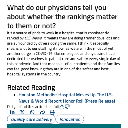
What do our physicians tell you
about whether the rankings matter
to them or not?
It's a source of pride to work in a hospital that is consistently
ranked by
U.S. News
. It means they are doing tremendous jobs and
are surrounded by others doing the same. I think it especially
means a lot to our staff right now, as we are in the midst of yet
another surge in COVID-19. Our employees and physicians have
dedicated themselves to patient care and safety every single day of
this pandemic. And that means all of our patients and their families
can feel good knowing they are in one of the safest and best
hospital systems in the country.
Related Reading
Houston Methodist Hospital Moves Up The U.S.
News & World Report Honor Roll (Press Release)
Did you find this article helpful?
LinkedIn
X
Whatsapp
Copy
Print
Quality Care Delivery
Innovation
(Twitter)