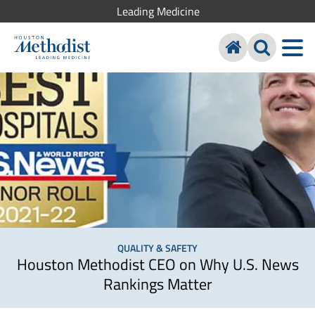
Leading Medicine
QUALITY & SAFETY
Houston Methodist CEO on Why U.S. News
Rankings Matter