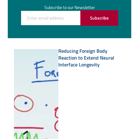
Subscribe to our Newsletter
Subscribe
Reducing Foreign Body
Reaction to Extend Neural
Interface Longevity