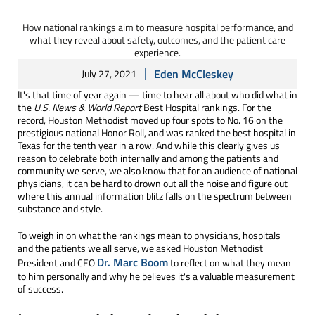
How national rankings aim to measure hospital performance, and
what they reveal about safety, outcomes, and the patient care
experience.
Eden McCleskey
July 27, 2021
It's that time of year again — time to hear all about who did what in
the
U.S. News & World Report
Best Hospital rankings. For the
record, Houston Methodist moved up four spots to No. 16 on the
prestigious national Honor Roll, and was ranked the best hospital in
Texas for the tenth year in a row. And while this clearly gives us
reason to celebrate both internally and among the patients and
community we serve, we also know that for an audience of national
physicians, it can be hard to drown out all the noise and figure out
where this annual information blitz falls on the spectrum between
substance and style.
To weigh in on what the rankings mean to physicians, hospitals
and the patients we all serve, we asked Houston Methodist
Dr. Marc Boom
President and CEO
to reflect on what they mean
to him personally and why he believes it's a valuable measurement
of success.