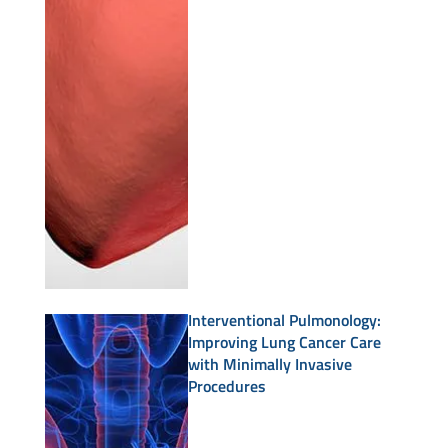
Interventional Pulmonology:
Improving Lung Cancer Care
with Minimally Invasive
Procedures