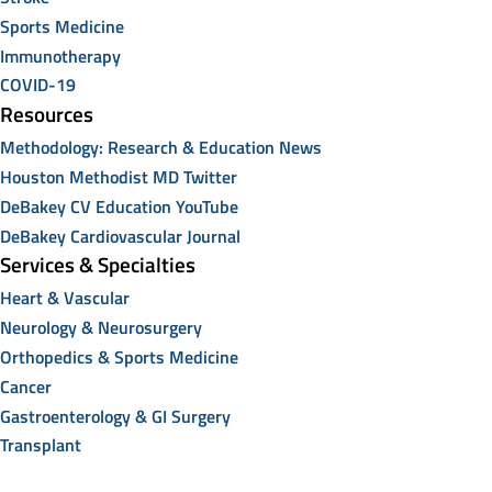
Sports Medicine
Immunotherapy
COVID-19
Resources
Methodology: Research & Education News
Houston Methodist MD Twitter
DeBakey CV Education YouTube
DeBakey Cardiovascular Journal
Services & Specialties
Heart & Vascular
Neurology & Neurosurgery
Orthopedics & Sports Medicine
Cancer
Gastroenterology & GI Surgery
Transplant