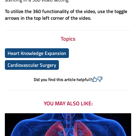
To utilize the 360 functionality of the video, use the toggle
arrows in the top left corner of the video.
Topics
Heart Knowledge Expansion
Cardiovascular Surgery
Did you find this article helpful?
YOU MAY ALSO LIKE: