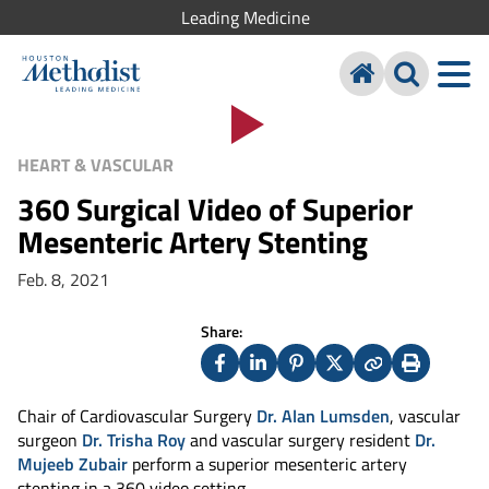
Leading Medicine
HEART & VASCULAR
360 Surgical Video of Superior
Mesenteric Artery Stenting
Feb. 8, 2021
Share:
Facebook
LinkedIn
Pinterest
X
Copy
Print
(Twitter)
Chair of Cardiovascular Surgery
Dr. Alan Lumsden
, vascular
surgeon
Dr. Trisha Roy
and vascular surgery resident
Dr.
Mujeeb Zubair
perform a superior mesenteric artery
stenting in a 360 video setting.