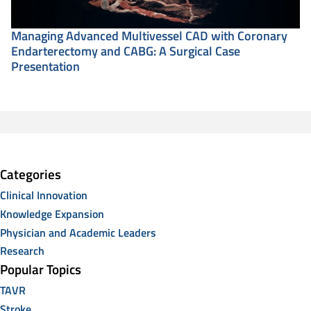
Managing Advanced Multivessel CAD with Coronary
Endarterectomy and CABG: A Surgical Case
Presentation
Categories
Clinical Innovation
Knowledge Expansion
Physician and Academic Leaders
Research
Popular Topics
TAVR
Stroke