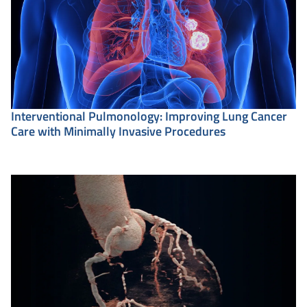
Interventional Pulmonology: Improving Lung Cancer
Care with Minimally Invasive Procedures