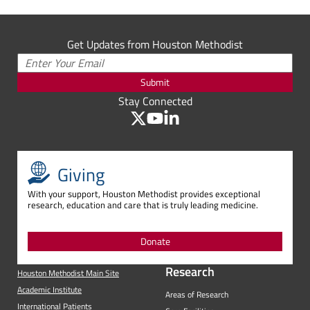
Get Updates from Houston Methodist
Submit
Stay Connected
Giving
With your support, Houston Methodist provides exceptional
research, education and care that is truly leading medicine.
Donate
Research
Houston Methodist Main Site
Academic Institute
Areas of Research
International Patients