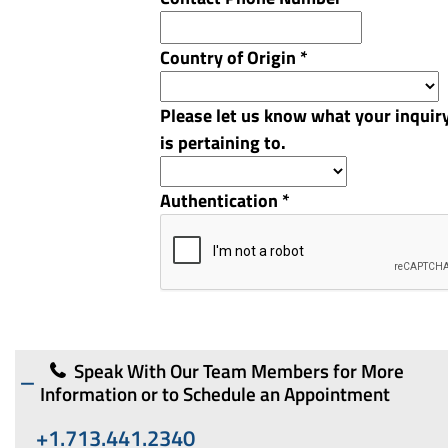
Country of Origin
*
Please let us know what your inquir
is pertaining to.
Authentication
*
Speak With Our Team Members for More
Information or to Schedule an Appointment
+1.713.441.2340