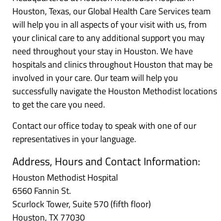
Houston, Texas, our Global Health Care Services team
will help you in all aspects of your visit with us, from
your clinical care to any additional support you may
need throughout your stay in Houston. We have
hospitals and clinics throughout Houston that may be
involved in your care. Our team will help you
successfully navigate the Houston Methodist locations
to get the care you need.
Contact our office today to speak with one of our
representatives in your language.
Address, Hours and Contact Information:
Houston Methodist Hospital
6560 Fannin St.
Scurlock Tower, Suite 570 (fifth floor)
Houston, TX 77030