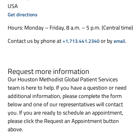
USA
Get directions
Hours: Monday – Friday, 8 a.m. – 5 p.m. (Central time)
Contact us by phone at
or by
.
+1.713.441.2340
email
Request more information
Our Houston Methodist Global Patient Services
team is here to help. If you have a question or need
additional information, please complete the form
below and one of our representatives will contact
you. If you are ready to schedule an appointment,
please click the Request an Appointment button
above.