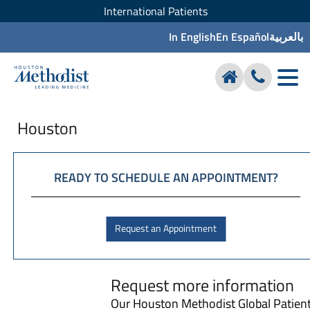
International Patients
In English
En Español
بالعربية
Houston
READY TO SCHEDULE AN APPOINTMENT?
Request an Appointment
Request more information
Our Houston Methodist Global Patien