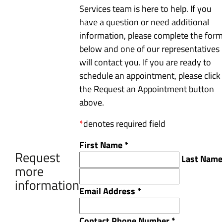
Services team is here to help. If you
have a question or need additional
information, please complete the for
below and one of our representatives
will contact you. If you are ready to
schedule an appointment, please click
the Request an Appointment button
above.
*
denotes required field
First Name
*
Request
Last Nam
more
information
Email Address
*
Contact Phone Number
*