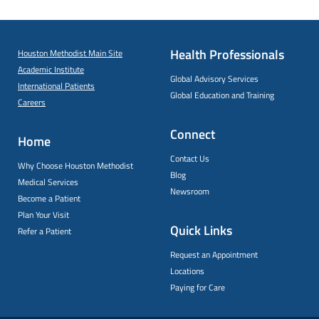
Health Professionals
Houston Methodist Main Site
Academic Institute
Global Advisory Services
International Patients
Global Education and Training
Careers
Connect
Home
Contact Us
Why Choose Houston Methodist
Blog
Medical Services
Newsroom
Become a Patient
Plan Your Visit
Quick Links
Refer a Patient
Request an Appointment
Locations
Paying for Care