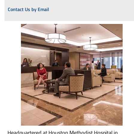
Contact Us by Email
Headquartered at Houston Methodist Hospital in