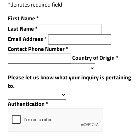
*
denotes required field
First Name
*
Last Name
*
Email Address
*
Contact Phone Number
*
Country of Origin
*
Please let us know what your inquiry is pertaining
to.
Authentication
*