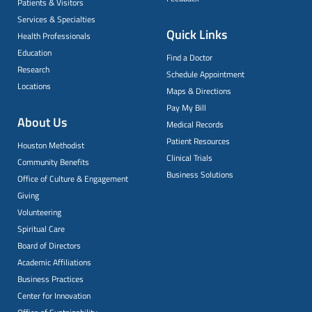
Patients & Visitors
Services & Specialties
Quick Links
Health Professionals
Education
Find a Doctor
Research
Schedule Appointment
Locations
Maps & Directions
Pay My Bill
About Us
Medical Records
Patient Resources
Houston Methodist
Clinical Trials
Community Benefits
Business Solutions
Office of Culture & Engagement
Giving
Volunteering
Spiritual Care
Board of Directors
Academic Affiliations
Business Practices
Center for Innovation