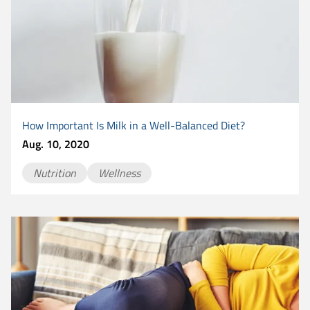
How Important Is Milk in a Well-Balanced Diet?
Aug. 10, 2020
Nutrition
Wellness