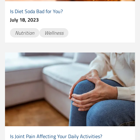
Is Diet Soda Bad for You?
July 18, 2023
Nutrition
Wellness
Is Joint Pain Affecting Your Daily Activities?