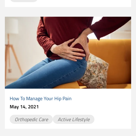
How To Manage Your Hip Pain
May 14, 2021
Orthopedic Care
Active Lifestyle