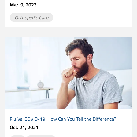
Mar. 9, 2023
Orthopedic Care
Flu Vs. COVID-19: How Can You Tell the Difference?
Oct. 21, 2021