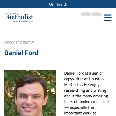
On Health
About the author
Daniel Ford
Daniel Ford is a senior
copywriter at Houston
Methodist. He enjoys
researching and writing
about the many amazing
feats of modern medicine
— especially the
important work to