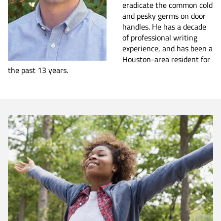
eradicate the common cold
and pesky germs on door
handles. He has a decade
of professional writing
experience, and has been a
Houston-area resident for
the past 13 years.