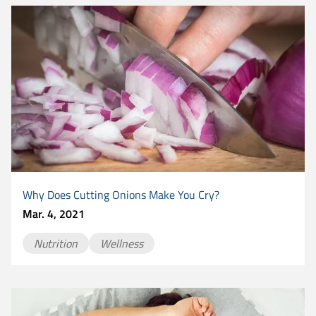
Why Does Cutting Onions Make You Cry?
Mar. 4, 2021
Nutrition
Wellness