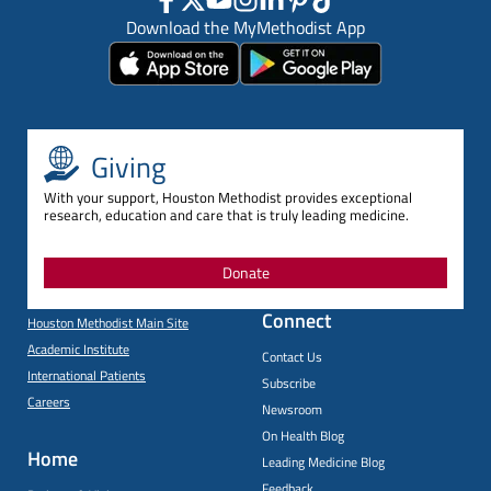
Download the MyMethodist App
Giving
With your support, Houston Methodist provides exceptional
research, education and care that is truly leading medicine.
Donate
Connect
Houston Methodist Main Site
Academic Institute
Contact Us
International Patients
Subscribe
Careers
Newsroom
On Health Blog
Home
Leading Medicine Blog
Feedback