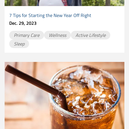
7 Tips for Starting the New Year Off Right
Dec. 29, 2023
Primary Care
Wellness
Active Lifestyle
Sleep