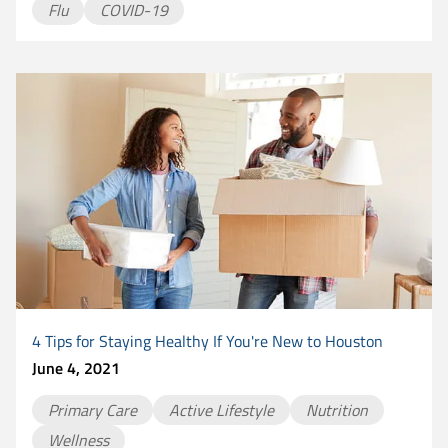
Flu
COVID-19
4 Tips for Staying Healthy If You're New to Houston
June 4, 2021
Primary Care
Active Lifestyle
Nutrition
Wellness