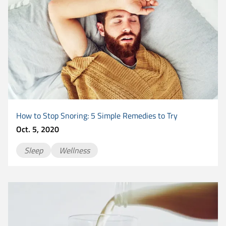
How to Stop Snoring: 5 Simple Remedies to Try
Oct. 5, 2020
Sleep
Wellness