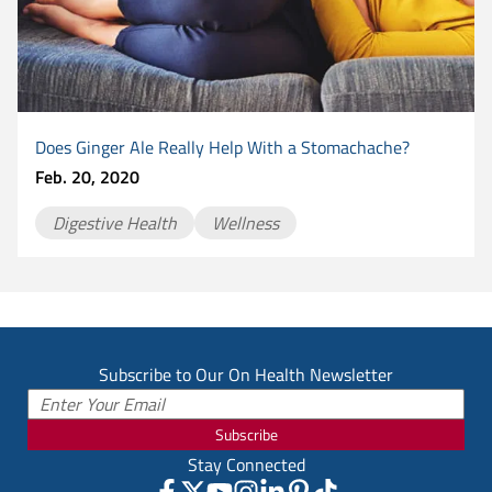
Does Ginger Ale Really Help With a Stomachache?
Feb. 20, 2020
Digestive Health
Wellness
Subscribe to Our On Health Newsletter
Subscribe
Stay Connected