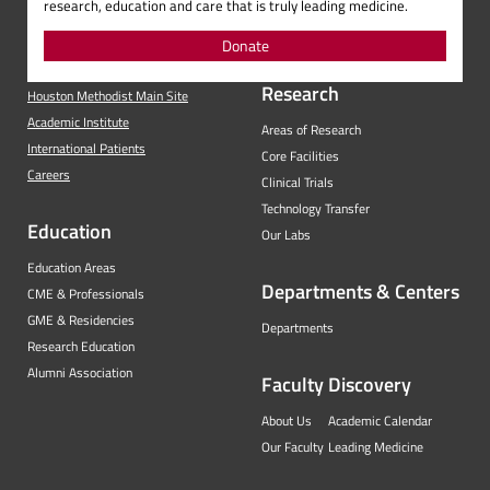
research, education and care that is truly leading medicine.
Donate
Research
Houston Methodist Main Site
Academic Institute
Areas of Research
International Patients
Core Facilities
Careers
Clinical Trials
Technology Transfer
Education
Our Labs
Education Areas
Departments & Centers
CME & Professionals
GME & Residencies
Departments
Research Education
Alumni Association
Faculty
Discovery
About Us
Academic Calendar
Our Faculty
Leading Medicine