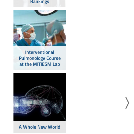
Rankings
Interventional
Pulmonology Course
at the MITIESM Lab
A Whole New World