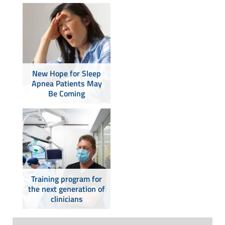
New Hope for Sleep
Apnea Patients May
Be Coming
Training program for
the next generation of
clinicians