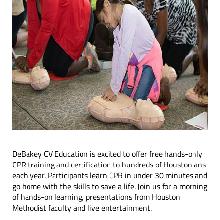
DeBakey CV Education is excited to offer free hands-only
CPR training and certification to hundreds of Houstonians
each year. Participants learn CPR in under 30 minutes and
go home with the skills to save a life. Join us for a morning
of hands-on learning, presentations from Houston
Methodist faculty and live entertainment.