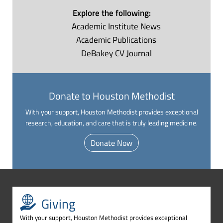
Explore the following:
Academic Institute
News
Academic
Publications
DeBakey CV
Journal
Donate to Houston Methodist
With your support, Houston Methodist provides exceptional
research, education, and care that is truly leading medicine.
Donate Now
Giving
With your support, Houston Methodist provides exceptional