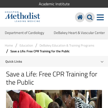
Academic Institute
Department of Cardiology
DeBakey Heart & Vascular Center
Home
Education
DeBakey Education & Training Programs
Save a Life: Free CPR Training for the Public
Quick Links
Save a Life: Free CPR Training for
the Public