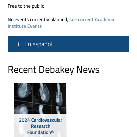
Free to the public
No events currently planned,
see current Academic
Institute Events
En español
Recent Debakey News
2024 Cardiovascular
Research
Foundation®