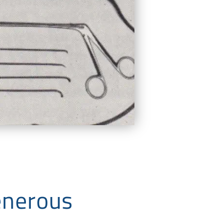
enerous