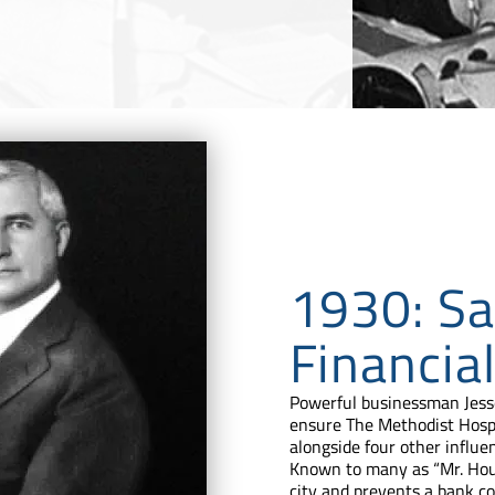
1930: Sa
Financial
Powerful businessman Jesse
ensure The Methodist Hospi
alongside four other influe
Known to many as “Mr. Hous
city and prevents a bank c