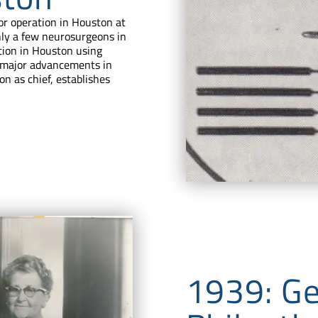
or operation in Houston at
nly a few neurosurgeons in
tion in Houston using
of major advancements in
on as chief, establishes
1939: G