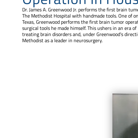
Dr. James A. Greenwood Jr. performs the first brain tum
The Methodist Hospital with handmade tools. One of o
Texas, Greenwood performs the first brain tumor opera
surgical tools he made himself. This ushers in an era 
treating brain disorders and, under Greenwood’s directi
Methodist as a leader in neurosurgery.