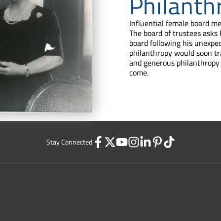
Philanth
Influential female board m
The board of trustees asks
board following his unexpe
philanthropy would soon tr
and generous philanthropy 
come.
Stay Connected