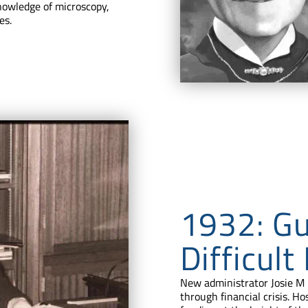
knowledge of microscopy,
es.
1932: Gu
Difficult
New administrator Josie M 
through financial crisis. Ho