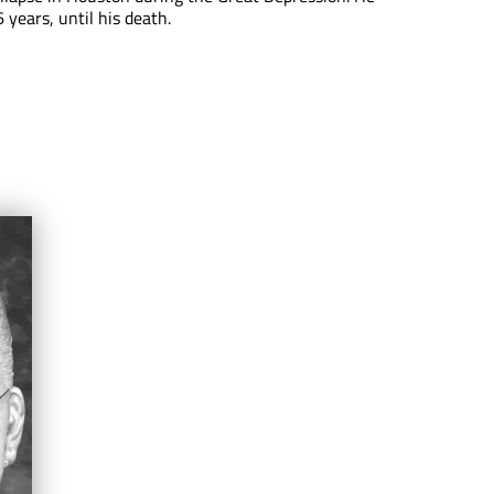
 years, until his death.