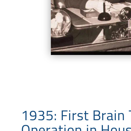
1935: First Brain
Operation in Hou