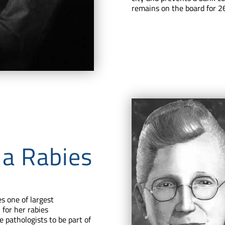
remains on the board for 26
 a Rabies
s one of largest
for her rabies
e pathologists to be part of