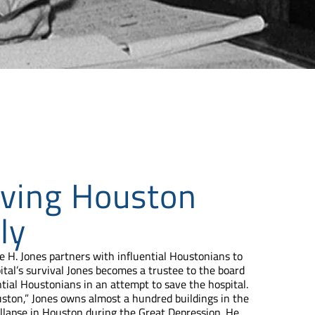
ving Houston
ly
 H. Jones partners with influential Houstonians to
tal’s survival Jones becomes a trustee to the board
ntial Houstonians in an attempt to save the hospital.
ton,” Jones owns almost a hundred buildings in the
ollapse in Houston during the Great Depression. He