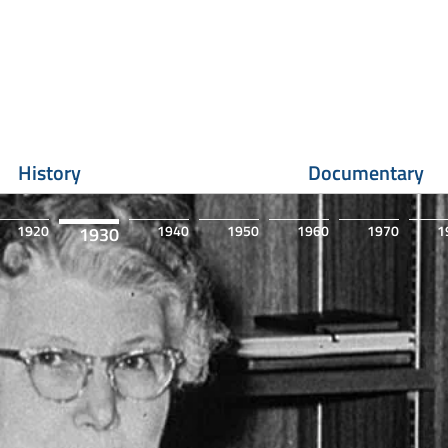
History
Documentary
1920
1940
1950
1960
1970
1
1930