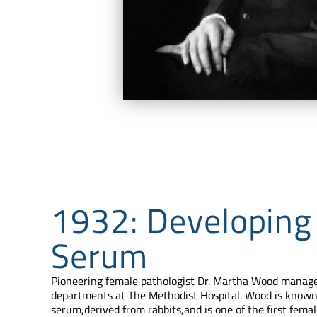
1932: Developing
Serum
Pioneering female pathologist Dr. Martha Wood manage
departments at The Methodist Hospital. Wood is known 
serum,derived from rabbits,and is one of the first femal