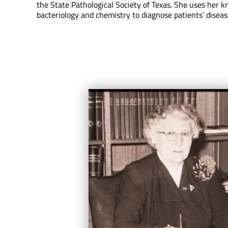
the State Pathological Society of Texas. She uses her 
bacteriology and chemistry to diagnose patients’ diseas