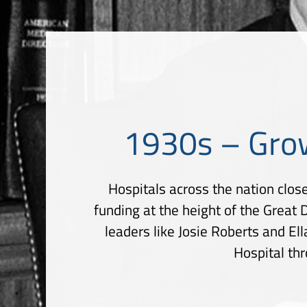
1930s – Gro
Hospitals across the nation close
funding at the height of the Great
leaders like Josie Roberts and E
Hospital th