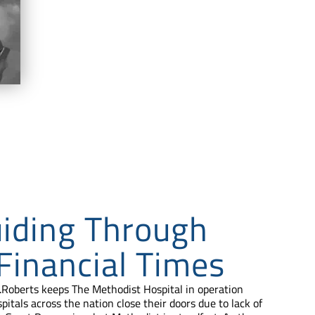
iding Through
 Financial Times
.Roberts keeps The Methodist Hospital in operation
spitals across the nation close their doors due to lack of