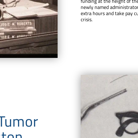
funding at the height of th
newly named administrator
extra hours and take pay cu
crisis.
 Tumor
ston