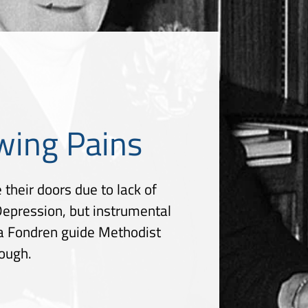
wing Pains
 their doors due to lack of
 Depression, but instrumental
lla Fondren guide Methodist
rough.