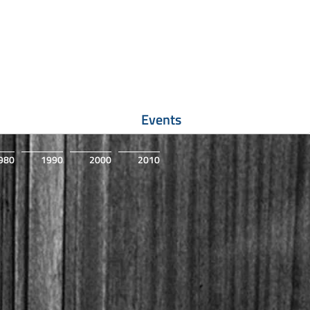
Events
980
1990
2000
2010