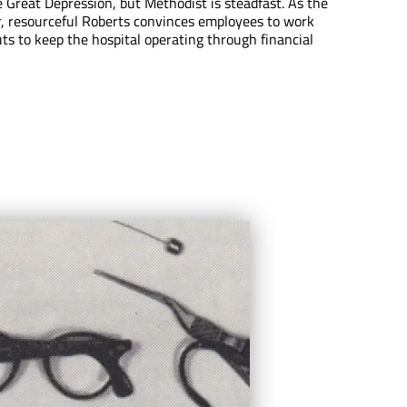
e Great Depression, but Methodist is steadfast. As the
, resourceful Roberts convinces employees to work
ts to keep the hospital operating through financial