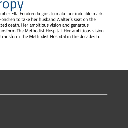
ropy
ember Ella Fondren begins to make her indelible mark.
 Fondren to take her husband Walter’s seat on the
cted death. Her ambitious vision and generous
ansform The Methodist Hospital. Her ambitious vision
transform The Methodist Hospital in the decades to