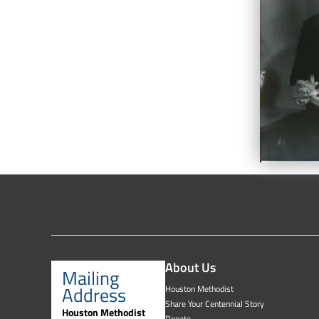
About Us
Mailing
Address
Houston Methodist
Share Your Centennial Story
Houston Methodist
Donate