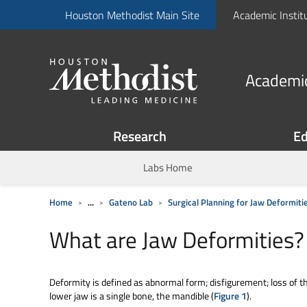
Houston Methodist Main Site
Academic Instit
Academic
Research
Ed
Labs Home
Home
...
Gateno Lab
Surgical Planning for Jaw Deformiti
What are Jaw Deformities?
Deformity is defined as abnormal form; disfigurement; loss of 
lower jaw is a single bone, the mandible (
Figure 1
).