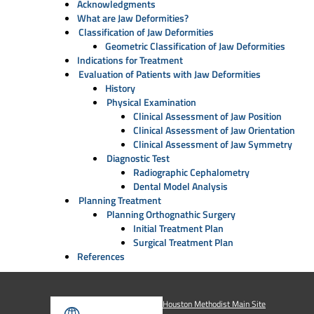
Acknowledgments
What are Jaw Deformities?
Classification of Jaw Deformities
Geometric Classification of Jaw Deformities
Indications for Treatment
Evaluation of Patients with Jaw Deformities
History
Physical Examination
Clinical Assessment of Jaw Position
Clinical Assessment of Jaw Orientation
Clinical Assessment of Jaw Symmetry
Diagnostic Test
Radiographic Cephalometry
Dental Model Analysis
Planning Treatment
Planning Orthognathic Surgery
Initial Treatment Plan
Surgical Treatment Plan
References
Houston Methodist Main Site