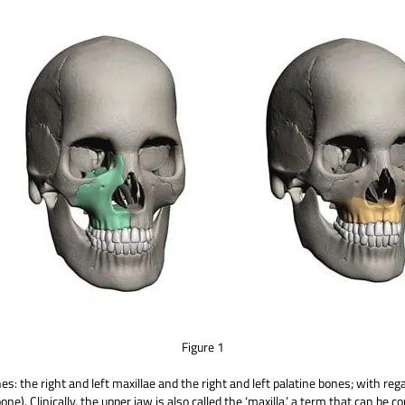
Figure 1
: the right and left maxillae and the right and left palatine bones; with rega
e). Clinically, the upper jaw is also called the ‘maxilla,’ a term that can be c