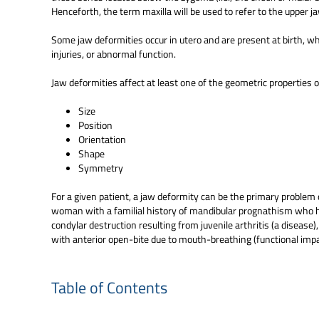
Henceforth, the term maxilla will be used to refer to the upper j
Some jaw deformities occur in utero and are present at birth, whi
injuries, or abnormal function.
Jaw deformities affect at least one of the geometric properties o
Size
Position
Orientation
Shape
Symmetry
For a given patient, a jaw deformity can be the primary problem 
woman with a familial history of mandibular prognathism who ha
condylar destruction resulting from juvenile arthritis (a disease
with anterior open-bite due to mouth-breathing (functional imp
Table of Contents