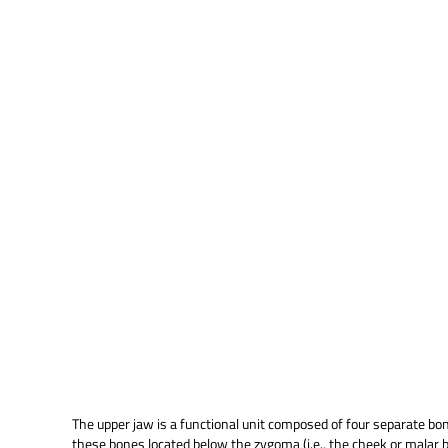
The upper jaw is a functional unit composed of four separate bones
these bones located below the zygoma (i.e., the cheek or malar bon