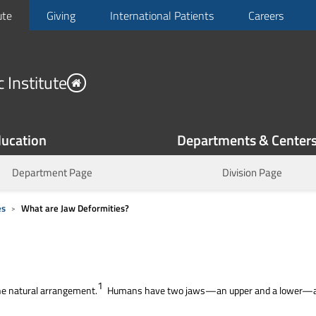
ute
Giving
International Patients
Careers
 Institute
ucation
Departments & Center
Department Page
Division Page
es
What are Jaw Deformities?
1
the natural arrangement.
Humans have two jaws—an upper and a lower—and j