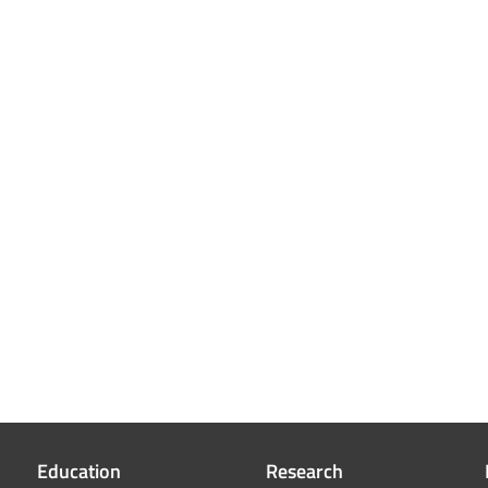
Education
Research