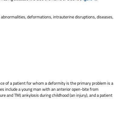
c abnormalities, deformations, intrauterine disruptions, diseases,
nce of a patient for whom a deformity is the primary problem is a
es include a young man with an anterior open-bite from
ure and TMJ ankylosis during childhood (an injury), and a patient