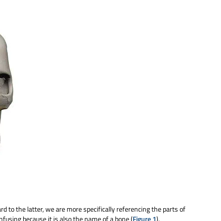
rd to the latter, we are more specifically referencing the parts of
onfusing because it is also the name of a bone (
Figure 1
).