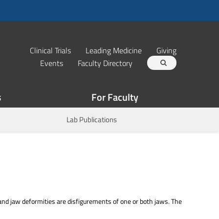
Clinical Trials
Leading Medicine
Giving
Events
Faculty Directory
s
For Faculty
Lab Publications
aw deformities are disfigurements of one or both jaws. The