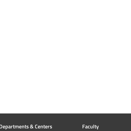
Departments & Centers
Faculty