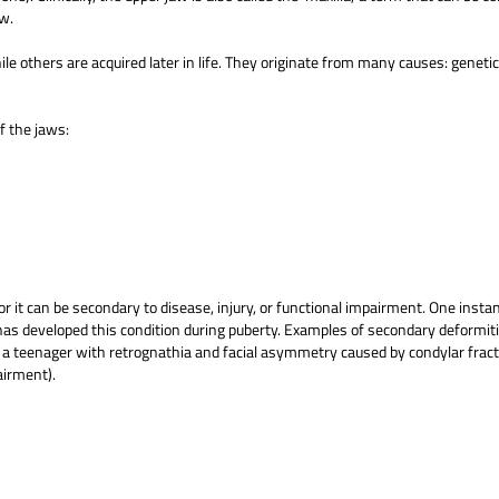
aw.
le others are acquired later in life. They originate from many causes: geneti
f the jaws:
or it can be secondary to disease, injury, or functional impairment. One insta
s developed this condition during puberty. Examples of secondary deformiti
), a teenager with retrognathia and facial asymmetry caused by condylar fract
airment).