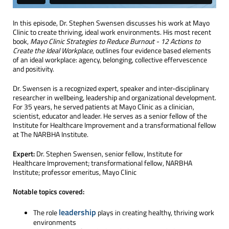
In this episode, Dr. Stephen Swensen discusses his work at Mayo
Clinic to create thriving, ideal work environments. His most recent
book,
Mayo Clinic Strategies to Reduce Burnout - 12 Actions to
Create the Ideal Workplace
, outlines four evidence based elements
of an ideal workplace: agency, belonging, collective effervescence
and positivity.
Dr. Swensen is a recognized expert, speaker and inter-disciplinary
researcher in wellbeing, leadership and organizational development.
For 35 years, he served patients at Mayo Clinic as a clinician,
scientist, educator and leader. He serves as a senior fellow of the
Institute for Healthcare Improvement and a transformational fellow
at The NARBHA Institute.
Expert:
Dr. Stephen Swensen, senior fellow, Institute for
Healthcare Improvement; transformational fellow, NARBHA
Institute; professor emeritus, Mayo Clinic
Notable topics covered:
leadership
The role
plays in creating healthy, thriving work
environments