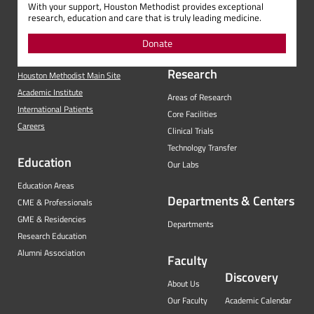
With your support, Houston Methodist provides exceptional
research, education and care that is truly leading medicine.
Donate
Research
Houston Methodist Main Site
Academic Institute
Areas of Research
International Patients
Core Facilities
Careers
Clinical Trials
Technology Transfer
Education
Our Labs
Education Areas
Departments & Centers
CME & Professionals
GME & Residencies
Departments
Research Education
Alumni Association
Faculty
Discovery
About Us
Our Faculty
Academic Calendar