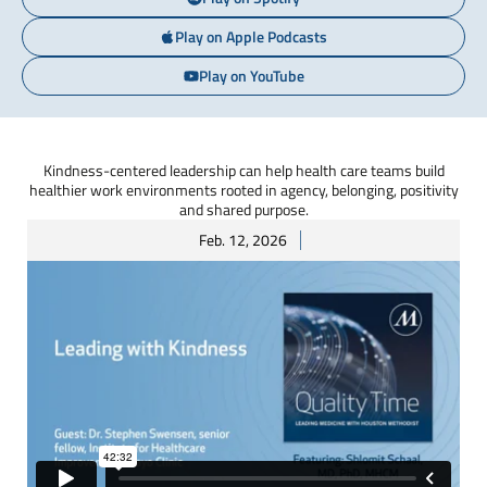
Play on Apple Podcasts
Play on YouTube
Kindness-centered leadership can help health care teams build
healthier work environments rooted in agency, belonging, positivity
and shared purpose.
Feb. 12, 2026