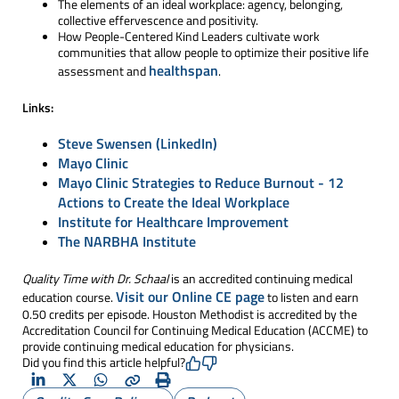
The elements of an ideal workplace: agency, belonging,
collective effervescence and positivity.
How People-Centered Kind Leaders cultivate work
communities that allow people to optimize their positive life
healthspan
assessment and
.
Links:
Steve Swensen (LinkedIn)
Mayo Clinic
Mayo Clinic Strategies to Reduce Burnout - 12
Actions to Create the Ideal Workplace
Institute for Healthcare Improvement
The NARBHA Institute
Quality Time with Dr. Schaal
is an accredited continuing medical
Visit our Online CE page
education course.
to listen and earn
0.50 credits per episode. Houston Methodist is accredited by the
Accreditation Council for Continuing Medical Education (ACCME) to
provide continuing medical education for physicians.
Did you find this article helpful?
LinkedIn
X
Whatsapp
Copy
Print