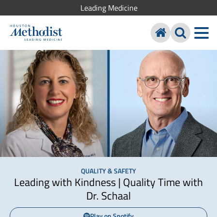
Leading Medicine
QUALITY & SAFETY
Leading with Kindness | Quality Time with
Dr. Schaal
Play on Spotify