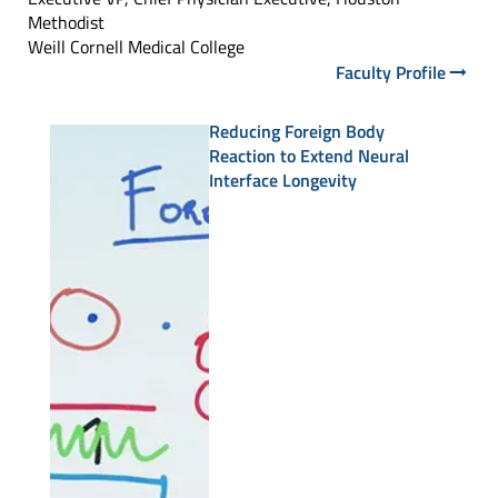
Methodist
Weill Cornell Medical College
Faculty Profile
Reducing Foreign Body
Reaction to Extend Neural
Interface Longevity