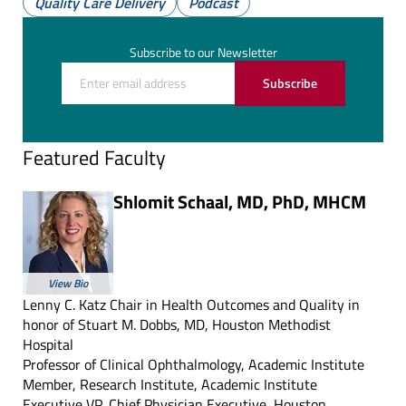
Quality Care Delivery
Podcast
(Twitter)
Subscribe to our Newsletter
Subscribe
Featured Faculty
Shlomit Schaal, MD, PhD, MHCM
View Bio
Lenny C. Katz Chair in Health Outcomes and Quality in
honor of Stuart M. Dobbs, MD, Houston Methodist
Hospital
Professor of Clinical Ophthalmology, Academic Institute
Member, Research Institute, Academic Institute
Executive VP, Chief Physician Executive, Houston