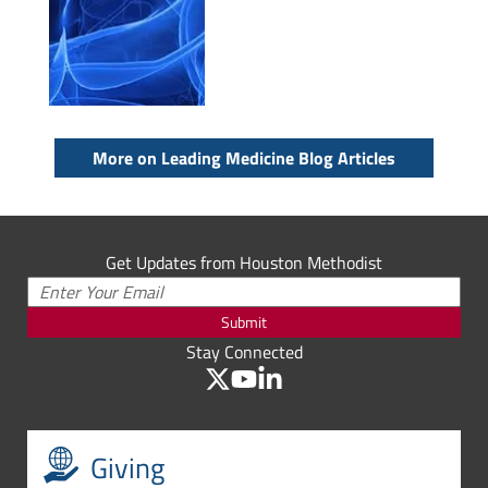
More on Leading Medicine Blog Articles
Get Updates from Houston Methodist
Submit
Stay Connected
Giving