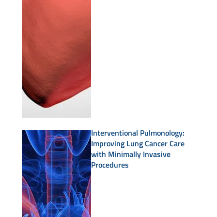
Interventional Pulmonology:
Improving Lung Cancer Care
with Minimally Invasive
Procedures