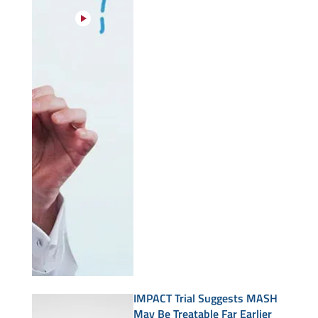
IMPACT Trial Suggests MASH
May Be Treatable Far Earlier