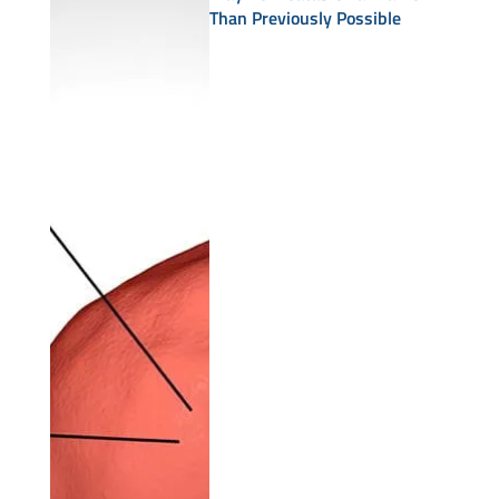
Than Previously Possible