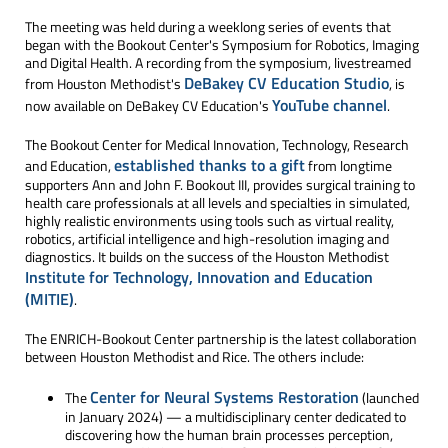
The meeting was held during a weeklong series of events that
began with the Bookout Center's Symposium for Robotics, Imaging
and Digital Health. A recording from the symposium, livestreamed
DeBakey CV Education Studio
from Houston Methodist's
, is
YouTube channel
now available on DeBakey CV Education's
.
The Bookout Center for Medical Innovation, Technology, Research
established thanks to a gift
and Education,
from longtime
supporters Ann and John F. Bookout III, provides surgical training to
health care professionals at all levels and specialties in simulated,
highly realistic environments using tools such as virtual reality,
robotics, artificial intelligence and high-resolution imaging and
diagnostics. It builds on the success of the Houston Methodist
Institute for Technology, Innovation and Education
(MITIE)
.
The ENRICH-Bookout Center partnership is the latest collaboration
between Houston Methodist and Rice. The others include:
Center for Neural Systems Restoration
The
(launched
in January 2024) — a multidisciplinary center dedicated to
discovering how the human brain processes perception,