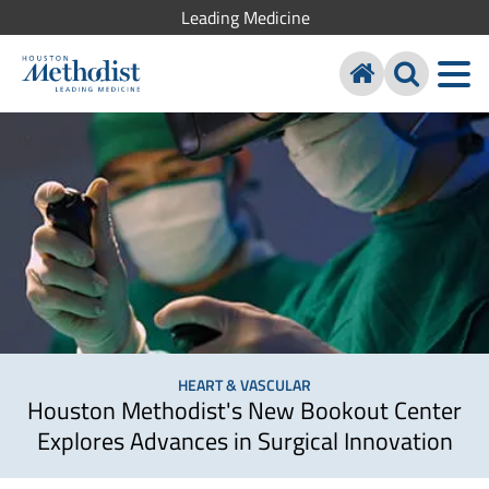
Leading Medicine
HEART & VASCULAR
Houston Methodist's New Bookout Center
Explores Advances in Surgical Innovation