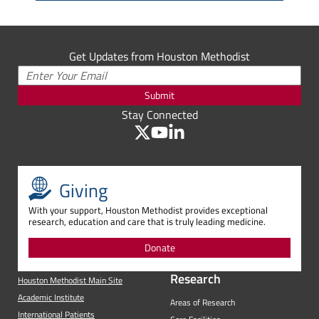
Get Updates from Houston Methodist
Submit
Stay Connected
Giving
With your support, Houston Methodist provides exceptional
research, education and care that is truly leading medicine.
Donate
Research
Houston Methodist Main Site
Academic Institute
Areas of Research
International Patients