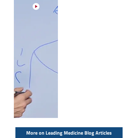
More on Leading Medicine Blog Articles