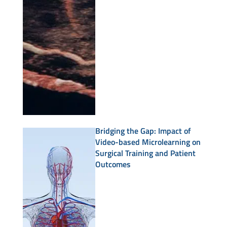
Bridging the Gap: Impact of
Video-based Microlearning on
Surgical Training and Patient
Outcomes