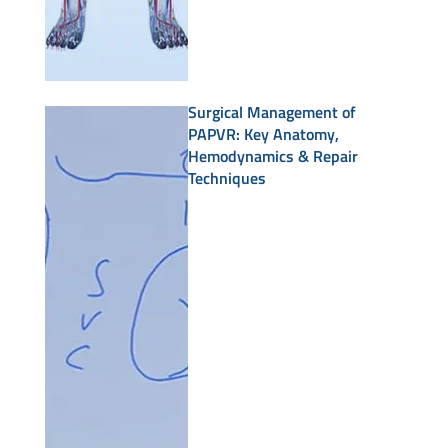
Surgical Management of
PAPVR: Key Anatomy,
Hemodynamics & Repair
Techniques