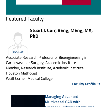
Featured Faculty
Stuart J. Corr, BEng, MEng, MA,
PhD
View Bio
Associate Research Professor of Bioengineering in
Cardiovascular Surgery, Academic Institute
Member, Research Institute, Academic Institute
Houston Methodist
Weill Cornell Medical College
Faculty Profile
Managing Advanced
Multivessel CAD with