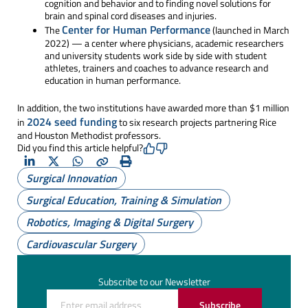
cognition and behavior and to finding novel solutions for
brain and spinal cord diseases and injuries.
Center for Human Performance
The
(launched in March
2022) — a center where physicians, academic researchers
and university students work side by side with student
athletes, trainers and coaches to advance research and
education in human performance.
In addition, the two institutions have awarded more than $1 million
2024 seed funding
in
to six research projects partnering Rice
and Houston Methodist professors.
Did you find this article helpful?
LinkedIn
X
Whatsapp
Copy
Print
Surgical Innovation
(Twitter)
Surgical Education, Training & Simulation
Robotics, Imaging & Digital Surgery
Cardiovascular Surgery
Subscribe to our Newsletter
Subscribe