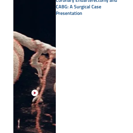
Coronary Endarterectomy and
CABG: A Surgical Case
Presentation