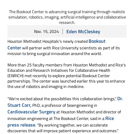
The Bookout Center is advancing surgical training through realistic
simulation, robotics, imaging, artificial intelligence and collaborative
research.
Eden McCleskey
Nov. 15, 2024
Bookout
Houston Methodist Hospitals's newly created
Center
will partner with Rice University scientists as part of its
mission to bring surgical innovation around the world.
More than 25 faculty members from Houston Methodist and Rice's
Education and Research Initiatives for Collaborative Health
(ENRICH) met recently to explore potential Bookout Center
partnerships. The center was launched earlier this year to enhance
the use of robotics and imaging in medicine.
Dr.
"We're excited about the possibilities this collaboration brings,"
Stuart Corr,
PhD, a professor of bioengineering in
Cardiovascular Surgery
at Houston Methodist and director of
Rice
innovation engineering at The Bookout Center, said in a
press release
. "By working together, we can accelerate
discoveries that will improve patient experience and outcomes."