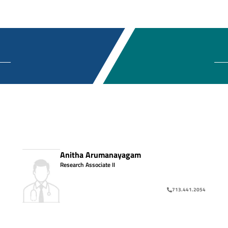
Anitha Arumanayagam
Research Associate II
713.441.2054