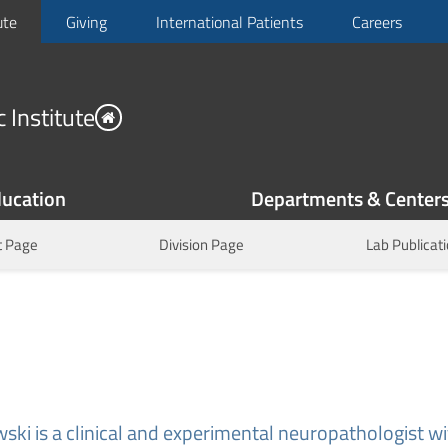
ute
Giving
International Patients
Careers
 Institute
ucation
Departments & Center
 Page
Division Page
Lab Publicat
ski is a clinical and experimental neuropathologist wi