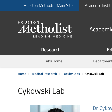
Houston Methodist Main Site
Academic Instit
Academic
Research
Ed
Labs Home
Department
Home
Medical Research
Faculty Labs
Cykowski Lab
Cykowski Lab
Dr. Cykow