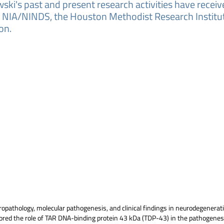
ski's past and present research activities have recei
g NIA/NINDS, the Houston Methodist Research Institut
on.
ropathology, molecular pathogenesis, and clinical findings in neurodegenera
explored the role of TAR DNA-binding protein 43 kDa (TDP-43) in the pathogene