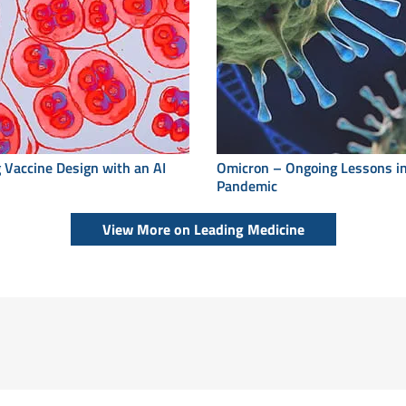
 Vaccine Design with an AI
Omicron – Ongoing Lessons in
Pandemic
View More on Leading Medicine