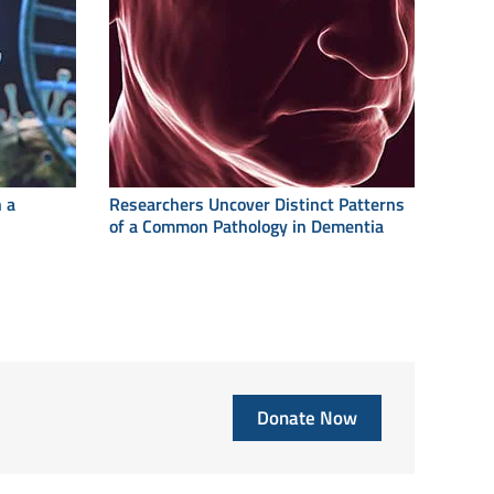
 a
Researchers Uncover Distinct Patterns
of a Common Pathology in Dementia
Donate Now