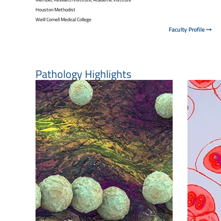
Houston Methodist
Weill Cornell Medical College
Faculty Profile
Pathology Highlights