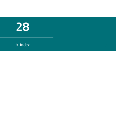
28
h-index