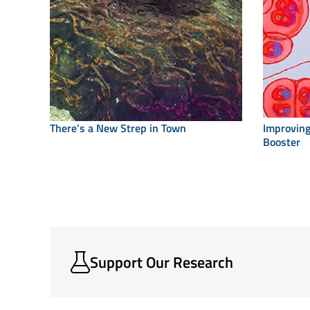
There’s a New Strep in Town
Improving
Booster
Support Our Research