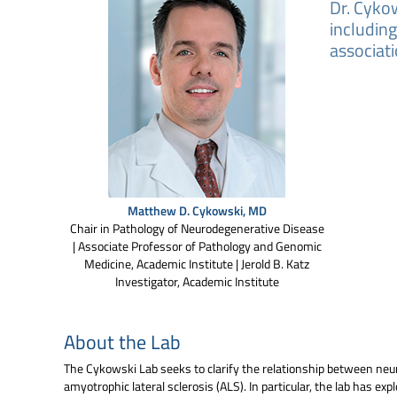
Dr. Cykow
includin
associati
Matthew D. Cykowski, MD
Chair in Pathology of Neurodegenerative Disease
| Associate Professor of Pathology and Genomic
Medicine, Academic Institute | Jerold B. Katz
Investigator, Academic Institute
About the Lab
The Cykowski Lab seeks to clarify the relationship between neu
amyotrophic lateral sclerosis (ALS). In particular, the lab has 