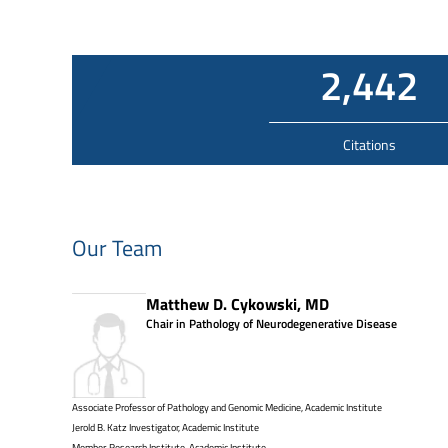
2,442
Citations
Our Team
Matthew D. Cykowski, MD
Chair in Pathology of Neurodegenerative Disease
Associate Professor of Pathology and Genomic Medicine, Academic Institute
Jerold B. Katz Investigator, Academic Institute
Member, Research Institute, Academic Institute