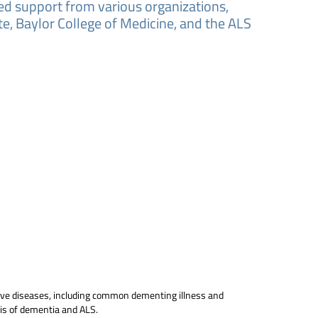
ved support from various organizations,
e, Baylor College of Medicine, and the ALS
tive diseases, including common dementing illness and
sis of dementia and ALS.