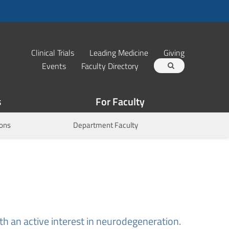
Clinical Trials
Leading Medicine
Giving
Events
Faculty Directory
s
For Faculty
ions
Department Faculty
th an active interest in neurodegeneration.