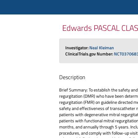
Edwards PASCAL CLASP II
Investigator:
Neal Kleiman
ClinicalTrials.gov Number:
NCT037068
Description
Brief Summary: To establish the safety and
regurgitation (DMR) who have been determine
regurgitation (FMR) on guideline directed me
safety and effectiveness of transcatheter 
patients with degenerative mitral regurgita
patients with functional mitral regurgitatio
months, and annually through 5 years. Inclus
procedures, and comply with follow-up visit 