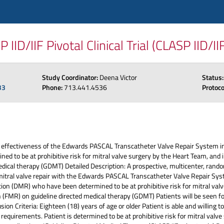
D/IIF Pivotal Clinical Trial (CLASP IID/II
Study Coordinator:
Deena Victor
Status
33
Phone:
713.441.4536
Protoc
 effectiveness of the Edwards PASCAL Transcatheter Valve Repair System in
d to be at prohibitive risk for mitral valve surgery by the Heart Team, and i
dical therapy (GDMT) Detailed Description: A prospective, multicenter, randomi
mitral valve repair with the Edwards PASCAL Transcatheter Valve Repair Sys
tion (DMR) who have been determined to be at prohibitive risk for mitral val
n (FMR) on guideline directed medical therapy (GDMT) Patients will be seen for
ion Criteria: Eighteen (18) years of age or older Patient is able and willing 
requirements. Patient is determined to be at prohibitive risk for mitral valv