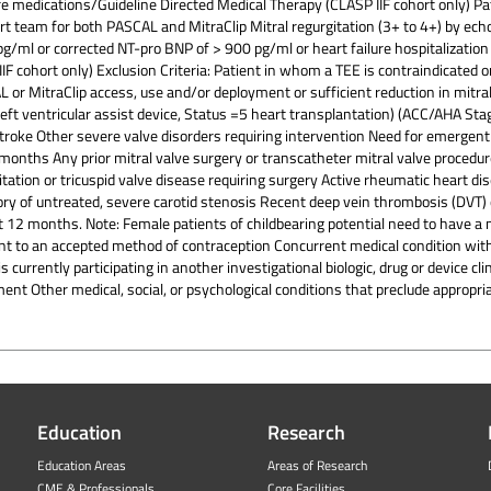
lure medications/Guideline Directed Medical Therapy (CLASP IIF cohort only) Pa
rt team for both PASCAL and MitraClip Mitral regurgitation (3+ to 4+) by echo
/ml or corrected NT-pro BNP of > 900 pg/ml or heart failure hospitalization
F cohort only) Exclusion Criteria: Patient in whom a TEE is contraindicated o
 MitraClip access, use and/or deployment or sufficient reduction in mitral 
 left ventricular assist device, Status =5 heart transplantation) (ACC/AHA Stage 
troke Other severe valve disorders requiring intervention Need for emergent
months Any prior mitral valve surgery or transcatheter mitral valve procedur
itation or tricuspid valve disease requiring surgery Active rheumatic heart d
tory of untreated, severe carotid stenosis Recent deep vein thrombosis (DV
 12 months. Note: Female patients of childbearing potential need to have a
ent to an accepted method of contraception Concurrent medical condition wit
s currently participating in another investigational biologic, drug or device c
ent Other medical, social, or psychological conditions that preclude appropri
Education
Research
Education Areas
Areas of Research
CME & Professionals
Core Facilities