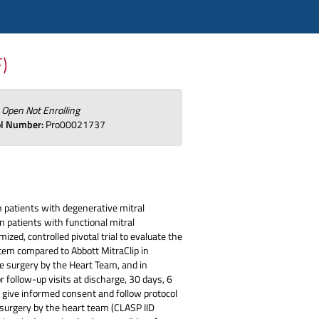
F)
:
Open Not Enrolling
ol Number:
Pro00021737
 patients with degenerative mitral
n patients with functional mitral
zed, controlled pivotal trial to evaluate the
tem compared to Abbott MitraClip in
ve surgery by the Heart Team, and in
 follow-up visits at discharge, 30 days, 6
to give informed consent and follow protocol
e surgery by the heart team (CLASP IID