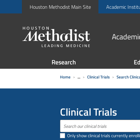
Houston Methodist Main Site
Academic Instit
Academic
Research
Ed
Home
...
Clinical Trials
Search Clinica
Clinical Trials
Only show clinical trials currently enroll