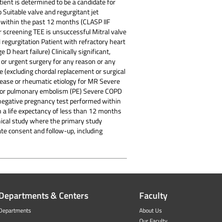
tient is determined to be a candidate for
 Suitable valve and regurgitant jet
 within the past 12 months (CLASP IIF
r screening TEE is unsuccessful Mitral valve
regurgitation Patient with refractory heart
D heart failure) Clinically significant,
 or urgent surgery for any reason or any
e (excluding chordal replacement or surgical
isease or rheumatic etiology for MR Severe
T) or pulmonary embolism (PE) Severe COPD
 negative pregnancy test performed within
h a life expectancy of less than 12 months
linical study where the primary study
ate consent and follow-up, including
Departments & Centers
Faculty
Departments
About Us
Our Faculty