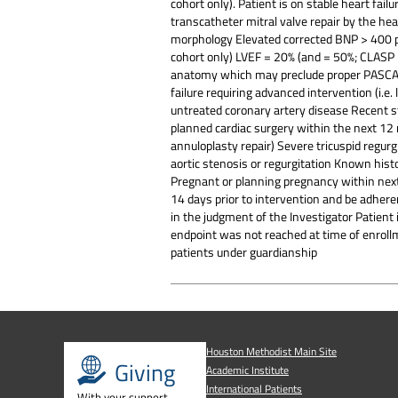
cohort only). Patient is on stable heart fai
transcatheter mitral valve repair by the hea
morphology Elevated corrected BNP > 400 pg
cohort only) LVEF = 20% (and = 50%; CLASP II
anatomy which may preclude proper PASCAL or
failure requiring advanced intervention (i.e.
untreated coronary artery disease Recent s
planned cardiac surgery within the next 12 
annuloplasty repair) Severe tricuspid regurg
aortic stenosis or regurgitation Known his
Pregnant or planning pregnancy within next
14 days prior to intervention and be adher
in the judgment of the Investigator Patient i
endpoint was not reached at time of enrollm
patients under guardianship
Houston Methodist Main Site
Giving
Academic Institute
International Patients
With your support,