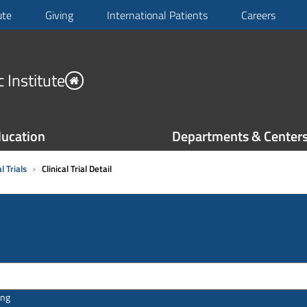
ute
Giving
International Patients
Careers
 Institute
ucation
Departments & Center
l Trials
Clinical Trial Detail
ing