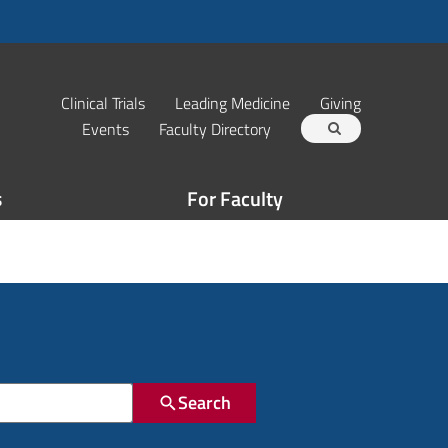
Clinical Trials
Leading Medicine
Giving
Events
Faculty Directory
s
For Faculty
Search