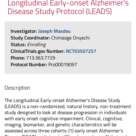
Longitudinal Early-onset Alzheimer's
Disease Study Protocol (LEADS)
Investigator:
Joseph Masdeu
Study Coordinator:
Chimaoge Onyechi
Status:
Enrolling
ClinicalTrials.gov Number:
NCT03507257
Phone:
713.363.7729
Protocol Number:
Pro00019097
Description
The Longitudinal Early-onset Alzheimer's Disease Study
(LEADS) is a non-randomized, natural history, non-treatment
study designed to look at disease progression in individuals
with early onset cognitive impairment. Clinical, cognitive,
imaging, biomarker, and genetic characteristics will be
assessed across three cohorts: (1) early onset Alzheimer's