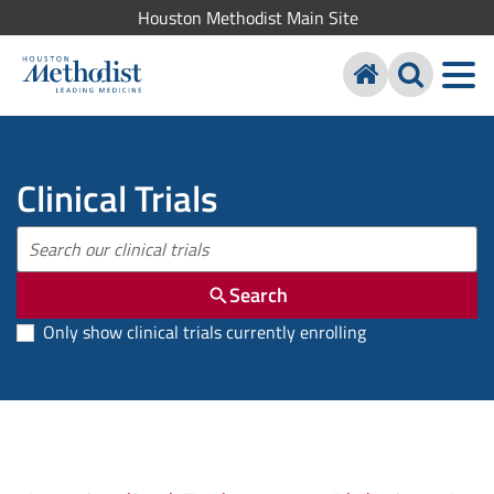
Houston Methodist Main Site
Clinical Trials
Search
Only show clinical trials currently enrolling