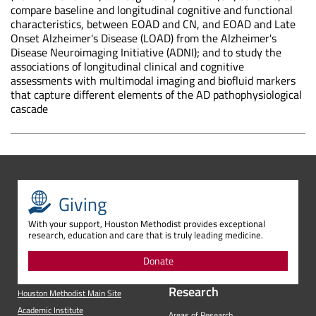
compare baseline and longitudinal cognitive and functional
characteristics, between EOAD and CN, and EOAD and Late
Onset Alzheimer's Disease (LOAD) from the Alzheimer's
Disease Neuroimaging Initiative (ADNI); and to study the
associations of longitudinal clinical and cognitive
assessments with multimodal imaging and biofluid markers
that capture different elements of the AD pathophysiological
cascade
Giving
With your support, Houston Methodist provides exceptional
research, education and care that is truly leading medicine.
Donate
Research
Houston Methodist Main Site
Academic Institute
Areas of Research