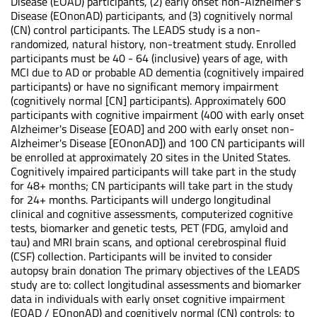
Disease (EOAD) participants, (2) early onset non-Alzheimer's
Disease (EOnonAD) participants, and (3) cognitively normal
(CN) control participants. The LEADS study is a non-
randomized, natural history, non-treatment study. Enrolled
participants must be 40 - 64 (inclusive) years of age, with
MCI due to AD or probable AD dementia (cognitively impaired
participants) or have no significant memory impairment
(cognitively normal [CN] participants). Approximately 600
participants with cognitive impairment (400 with early onset
Alzheimer's Disease [EOAD] and 200 with early onset non-
Alzheimer's Disease [EOnonAD]) and 100 CN participants will
be enrolled at approximately 20 sites in the United States.
Cognitively impaired participants will take part in the study
for 48+ months; CN participants will take part in the study
for 24+ months. Participants will undergo longitudinal
clinical and cognitive assessments, computerized cognitive
tests, biomarker and genetic tests, PET (FDG, amyloid and
tau) and MRI brain scans, and optional cerebrospinal fluid
(CSF) collection. Participants will be invited to consider
autopsy brain donation The primary objectives of the LEADS
study are to: collect longitudinal assessments and biomarker
data in individuals with early onset cognitive impairment
(EOAD / EOnonAD) and cognitively normal (CN) controls; to