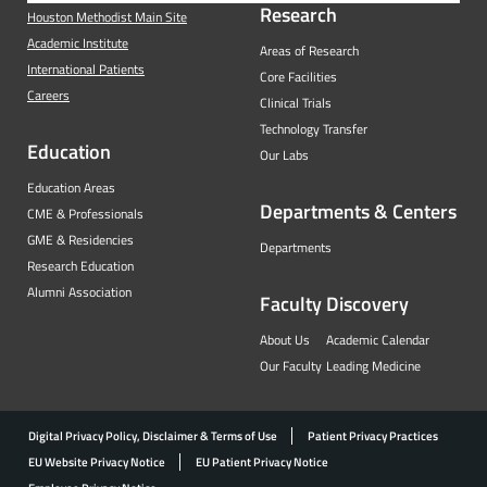
Research
Houston Methodist Main Site
Academic Institute
Areas of Research
International Patients
Core Facilities
Careers
Clinical Trials
Technology Transfer
Education
Our Labs
Education Areas
Departments & Centers
CME & Professionals
GME & Residencies
Departments
Research Education
Alumni Association
Faculty
Discovery
About Us
Academic Calendar
Our Faculty
Leading Medicine
Digital Privacy Policy, Disclaimer & Terms of Use
Patient Privacy Practices
EU Website Privacy Notice
EU Patient Privacy Notice