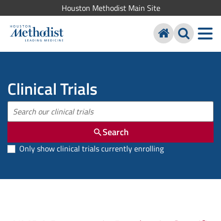
Houston Methodist Main Site
Clinical Trials
Search
Only show clinical trials currently enrolling