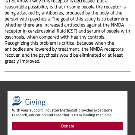
is not known why this receptor is decreased, but a
reasonable possibility is that in some people the receptor is
being attacked by antibodies, produced by the body of the
person with psychosis. The goal of this study is to determine
whether there are increased antibodies against the NMDA
receptor in cerebrospinal fluid (CSF) and serum of people with
psychosis, when compared with healthy controls.
Recognizing this problem is critical because when the
antibodies are lowered by treatment, the NMDA receptors
recover, and the psychosis would be eliminated or at least
greatly improved.
Giving
With your support, Houston Methodist provides exceptional
research, education and care that is truly leading medicine.
Donate