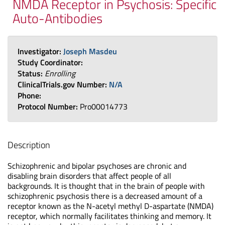
NMDA Receptor in Psychosis: Specific
Auto-Antibodies
Investigator:
Joseph Masdeu
Study Coordinator:
Status:
Enrolling
ClinicalTrials.gov Number:
N/A
Phone:
Protocol Number:
Pro00014773
Description
Schizophrenic and bipolar psychoses are chronic and
disabling brain disorders that affect people of all
backgrounds. It is thought that in the brain of people with
schizophrenic psychosis there is a decreased amount of a
receptor known as the N-acetyl methyl D-aspartate (NMDA)
receptor, which normally facilitates thinking and memory. It