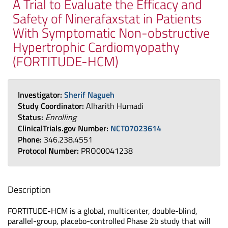
A Trial to Evaluate the Efficacy and
Safety of Ninerafaxstat in Patients
With Symptomatic Non-obstructive
Hypertrophic Cardiomyopathy
(FORTITUDE-HCM)
Investigator:
Sherif Nagueh
Study Coordinator:
Alharith Humadi
Status:
Enrolling
ClinicalTrials.gov Number:
NCT07023614
Phone:
346.238.4551
Protocol Number:
PRO00041238
Description
FORTITUDE-HCM is a global, multicenter, double-blind,
parallel-group, placebo-controlled Phase 2b study that will