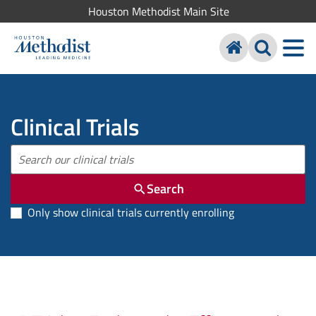
Houston Methodist Main Site
Clinical Trials
Search
Only show clinical trials currently enrolling