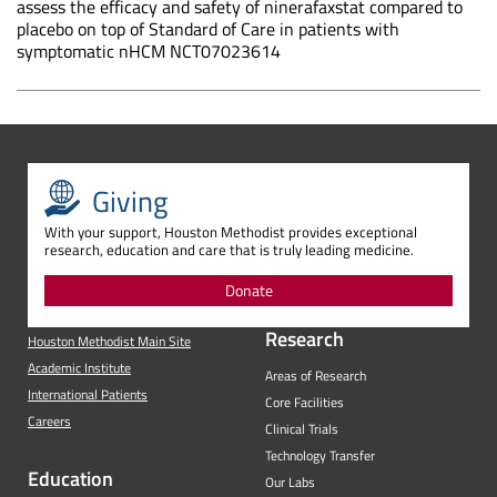
assess the efficacy and safety of ninerafaxstat compared to
placebo on top of Standard of Care in patients with
symptomatic nHCM NCT07023614
Giving
With your support, Houston Methodist provides exceptional
research, education and care that is truly leading medicine.
Donate
Research
Houston Methodist Main Site
Academic Institute
Areas of Research
International Patients
Core Facilities
Careers
Clinical Trials
Technology Transfer
Education
Our Labs