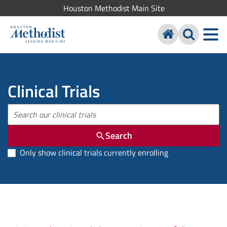
Houston Methodist Main Site
Clinical Trials
Search
Only show clinical trials currently enrolling