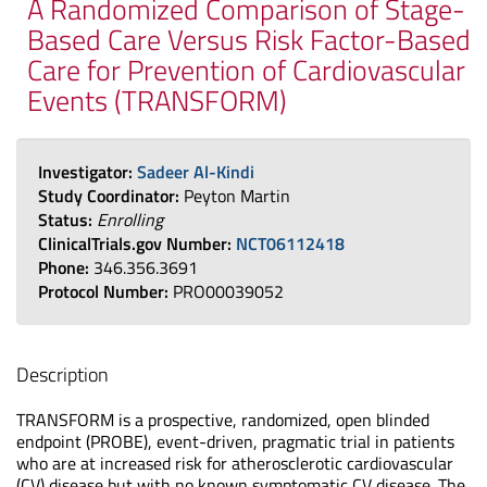
A Randomized Comparison of Stage-
Based Care Versus Risk Factor-Based
Care for Prevention of Cardiovascular
Events (TRANSFORM)
Investigator:
Sadeer Al-Kindi
Study Coordinator:
Peyton Martin
Status:
Enrolling
ClinicalTrials.gov Number:
NCT06112418
Phone:
346.356.3691
Protocol Number:
PRO00039052
Description
TRANSFORM is a prospective, randomized, open blinded
endpoint (PROBE), event-driven, pragmatic trial in patients
who are at increased risk for atherosclerotic cardiovascular
(CV) disease but with no known symptomatic CV disease. The