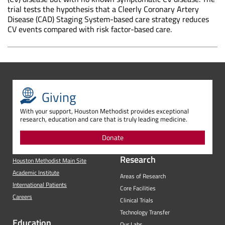
trial tests the hypothesis that a Cleerly Coronary Artery
Disease (CAD) Staging System-based care strategy reduces
CV events compared with risk factor-based care.
Giving
With your support, Houston Methodist provides exceptional
research, education and care that is truly leading medicine.
Donate
Research
Houston Methodist Main Site
Academic Institute
Areas of Research
International Patients
Core Facilities
Careers
Clinical Trials
Technology Transfer
Education
Our Labs