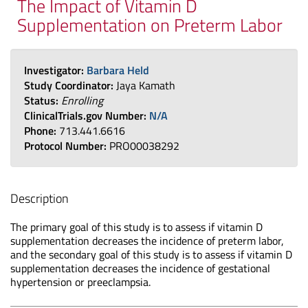
The Impact of Vitamin D
Supplementation on Preterm Labor
Investigator:
Barbara Held
Study Coordinator:
Jaya Kamath
Status:
Enrolling
ClinicalTrials.gov Number:
N/A
Phone:
713.441.6616
Protocol Number:
PRO00038292
Description
The primary goal of this study is to assess if vitamin D
supplementation decreases the incidence of preterm labor,
and the secondary goal of this study is to assess if vitamin D
supplementation decreases the incidence of gestational
hypertension or preeclampsia.