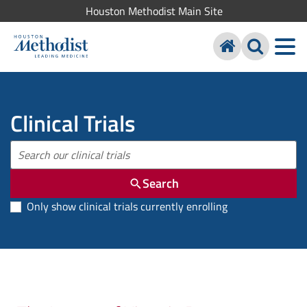
Houston Methodist Main Site
Clinical Trials
Search
Only show clinical trials currently enrolling