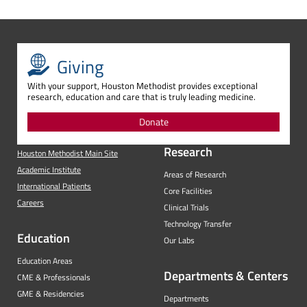
Giving
With your support, Houston Methodist provides exceptional
research, education and care that is truly leading medicine.
Donate
Research
Houston Methodist Main Site
Academic Institute
Areas of Research
International Patients
Core Facilities
Careers
Clinical Trials
Technology Transfer
Education
Our Labs
Education Areas
Departments & Centers
CME & Professionals
GME & Residencies
Departments