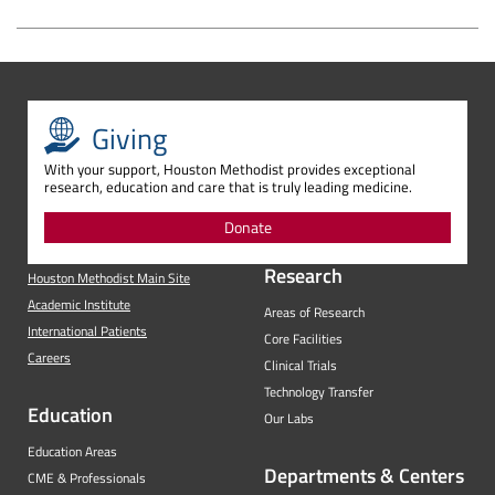
Giving
With your support, Houston Methodist provides exceptional
research, education and care that is truly leading medicine.
Donate
Research
Houston Methodist Main Site
Academic Institute
Areas of Research
International Patients
Core Facilities
Careers
Clinical Trials
Technology Transfer
Education
Our Labs
Education Areas
Departments & Centers
CME & Professionals