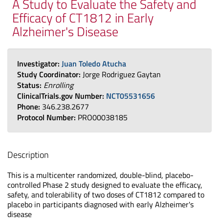
A Study to Evaluate the Safety and
Efficacy of CT1812 in Early
Alzheimer's Disease
Investigator:
Juan Toledo Atucha
Study Coordinator:
Jorge Rodriguez Gaytan
Status:
Enrolling
ClinicalTrials.gov Number:
NCT05531656
Phone:
346.238.2677
Protocol Number:
PRO00038185
Description
This is a multicenter randomized, double-blind, placebo-
controlled Phase 2 study designed to evaluate the efficacy,
safety, and tolerability of two doses of CT1812 compared to
placebo in participants diagnosed with early Alzheimer's
disease