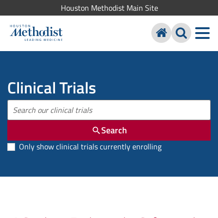
Houston Methodist Main Site
Clinical Trials
Search
Only show clinical trials currently enrolling