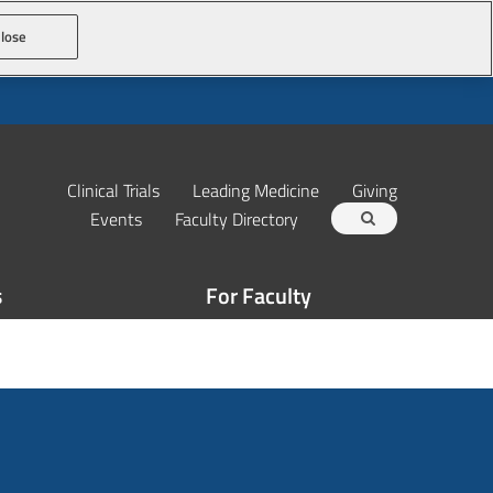
lose
Clinical Trials
Leading Medicine
Giving
Events
Faculty Directory
s
For Faculty