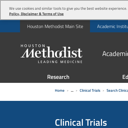
We use cookies and similar tools to give you the best website experience. 
Policy, Disclaimer & Terms of Use
Houston Methodist Main Site
Academic Instit
Academic
Research
Ed
Home
...
Clinical Trials
Search Clinica
Clinical Trials