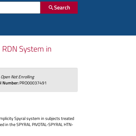
Search
l RDN System in
:
Open Not Enrolling
ol Number:
PRO00037491
ymplicity Spyral system in subjects treated
 treated in the SPYRAL PIVOTAL-SPYRAL HTN-