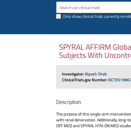
Only show clinical trials currently enroll
SPYRAL AFFIRM Global 
Subjects With Uncontr
Investigator:
Alpesh Shah
ClinicalTrials.gov Number:
NCT051986
Description
The purpose of this single-arm interventiona
with renal denervation. Additionally, long-
OFF MED and SPYRAL HTN-ON MED studie