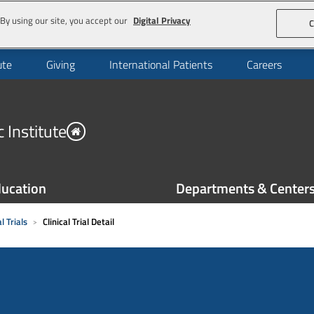
By using our site, you accept our
Digital Privacy
C
ute
Giving
International Patients
Careers
 Institute
ucation
Departments & Center
l Trials
Clinical Trial Detail