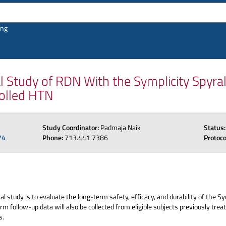
ing
Study of RDN With the Symplicity Spyra
olled HTN
Study Coordinator:
Padmaja Naik
Status
74
Phone:
713.441.7386
Protoc
l study is to evaluate the long-term safety, efficacy, and durability of the S
term follow-up data will also be collected from eligible subjects previously
s.